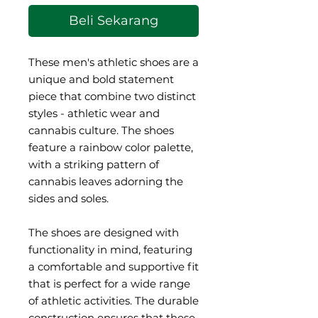
Beli Sekarang
These men's athletic shoes are a 
unique and bold statement 
piece that combine two distinct 
styles - athletic wear and 
cannabis culture. The shoes 
feature a rainbow color palette, 
with a striking pattern of 
cannabis leaves adorning the 
sides and soles.
The shoes are designed with 
functionality in mind, featuring 
a comfortable and supportive fit 
that is perfect for a wide range 
of athletic activities. The durable 
construction ensures that these 