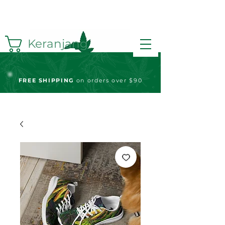
Keranjang
FREE S
HIPPING
on orders over $90