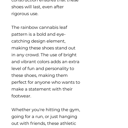
shoes will last, even after 
rigorous use.
The rainbow cannabis leaf 
pattern is a bold and eye-
catching design element, 
making these shoes stand out 
in any crowd. The use of bright 
and vibrant colors adds an extra 
level of fun and personality to 
these shoes, making them 
perfect for anyone who wants to 
make a statement with their 
footwear.
Whether you're hitting the gym, 
going for a run, or just hanging 
out with friends, these athletic 