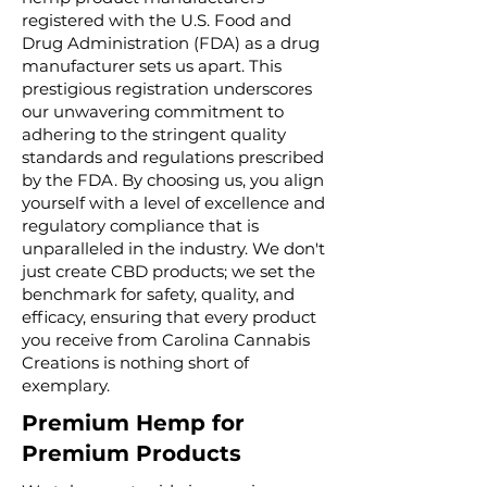
registered with the U.S. Food and
Drug Administration (FDA) as a drug
manufacturer sets us apart. This
prestigious registration underscores
our unwavering commitment to
adhering to the stringent quality
standards and regulations prescribed
by the FDA. By choosing us, you align
yourself with a level of excellence and
regulatory compliance that is
unparalleled in the industry. We don't
just create CBD products; we set the
benchmark for safety, quality, and
efficacy, ensuring that every product
you receive from Carolina Cannabis
Creations is nothing short of
exemplary.
Premium Hemp for
Premium Products