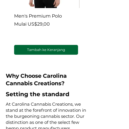
Men's Premium Polo
Gaia’s Embrace Thro
blanket
Harga Promosi
Mulai
US$29,00
Harga Promosi
Mulai
Tambah ke Keranjang
Why Choose Carolina
Cannabis Creations?
Setting the standard
At Carolina Cannabis Creations, we
stand at the forefront of innovation in
the burgeoning cannabis sector. Our
distinction as one of the select few
hemp product manufacturers