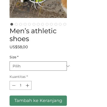
Men’s athletic
shoes
Harga
US$58,00
Size
*
Kuantitas
*
Tambah ke Keranjang