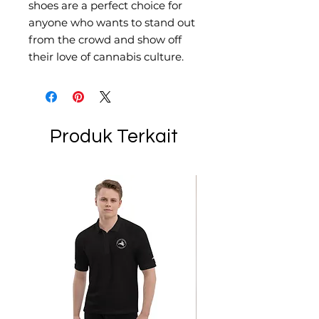
shoes are a perfect choice for 
anyone who wants to stand out 
from the crowd and show off 
their love of cannabis culture.
Produk Terkait