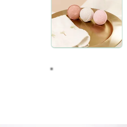
After your soak, take a moment to 
The unique combination of essential
invigorate your senses. Our CBD 
variety of scents to cater to your 