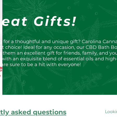
eat Gifts!
g for a thoughtful and unique gift? Carolina Can
ct choice! Ideal for any occasion, our CBD Bath B
them an excellent gift for friends, family, and 
 with an exquisite blend of essential oils and high
re sure to be a hit with everyone!
tly asked questions