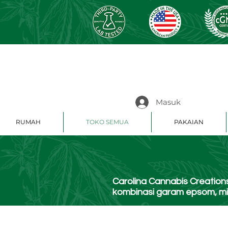
Masuk
RUMAH
TOKO SEMUA
PAKAIAN
Carolina Cannabis Creati
kombinasi garam epsom, min