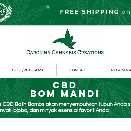
FREE S
HIPPING
on
BLOG/PUBLIKASI
KONTAK
PELAYANA
CBD
Bom Mandi
ons CBD Bath Bombs akan menyembuhkan tubuh Anda 
yak jojoba, dan minyak esensial favorit Anda.