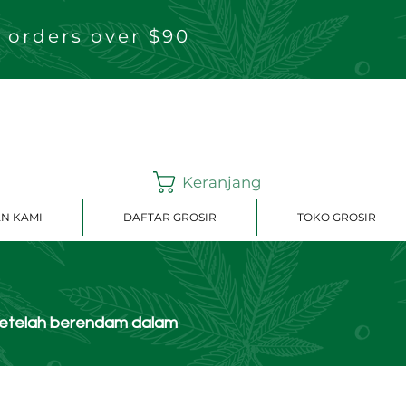
 orders over $90
Keranjang
N KAMI
DAFTAR GROSIR
TOKO GROSIR
setelah berendam dalam