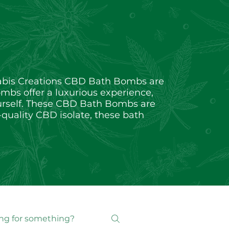
nabis Creations CBD Bath Bombs are
ombs offer a luxurious experience,
yourself. These CBD Bath Bombs are
-quality CBD isolate, these bath