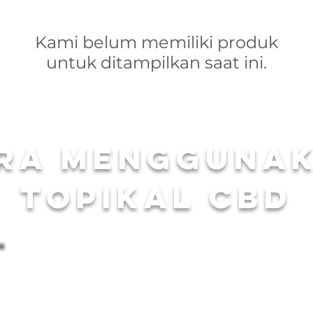
Kami belum memiliki produk
untuk ditampilkan saat ini.
ra mengguna
topikal CBD
Drop One in the T
To ensure an unparalleled bathing experience, we suggest st
Bomb from Carolina Cannabis Creations. Each CBD Bath Bom