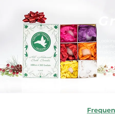
Gr
Lookin
a perfe
making 
crafted
bombs a
Frequen