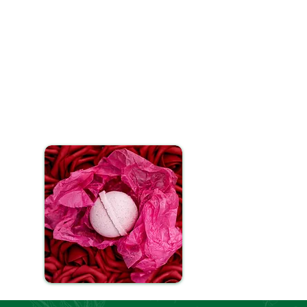
 for a luxurious experience.
as reached your desired depth,
fect or for multiple uses, our
CBD and essential oils to work