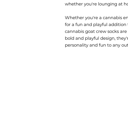
whether you're lounging at h
Whether you're a cannabis enth
for a fun and playful addition 
cannabis goat crew socks are s
bold and playful design, they'r
personality and fun to any outf