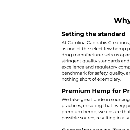
Why
Setting the standard
At Carolina Cannabis Creations,
as one of the select few hemp 
drug manufacturer sets us apar
stringent quality standards and 
excellence and regulatory compl
benchmark for safety, quality, a
nothing short of exemplary.
Premium Hemp for P
We take great pride in sourcin
practices, ensuring that every p
premium hemp, we ensure that o
possible source, resulting in a s