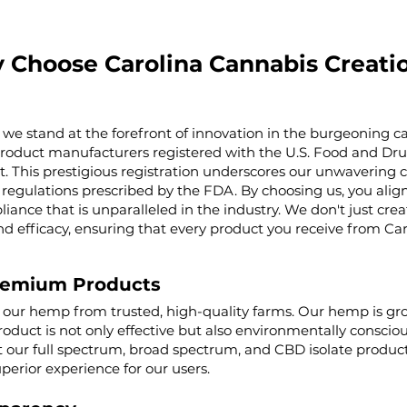
 Choose Carolina Cannabis Creati
 we stand at the forefront of innovation in the burgeoning ca
product manufacturers registered with the U.S. Food and Dru
t. This prestigious registration underscores our unwaverin
regulations prescribed by the FDA. By choosing us, you align 
iance that is unparalleled in the industry. We don't just cre
nd efficacy, ensuring that every product you receive from Ca
remium Products
g our hemp from trusted, high-quality farms. Our hemp is g
roduct is not only effective but also environmentally conscio
ur full spectrum, broad spectrum, and CBD isolate product
uperior experience for our users.