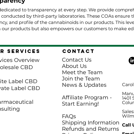
parency
dedicated to transparency at every step. We provide comprehe
, conducted by third-party laboratories. These COAs ensure t
cy, and profile of the cannabinoids in our products. This lev
 our products but also empowers our customers to make edu
r Services
Contact
Contact Us
vices Overview
About Us
olesale CBD
Meet the Team
Join the Team
te Label CBD
News & Updates
Carol
vate Label CBD
Manuf
Affiliate Program -
1401 
rmaceutical
Colu
Start Earning!
sulting
Sales
FAQs
Wilm
Shipping Information
Call 
Refunds and Returns
Email