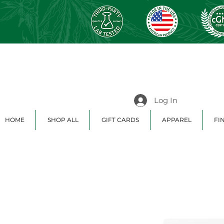
Log In
HOME
SHOP ALL
GIFT CARDS
APPAREL
FI