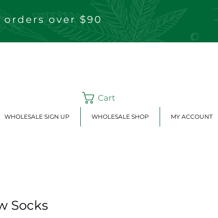
 orders over $90
Cart
WHOLESALE SIGN UP
WHOLESALE SHOP
MY ACCOUNT
w Socks