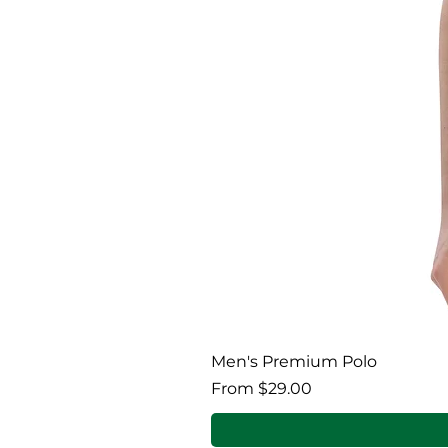
Men's Premium Polo
Regular Price
Sale Price
From
$29.00