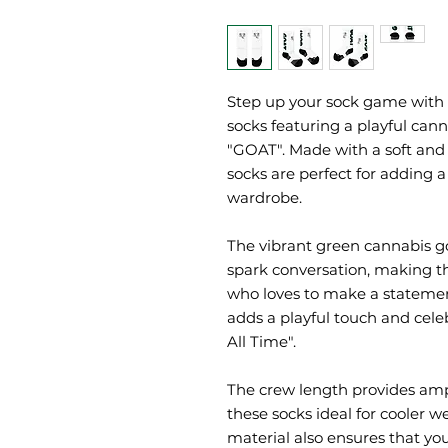
Step up your sock game with 
socks featuring a playful can
"GOAT". Made with a soft and 
socks are perfect for adding a
wardrobe.
The vibrant green cannabis go
spark conversation, making th
who loves to make a statement
adds a playful touch and celeb
All Time".
The crew length provides am
these socks ideal for cooler w
material also ensures that your