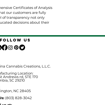
nsive Certificates of Analysis
hat our customers are fully
el of transparency not only
cated decisions about their
Follow Us
ina Cannabis Creations, L.L.C.
acturing Location:
St Andrews rd, STE 170
mbia, SC 29210
:
ington, NC 28405
Us:
(803) 828-3042
 us at: