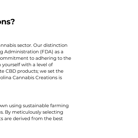
ons?
nnabis sector. Our distinction
g Administration (FDA) as a
g commitment to adhering to the
yourself with a level of
ate CBD products; we set the
rolina Cannabis Creations is
rown using sustainable farming
us. By meticulously selecting
s are derived from the best