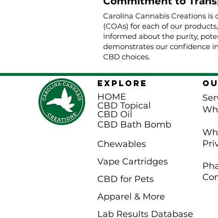
Commitment to Trans
Carolina Cannabis Creations is 
(COAs) for each of our products
informed about the purity, poten
demonstrates our confidence in
CBD choices.
EXPLORE
Ou
HOME
Ser
CBD Topical
Wh
CBD Oil
CBD Bath Bomb
Whi
Pri
Chewables
Vape Cartridges
Pha
Con
CBD for Pets
Apparel & More
Lab Results Database