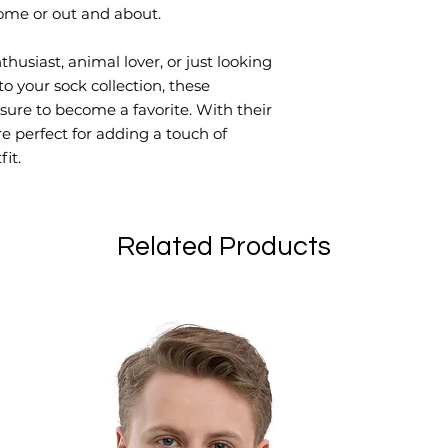
ome or out and about.
usiast, animal lover, or just looking 
to your sock collection, these 
ure to become a favorite. With their 
e perfect for adding a touch of 
it.
Related Products