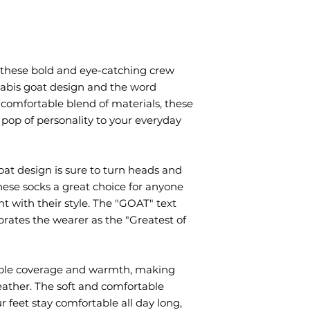
these bold and eye-catching crew 
nabis goat design and the word 
comfortable blend of materials, these 
 pop of personality to your everyday 
at design is sure to turn heads and 
ese socks a great choice for anyone 
 with their style. The "GOAT" text 
rates the wearer as the "Greatest of 
ple coverage and warmth, making 
eather. The soft and comfortable 
 feet stay comfortable all day long, 