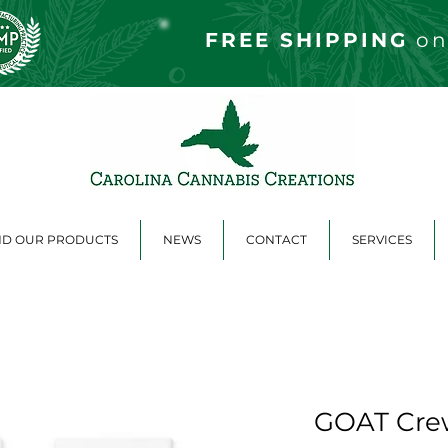
FREE S
HIPPING
on
ND OUR PRODUCTS
NEWS
CONTACT
SERVICES
GOAT Cre