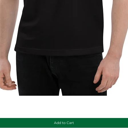
Quick View
Add to Cart