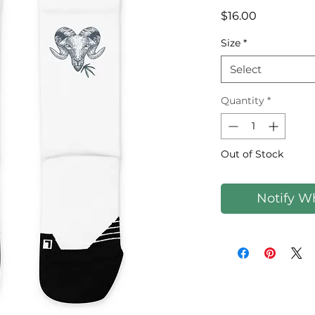
Price
$16.00
Size
*
Select
Quantity
*
Out of Stock
Notify W