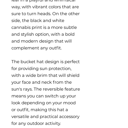
way, with vibrant colors that are 
sure to turn heads. On the other 
side, the black and white 
cannabis print is a more subtle 
and stylish option, with a bold 
and modern design that will 
complement any outfit.
The bucket hat design is perfect 
for providing sun protection, 
with a wide brim that will shield 
your face and neck from the 
sun's rays. The reversible feature 
means you can switch up your 
look depending on your mood 
or outfit, making this hat a 
versatile and practical accessory 
for any outdoor activity.