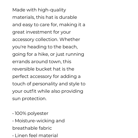
Made with high-quality 
materials, this hat is durable 
and easy to care for, making it a 
great investment for your 
accessory collection. Whether 
you're heading to the beach, 
going for a hike, or just running 
errands around town, this 
reversible bucket hat is the 
perfect accessory for adding a 
touch of personality and style to 
your outfit while also providing 
sun protection.
• 100% polyester
• Moisture-wicking and 
breathable fabric
• Linen feel material