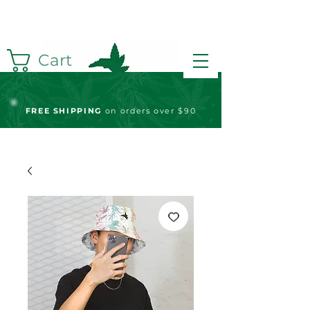
Cart
FREE S
HIPPING
on orders over $90