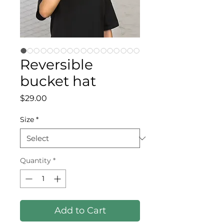
Reversible
bucket hat
Price
$29.00
Size
*
Quantity
*
Add to Cart