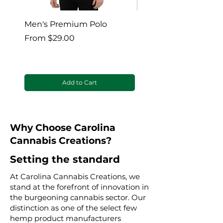
Men's Premium Polo
Gaia’s Embrace Thro
blanket
Sale Price
From
$29.00
Sale Price
From
Add to Cart
Why Choose Carolina
Cannabis Creations?
Setting the standard
At Carolina Cannabis Creations, we
stand at the forefront of innovation in
the burgeoning cannabis sector. Our
distinction as one of the select few
hemp product manufacturers