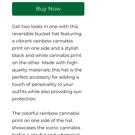
Buy Now
Get two looks in one with this 
reversible bucket hat featuring 
a vibrant rainbow cannabis 
print on one side and a stylish 
black and white cannabis print 
on the other. Made with high-
quality materials, this hat is the 
perfect accessory for adding a 
touch of personality to your 
outfits while also providing sun 
protection.
The colorful rainbow cannabis 
print on one side of the hat 
showcases the iconic cannabis 
leaf in a playful and whimsical 