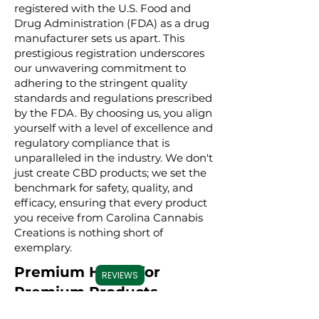
registered with the U.S. Food and
Drug Administration (FDA) as a drug
manufacturer sets us apart. This
prestigious registration underscores
our unwavering commitment to
adhering to the stringent quality
standards and regulations prescribed
by the FDA. By choosing us, you align
yourself with a level of excellence and
regulatory compliance that is
unparalleled in the industry. We don't
just create CBD products; we set the
benchmark for safety, quality, and
efficacy, ensuring that every product
you receive from Carolina Cannabis
Creations is nothing short of
exemplary.
Premium Hemp for
REVIEWS
Premium Products
We take great pride in sourcing our