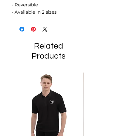
• Reversible
• Available in 2 sizes
Related
Products