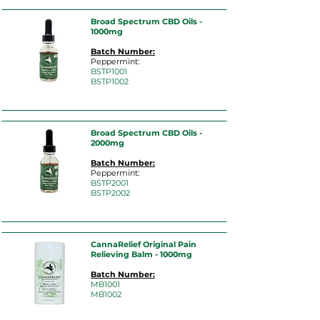
Broad Spectrum CBD Oils -
1000mg
Batch Number:
Peppermint:
BSTP10
01
BSTP1002
Broad Spectrum CBD Oils -
2000mg
Batch Number:
Peppermint:
BST
P2001
BSTP2002
CannaRelief Original Pain
Relieving Balm - 1000mg
Batch Number:
MB
1001
MB1002