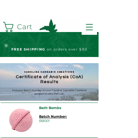
Cart
FREE S
HIPPING
on orders over $90
Carolina Cannabis Creations
Certificate of Analysis (CoA)
Results
Find your Batch Number on your Carolina Cannabis Creations
product to view the CoA.
Bath Bombs
Batch Number:
BB001