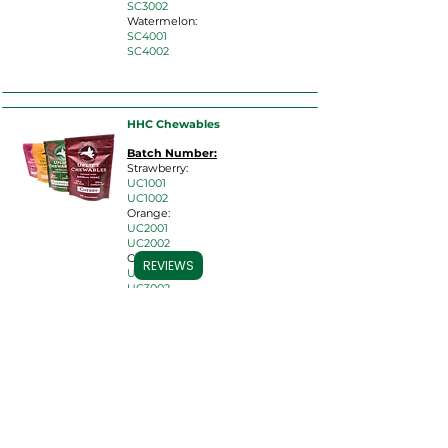
SC3002
Watermelon:
SC4001
SC4002
HHC Chewables
Batch Number:
Strawberry:
UC10
01
UC1002
Orange:
UC2001
UC2002
Cherry:
REVIEWS
UC3001
UC3002
Watermelon:
UC4001
UC4002
HHC Cartridges
Batch Number: