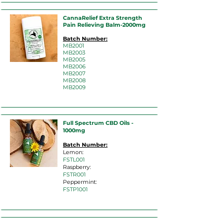
CannaRelief Extra Strength
Pain Relieving Balm-2000mg
Batch Number:
MB2001
MB2003
MB2005
MB2006
MB2007
MB2008
MB2009
Full Spectrum CBD Oils -
1000mg
Batch Number:
Lemon:
FSTL001
Raspberry:
FSTR001
Peppermint:
FSTP1001