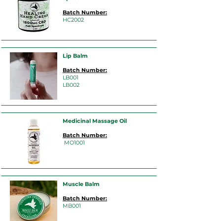
Batch Number:
HC2002
Lip Balm
Batch Number:
LB001
LB002
Medicinal Massage Oil
Batch Number:
MO1001
Muscle Balm
Batch Number:
MB001