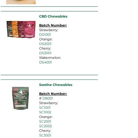
CBD Chewables
Batch Number:
Strawberry:
DS10
01
Orange:
D
S2001
Cherry:
DS
3001
Watermelon:
DS4
001
Soothe Chewables
Batch Number:
#
D8001
Strawberry:
SC1001
SC1002
O
range:
SC2001
SC2002
Cherry:
SC3001