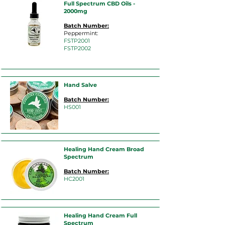
Full Spectrum CBD Oils -
2000mg
Batch Number:
Peppermint:
FST
P2001
FSTP2002
Hand Salve
Batch Number:
HS
001
Healing Hand Cream Broad
Spectrum
Batch Number:
HC2001
Healing Hand Cream Full
Spectrum