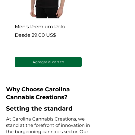
Men's Premium Polo
Gaia’s Embrace Thro
blanket
Precio de oferta
Desde
29,00 US$
Precio de oferta
Desde
Agregar al carrito
Why Choose Carolina
Cannabis Creations?
Setting the standard
At Carolina Cannabis Creations, we
stand at the forefront of innovation in
the burgeoning cannabis sector. Our