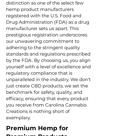
distinction as one of the select few
hemp product manufacturers
registered with the U.S. Food and
Drug Administration (FDA) as a drug
manufacturer sets us apart. This
prestigious registration underscores
our unwavering commitment to
adhering to the stringent quality
standards and regulations prescribed
by the FDA. By choosing us, you align
yourself with a level of excellence and
regulatory compliance that is
unparalleled in the industry. We don't
just create CBD products; we set the
benchmark for safety, quality, and
efficacy, ensuring that every product
you receive from Carolina Cannabis
Creations is nothing short of
exemplary.
Premium Hemp for