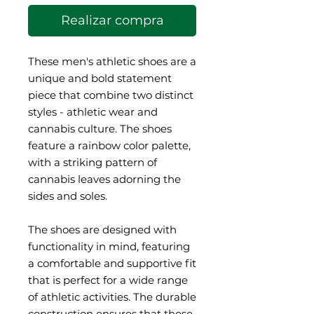
Realizar compra
These men's athletic shoes are a 
unique and bold statement 
piece that combine two distinct 
styles - athletic wear and 
cannabis culture. The shoes 
feature a rainbow color palette, 
with a striking pattern of 
cannabis leaves adorning the 
sides and soles.
The shoes are designed with 
functionality in mind, featuring 
a comfortable and supportive fit 
that is perfect for a wide range 
of athletic activities. The durable 
construction ensures that these 