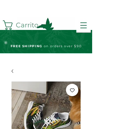
Carrito
FREE S
HIPPING
on orders over $90