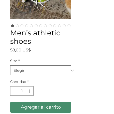
Men’s athletic
shoes
Precio
58,00 US$
Size
*
Cantidad
*
Agregar al carrito