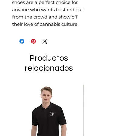
shoes are a perfect choice for 
anyone who wants to stand out 
from the crowd and show off 
their love of cannabis culture.
Productos
relacionados