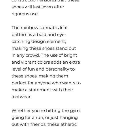
shoes will last, even after 
rigorous use.
The rainbow cannabis leaf 
pattern is a bold and eye-
catching design element, 
making these shoes stand out 
in any crowd. The use of bright 
and vibrant colors adds an extra 
level of fun and personality to 
these shoes, making them 
perfect for anyone who wants to 
make a statement with their 
footwear.
Whether you're hitting the gym, 
going for a run, or just hanging 
out with friends, these athletic 