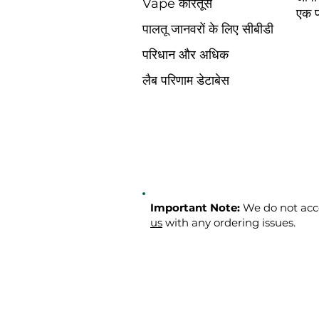
Vape कारतूस
एक प
पालतू जानवरों के लिए सीबीडी
परिधान और अधिक
लैब परिणाम डेटाबेस
Important Note:
We do not acce
us
with any ordering issues.