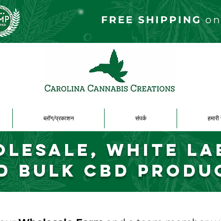
FREE S
HIPPING
on
ब्लॉग/प्रकाशन
संपर्क
हमारी 
lesale, White La
d Bulk CBD Produ