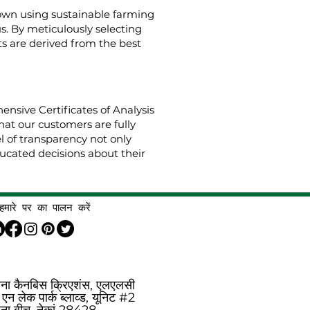
rown using sustainable farming
us. By meticulously selecting
s are derived from the best
nsive Certificates of Analysis
hat our customers are fully
el of transparency not only
cated decisions about their
हमारे पर का पालन करें
िना कैनबिस क्रिएशंस, एलएलसी
एन लेक पार्क ब्लाव्ड, यूनिट #2