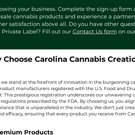
rowing your business. Complete the sign-up form a
le cannabis products and experience a partnersh
er satisfaction above all. Do you have other ques
 Private Label? Fill out our
Contact Us form
on ou
 Choose Carolina Cannabis Creati
 we stand at the forefront of innovation in the burgeoning ca
product manufacturers registered with the U.S. Food and Dru
t. This prestigious registration underscores our unwaverin
regulations prescribed by the FDA. By choosing us, you align 
iance that is unparalleled in the industry. We don't just cre
nd efficacy, ensuring that every product you receive from Ca
remium Products