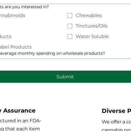
s are you interested in?
nnabinoids
Chewables
Tinctures/Oils
ducts
Water Soluble
abel Products
 average monthly spending on wholesale products?
Submit
y Assurance
Diverse P
ctured in an FDA-
We offer a 
ing that each item
cannabis pro