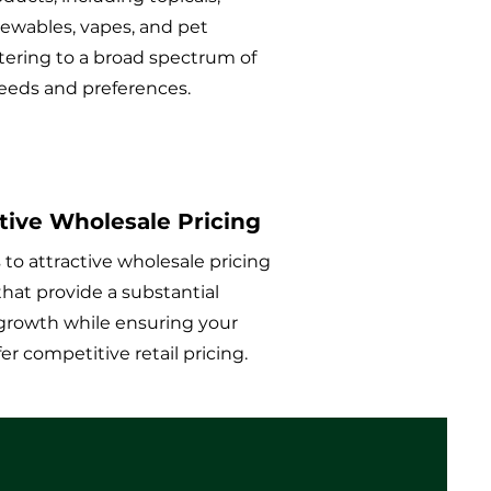
hewables, vapes, and pet
tering to a broad spectrum of
eds and preferences.
ive Wholesale Pricing
 to attractive wholesale pricing
that provide a substantial
growth while ensuring your
ffer competitive retail pricing.