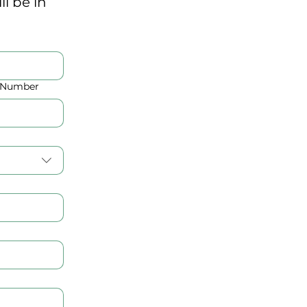
 be in 
D Number