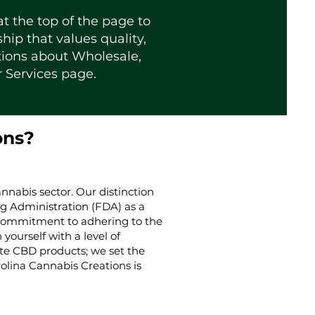
t the top of the page to
ip that values quality,
tions about Wholesale,
r
Services page
.
ons?
nnabis sector. Our distinction
g Administration (FDA) as a
g commitment to adhering to the
yourself with a level of
ate CBD products; we set the
rolina Cannabis Creations is