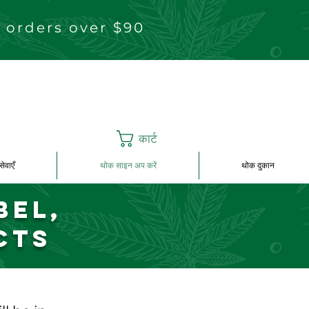
 orders over $90
कार्ट
सेवाएँ
थोक साइन अप करें
थोक दुकान
bel,
cts