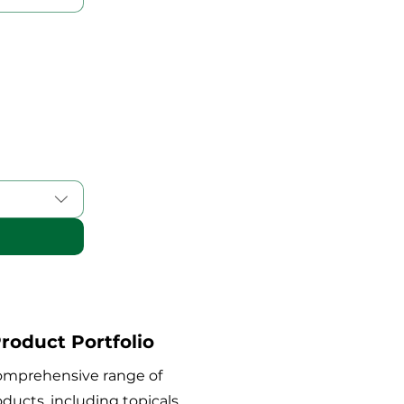
roduct Portfolio
comprehensive range of
ducts, including topicals,