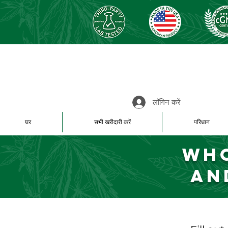
लॉगिन करें
घर
सभी खरीदारी करें
परिधान
Who
an