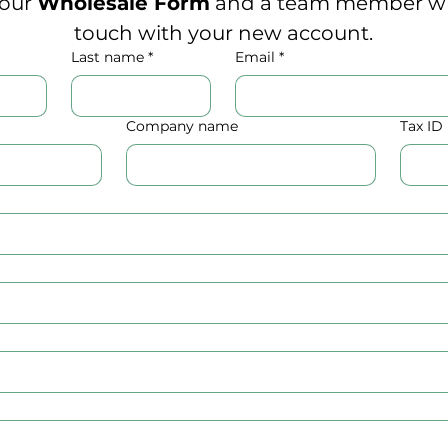
 our 
Wholesale Form
 and a team member will
touch with your new account.
Last name
*
Email
*
Company name
Tax I