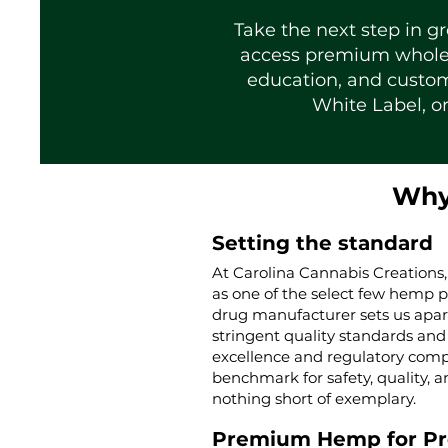
Take the next step in g
access premium wholesa
education, and custom
White Label, or
Why
Setting the standard
At Carolina Cannabis Creations,
as one of the select few hemp 
drug manufacturer sets us apar
stringent quality standards and 
excellence and regulatory compl
benchmark for safety, quality, a
nothing short of exemplary.
Premium Hemp for P