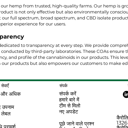
g our hemp from trusted, high-quality farms. Our hemp is g
roduct is not only effective but also environmentally conscio
ur full spectrum, broad spectrum, and CBD isolate product
uperior experience for our users.
parency
dedicated to transparency at every step. We provide comprehe
, conducted by third-party laboratories. These COAs ensure t
cy, and profile of the cannabinoids in our products. This lev
 our products but also empowers our customers to make edu
सेवाएँ
संपर्क
संपर्क करें
 और अधिक
हमारे बारे में
टीम से मिलो
द उपनाम
नए अपडेट
 लेबल
कैरोल
1326 
पूछे जाने वाले प्रश्न
 परामर्श