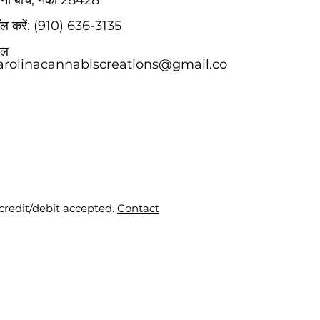
िना बीच, नेकां 28428
कॉल करें: (910) 636-3135
मेल
arolinacannabiscreations@gmail.co
 credit/debit accepted.
Contact