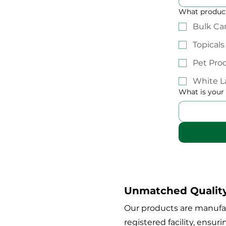
What product
Bulk Ca
Topicals
Pet Pro
White L
What is your
Unmatched Qualit
Our products are manufa
registered facility, ensur