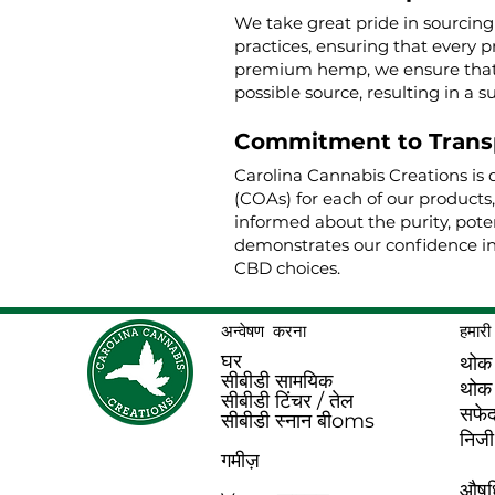
We take great pride in sourcin
practices, ensuring that every p
premium hemp, we ensure that o
possible source, resulting in a s
Commitment to Trans
Carolina Cannabis Creations is 
(COAs) for each of our products
informed about the purity, poten
demonstrates our confidence in
CBD choices.
अन्वेषण करना
हमारी 
घर
थोक
सीबीडी सामयिक
थोक
सीबीडी टिंचर / तेल
सफे
सीबीडी स्नान बी
oms
निजी
गमीज़
औषधि