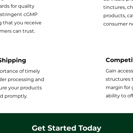
rds for quality
tinctures, c
 stringent cGMP
products, ca
g that you receive
consumer ne
mers can trust.
Competit
 Shipping
Gain access
rtance of timely
structures 
order processing and
margin for 
ure your products
ability to o
ed promptly.
Get Started Today