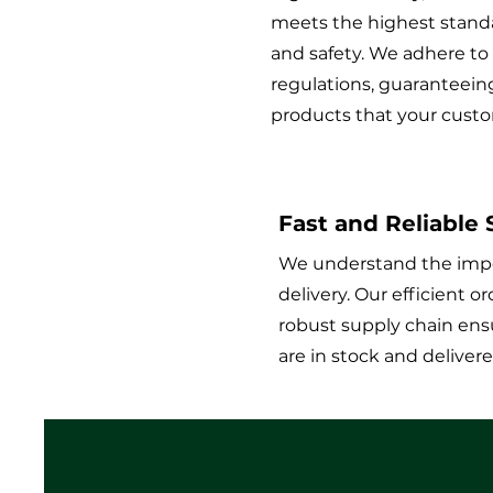
meets the highest standa
and safety. We adhere to
regulations, guaranteein
products that your custo
Fast and Reliable
We understand the impo
delivery. Our efficient 
robust supply chain ens
are in stock and deliver