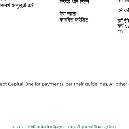
कैरोल
रिफंड और रिटर्न
रामर्श अनुसूची करें
हमें 
मेरा खाता
कैनबिस क्रेडिट
हमें ई
करें:
c
m
pt Capital One for payments, per their guidelines. All other
© 2022 कैरोलिना कैनबिस क्रिएशंस, एलएलसी द्वारा सर्वाधिकार सुरक्षित।