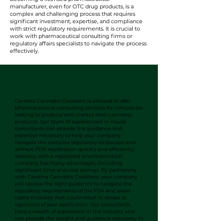
manufacturer, even for OTC drug products, is a
complex and challenging process that requires
significant investment, expertise, and compliance
with strict regulatory requirements. It is crucial to
work with pharmaceutical consulting firms or
regulatory affairs specialists to navigate the process
effectively.
Carolina Cannabis Creations
Pharmaceutical Consulting Services
Carolina Cannabis Creations is pleased to offer
pharmaceutical consulting services for companies
looking to produce and market their cannabis
products. Our team of experienced in-house
consultants can provide the guidance and
expertise necessary to help your company
navigate the complex regulatory landscape and
achieve FDA registration quickly and efficiently.
Working with a registered pharmaceutical
company has many advantages, including
significant time and cost savings. By partnering
with Carolina Cannabis Creations, your company
will receive the right guidance to navigate the
regulatory requirements of the FDA and avoid
costly mistakes that could result in delays or
rejections of your application. Our consultants
have a wealth of experience in the industry and
can provide the insight and guidance necessary to