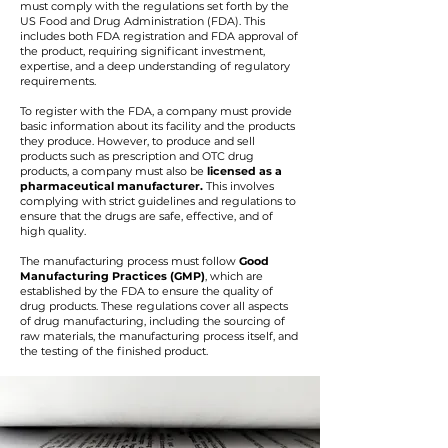
must comply with the regulations set forth by the
US Food and Drug Administration (FDA). This
includes both FDA registration and FDA approval of
the product, requiring significant investment,
expertise, and a deep understanding of regulatory
requirements.
To register with the FDA, a company must provide
basic information about its facility and the products
they produce. However, to produce and sell
products such as prescription and OTC drug
products, a company must also be
licensed as a
pharmaceutical manufacturer.
This involves
complying with strict guidelines and regulations to
ensure that the drugs are safe, effective, and of
high quality.
The manufacturing process must follow
Good
Manufacturing Practices (GMP)
, which are
established by the FDA to ensure the quality of
drug products. These regulations cover all aspects
of drug manufacturing, including the sourcing of
raw materials, the manufacturing process itself, and
the testing of the finished product.