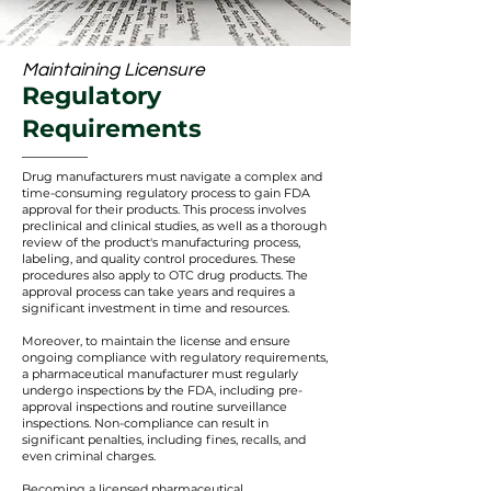
Maintaining Licensure
Regulatory
Requirements
Drug manufacturers must navigate a complex and
time-consuming regulatory process to gain FDA
approval for their produc
ts. This process involves
preclinical and clinical studies, as well as a thorough
review of the product's manufacturing process,
labeling, and quality control procedures. These
procedures also apply to OTC drug products. The
approval process can take years and requires a
significant investment in time and resources.
Moreover, to maintain the license and ensure
ongoing compliance with regulatory requirements,
a pharmaceutical manufacturer must regularly
undergo inspections by the FDA, including pre-
approval inspections and routine surveillance
inspections. Non-compliance can result in
significant penalties, including fines, recalls, and
even criminal charges.
Becom
ing a licensed pharmaceutical