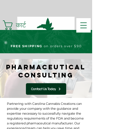
कार्ट
FREE S
HIPPING
on orders over $90
Pharmaceutical
Consulting
Contact Us Today
Partnering with Carolina Cannabis Creations can
provide your company with the guidance and
expertise necessary to successfully navigate the
regulatory requirements of the FDA and become
a registered pharmaceutical manufacturer. Our
experienced team can help you save time and