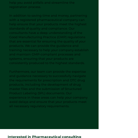
help you avoid pitfalls and streamline the
registration process.
In addition to saving time and money, partnering
with a registered pharmaceutical company can
help ensure that your products meet the highest
standards of quality and compliance. Our
consultants have a deep understanding of the
Good Manufacturing Practice (GMP) regulations
that are essential for ensuring the quality of your
products. We can provide the guidance and
training necessary to help your company establish
and maintain GMP-compliant processes and
systems, ensuring that your products are
consistently produced to the highest standards.
Furthermore, our team can provide the expertise
and guidance necessary to successfully navigate
the requirements for prescription and OTC drug
products, including the development of drug
master files and the submission of Structured
Product Labeling (SPL) documents. Our
experience in these areas can help your company
avoid delays and ensure that your products meet
all necessary regulatory requirements.
Interested in Pharmaceutical consulting