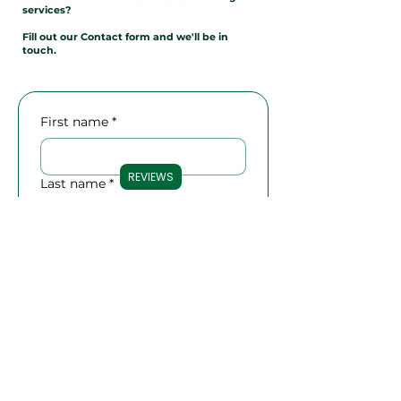
services?
Fill out our Contact form and we'll be in
touch.
First name
*
REVIEWS
Last name
*
Email
*
Phone
Company name