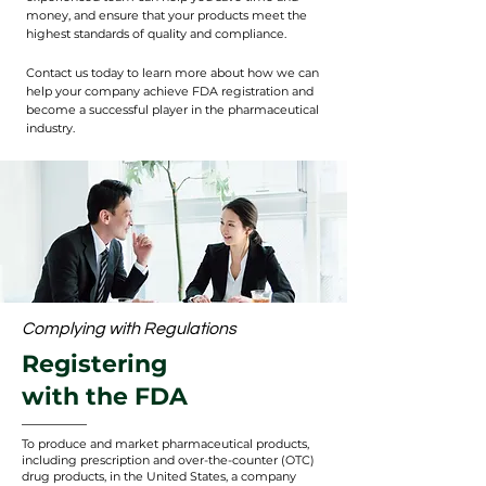
money, and ensure that your products meet the
highest standards of quality and compliance.
Contact us today to learn more about how we can
help your company achieve FDA registration and
become a successful player in the pharmaceutical
industry.
Complying with Regulations
Registering
with the FDA
To produce and market pharmaceutical products,
including prescription and over-the-counter (OTC)
drug products, in the United States, a company