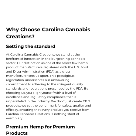
Why Choose Carolina Cannabis
Creations?
Setting the standard
At Carolina Cannabis Creations, we stand at the
forefront of innovation in the burgeoning cannabis
sector. Our distinction as one of the select few hemp
product manufacturers registered with the U.S. Food
and Drug Administration (FDA) as a drug
manufacturer sets us apart. This prestigious
registration underscores our unwavering
commitment to adhering to the stringent quality
standards and regulations prescribed by the FDA. By
choosing us, you align yourself with a level of
excellence and regulatory compliance that is
unparalleled in the industry. We don't just create CBD
products; we set the benchmark for safety, quality, and
efficacy, ensuring that every product you receive from
Carolina Cannabis Creations is nothing short of
exemplary.
Premium Hemp for Premium
Products