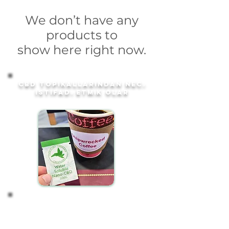
We don’t have any
products to
show here right now.
CBD topikallarından necə
istifadə etmək olar
Start with 1 Packet
Our convenient 30mg water-soluble CBD packets