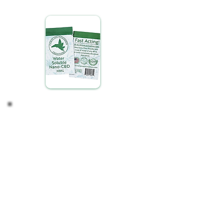
another.
Adjust if Necessary
Finding your ideal CBD intake is a personalized
process. Depending on your observations, you
might consider:
Maintaining Your Routine: If you're satisfied with
the effects, continue with your current regimen.
Modifying Your Intake: For a stronger or milder
experience, adjust the amount of CBD you mix to
suit your preference.
Listen to your body and adjust as needed,
ensuring your CBD experience is tailored perfectly
to your lifestyle and wellness goals.