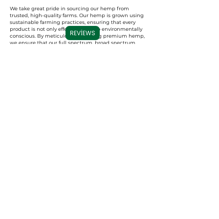
We take great pride in sourcing our hemp from
trusted, high-quality farms. Our hemp is grown using
sustainable farming practices, ensuring that every
product is not only effective but also environmentally
REVIEWS
conscious. By meticulously selecting premium hemp,
we ensure that our full spectrum, broad spectrum,
and CBD isolate products are derived from the best
possible source, resulting in a superior experience for
our users.
Commitment to Transparency
Carolina Cannabis Creations is dedicated to
transparency at every step. We provide comprehensive
Certificates of Analysis (COAs) for each of our products,
conducted by third-party laboratories. These COAs
ensure that our customers are fully informed about
the purity, potency, and profile of the cannabinoids in
our products. This level of transparency not only
demonstrates our confidence in our products but also
empowers our customers to make educated decisions
about their CBD choices.
Important Note:
We do not accept
Capital One for payments, per their
guidelines. All other credit/debit
accepted.
Contact us
with any ordering
issues.