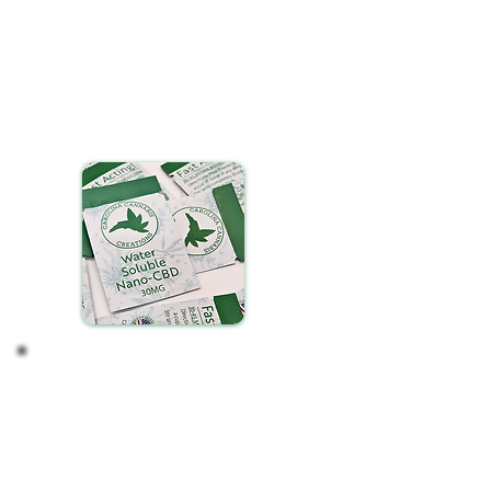
are designed for effortless integration into your
daily routine. To enjoy, simply:
Select your preferred beverage
Tear open a packet of our water-soluble CBD and
gently pour it into your drink. You may need to tap
the sides of the packet if any powder is stuck to
the sides.
Stir until fully dissolved.
Observe your Effects
After incorporating water-soluble CBD into your
routine, take time to notice any changes in your
wellness. Consistency is key, so regular, daily use is
essential for experiencing the full
benefits.
Remember, the journey with CBD is
personal and can vary from one individual to