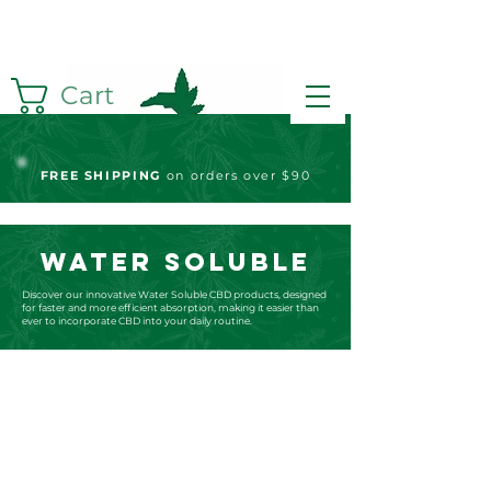
Cart
FREE S
HIPPING
on orders over $90
WATER SOLUBLE
Discover our innovative Water Soluble CBD products, designed
for faster and more efficient absorption, making it easier than
ever to incorporate CBD into your daily routine.