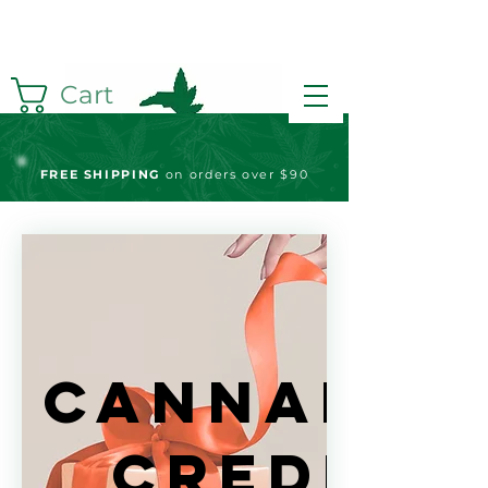
Cart
FREE S
HIPPING
on orders over $90
Cannabis
Credits