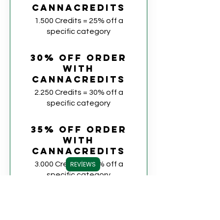
CannaCredits
1.500 Credits = 25% off a
specific category
30% off order
with
CannaCredits
2.250 Credits = 30% off a
specific category
35% off order
with
CannaCredits
3.000 Credits = 35% off a
REVIEWS
specific category
40% off order
with