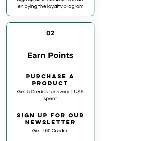
enjoying the loyalty program
02
Earn Points
Purchase a
product
Get 5 Credits for every 1 US$
spent
Sign up for our
newsletter
Get 100 Credits