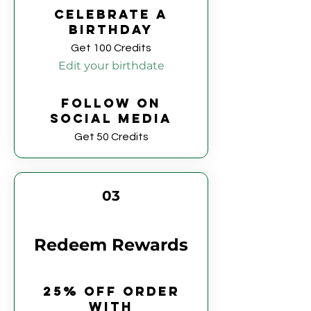
Celebrate a
birthday
Get 100 Credits
Edit your birthdate
Follow on
social media
Get 50 Credits
03
Redeem Rewards
25% off order
with