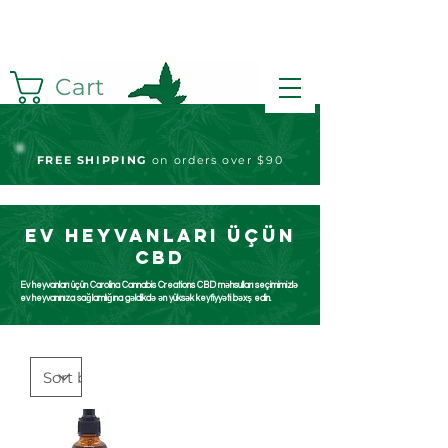
Cart
FREE S
HIPPING
on orders over $90
Ev heyvanları üçün
CBD
Ev heyvanları üçün Carolina Cannabis Creations CBD məhsulları seçimimizlə
ev heyvanınıza sağlamlığına gəldikdə ən yüksək keyfiyyəti bəxş edin.