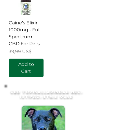
Caine's Elixir
1000mg - Full
Spectrum
CBD For Pets
Price
39,99 US$
Add to
Cart
CBD topikallarından necə
istifadə etmək olar