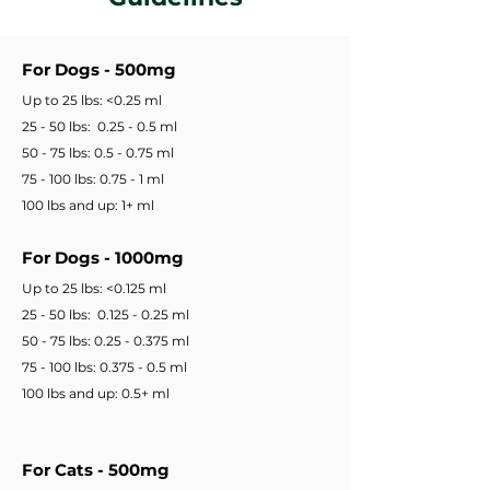
For Dogs - 500mg
Up to 25 lbs: <0.25 ml
25 - 50 lbs: 0.25 - 0.5 ml
50 - 75 lbs: 0.5 - 0.75 ml
75 - 100 lbs: 0.75 - 1 ml
100 lbs and up: 1+ ml
For Dogs - 1000mg
Up to 25 lbs: <0.125 ml
25 - 50 lbs: 0.125 - 0.25 ml
50 - 75 lbs: 0.25 - 0.375 ml
75 - 100 lbs: 0.375 - 0.5 ml
100 lbs and up: 0.5+ ml
For Cats - 500mg