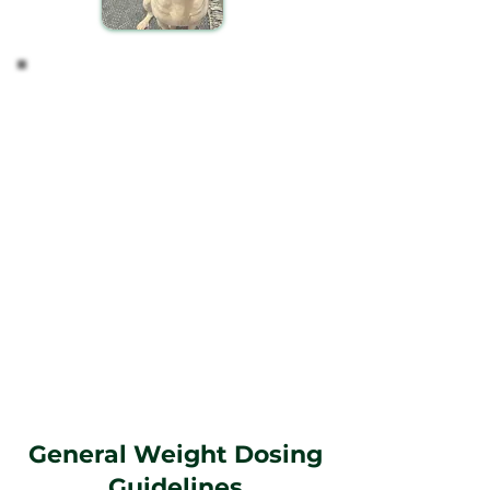
Tailoring the Dosage
Based on your observations, you might find it
necessary to modify the dosage to better suit your
pet's needs.
Guidance on Dosing
Weight-Based Recommendations: Start with a
dosage that aligns with your pet's weight, as this
is a reliable initial guide for most pets.
Personalization: Recognize that each pet is
unique, and their response to CBD can vary. Adjust
the dosage according to your pet's specific
reactions and needs over time.
Remember, maintaining a regular schedule and
closely monitoring your pet's response to CBD will
guide you in finding the most effective regimen
for their well-being.
General Weight Dosing
Guidelines