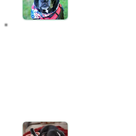
Incorporating CBD into
your Pet's Routine
Ensuring your pet receives their CBD oil
consistently is key to achieving the best results.
Here’s how to seamlessly integrate CBD into your
pet's daily schedule:
Administer CBD oil to your pet at the same times
each day, ideally during their morning or evening
routines, to maintain a steady regimen.
You have flexible options for giving your pet CBD
oil:
Mix the recommended dosage with their food.
Apply it onto a favorite treat.
Administer it directly into their mouth if they're
comfortable with it.