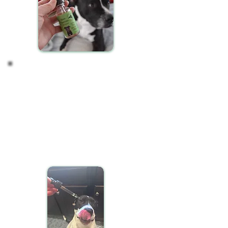
Observing your Pet's
Response
CBD oil may take some time to manifest its effects
in your pet's system. It's normal not to notice
immediate changes. After a consistent two-week
period of daily CBD administration, observe your
pet for any shifts in behavior, activity levels, or
overall well-being. These changes can be subtle
and gradual.