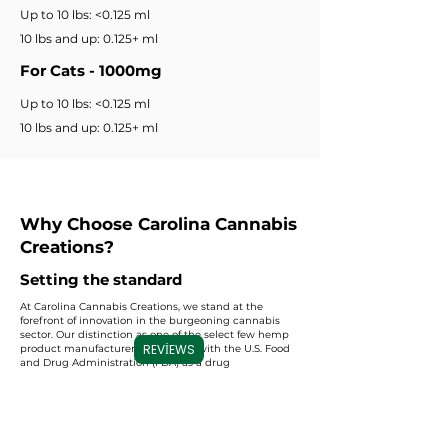
Up to 10 lbs: <0.125 ml
10 lbs and up: 0.125+ ml
For Cats - 1000mg
Up to 10 lbs: <0.125 ml
10 lbs and up: 0.125+ ml
Why Choose Carolina Cannabis
Creations?
Setting the standard
At Carolina Cannabis Creations, we stand at the
forefront of innovation in the burgeoning cannabis
sector. Our distinction as one of the select few hemp
REVIEWS
product manufacturers registered with the U.S. Food
and Drug Administration (FDA) as a drug
manufacturer sets us apart. This prestigious
registration underscores our unwavering
commitment to adhering to the stringent quality
standards and regulations prescribed by the FDA. By
choosing us, you align yourself with a level of
excellence and regulatory compliance that is