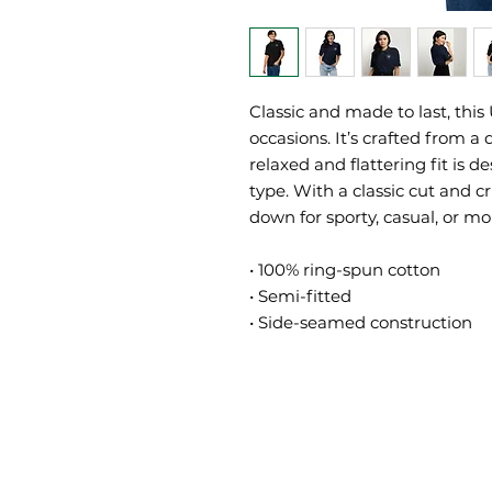
Classic and made to last, this U
occasions. It’s crafted from a 
relaxed and flattering fit is
type. With a classic cut and cri
down for sporty, casual, or mor
• 100% ring-spun cotton
• Semi-fitted
• Side-seamed construction