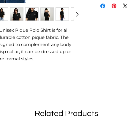
nisex Pique Polo Shirt is for all 
durable cotton pique fabric. The 
 designed to complement any body 
sp collar, it can be dressed up or 
e formal styles. 
Related Products