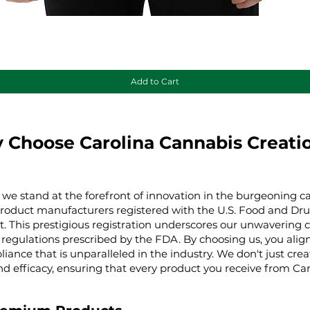
Quick View
Add to Cart
 Choose Carolina Cannabis Creati
 we stand at the forefront of innovation in the burgeoning ca
product manufacturers registered with the U.S. Food and Dru
t. This prestigious registration underscores our unwaverin
regulations prescribed by the FDA. By choosing us, you align 
iance that is unparalleled in the industry. We don't just cre
nd efficacy, ensuring that every product you receive from Ca