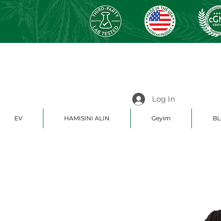
Log In
EV
HAMISINI ALIN
Geyim
BL