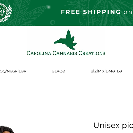
FREE S
HIPPING
on
OQ/NƏŞRİLƏR
ƏLAQƏ
BİZİM XİDMƏTLƏ
Unisex piq