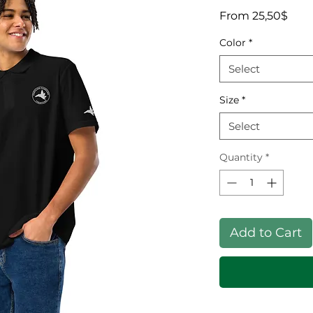
Sale
From
25,50$
Color
*
Select
Size
*
Select
Quantity
*
Add to Cart