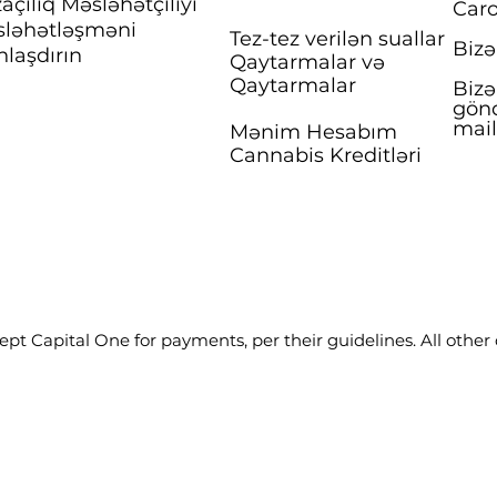
açılıq Məsləhətçiliyi
Caro
ləhətləşməni
Tez-tez verilən suallar
Bizə
nlaşdırın
Qaytarmalar və
Qaytarmalar
Bizə
gönd
mai
Mənim Hesabım
Cannabis Kreditləri
pt Capital One for payments, per their guidelines. All other