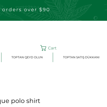
 orders over $90
Cart
TOPTAN QEYD OLUN
TOPTAN SATIŞ DÜKKANI
ue polo shirt