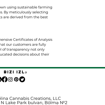
rown using sustainable farming
us. By meticulously selecting
s are derived from the best
nsive Certificates of Analysis
hat our customers are fully
el of transparency not only
cated decisions about their
Bizi izlə
lina Cannabis Creations, LLC
 N Lake Park bulvarı, Bölmə №2