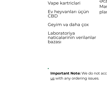
Əcz
Vape kartricləri
Məs
Ev heyvanları üçün
pla
CBD
Geyim və daha çox
Laboratoriya
nəticələrinin verilənlər
bazası
Important Note:
We do not acce
us
with any ordering issues.