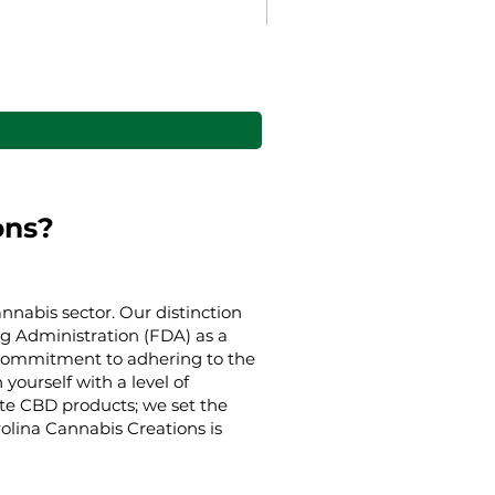
Gaia’s Embrace Throw bl
Sale Price
From
38,00 US$
ons?
nnabis sector. Our distinction
g Administration (FDA) as a
g commitment to adhering to the
yourself with a level of
ate CBD products; we set the
rolina Cannabis Creations is