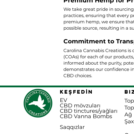
Premium Hemp for P
We take great pride in sourcin
practices, ensuring that every p
premium hemp, we ensure that o
possible source, resulting in a s
Commitment to Trans
Carolina Cannabis Creations is 
(COAs) for each of our products
informed about the purity, poten
demonstrates our confidence in
CBD choices.
KEŞFEDİN
Bi
EV
Top
CBD mövzuları
To
CBD tinctures/yağları
Ağ 
CBD Vanna B
ombs
Şəx
Saqqızlar