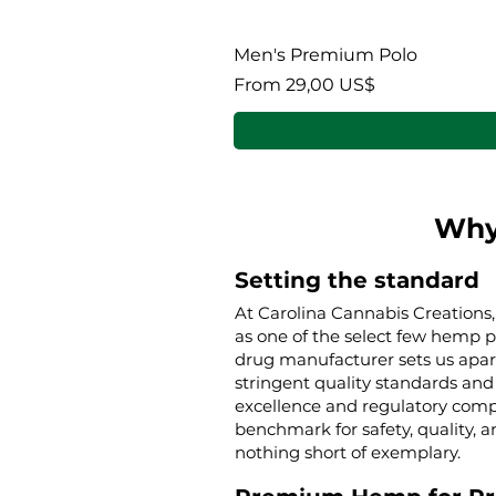
Men's Premium Polo
Sale Price
From
29,00 US$
Why
Setting the standard
At Carolina Cannabis Creations,
as one of the select few hemp 
drug manufacturer sets us apar
stringent quality standards and 
excellence and regulatory compl
benchmark for safety, quality, a
nothing short of exemplary.