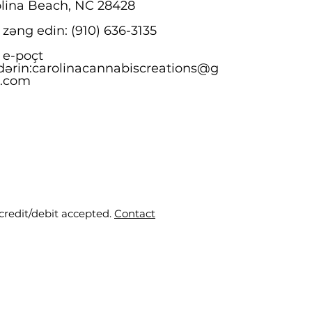
lina Beach, NC 28428
 zəng edin: (910) 636-3135
 e-poçt
ərin:
carolinacannabiscreations@g
l.com
 credit/debit accepted.
Contact