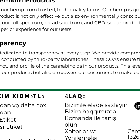
remium Products
g our hemp from trusted, high-quality farms. Our hemp is g
roduct is not only effective but also environmentally conscio
ur full spectrum, broad spectrum, and CBD isolate product
uperior experience for our users.
parency
dedicated to transparency at every step. We provide comprehe
, conducted by third-party laboratories. These COAs ensure t
cy, and profile of the cannabinoids in our products. This lev
 our products but also empowers our customers to make edu
zim xidmətlə
Əlaqə
Bizimlə əlaqə saxlayın
dan və daha çox
Bizim haqqımızda
pdan
Komanda ilə tanış
Etiket
olun
si Etiket
Xəbərlər və
Caro
1326
Yeniləmələr