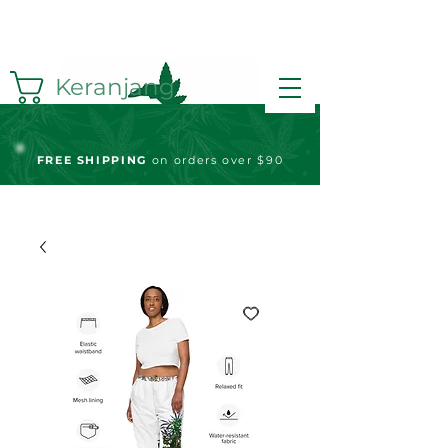
Keranjang
FREE S
HIPPING
on orders over $90