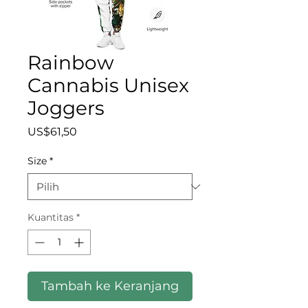
Rainbow
Cannabis Unisex
Joggers
Harga
US$61,50
Size
*
Kuantitas
*
Tambah ke Keranjang