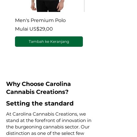
Men's Premium Polo
Gaia’s Embrace Thro
blanket
Harga Promosi
Mulai
US$29,00
Harga Promosi
Mulai
Tambah ke Keranjang
Why Choose Carolina
Cannabis Creations?
Setting the standard
At Carolina Cannabis Creations, we
stand at the forefront of innovation in
the burgeoning cannabis sector. Our
distinction as one of the select few