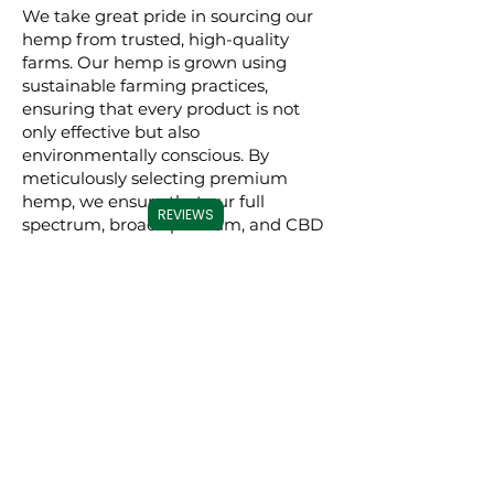
We take great pride in sourcing our
hemp from trusted, high-quality
farms. Our hemp is grown using
sustainable farming practices,
ensuring that every product is not
only effective but also
environmentally conscious. By
meticulously selecting premium
hemp, we ensure that our full
REVIEWS
spectrum, broad spectrum, and CBD
isolate products are derived from the
best possible source, resulting in a
superior experience for our users.
Commitment to
Transparency
Carolina Cannabis Creations is
dedicated to transparency at every
step. We provide comprehensive
Certificates of Analysis (COAs) for
each of our products, conducted by