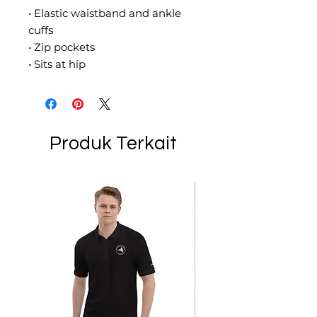
• Elastic waistband and ankle 
cuffs
• Zip pockets
• Sits at hip
Produk Terkait