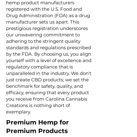
hemp product manufacturers
registered with the U.S. Food and
Drug Administration (FDA) as a drug
manufacturer sets us apart. This
prestigious registration underscores
our unwavering commitment to
adhering to the stringent quality
standards and regulations prescribed
by the FDA. By choosing us, you align
yourself with a level of excellence and
regulatory compliance that is
unparalleled in the industry. We don't
just create CBD products; we set the
benchmark for safety, quality, and
efficacy, ensuring that every product
you receive from Carolina Cannabis
Creations is nothing short of
exemplary.
Premium Hemp for
Premium Products