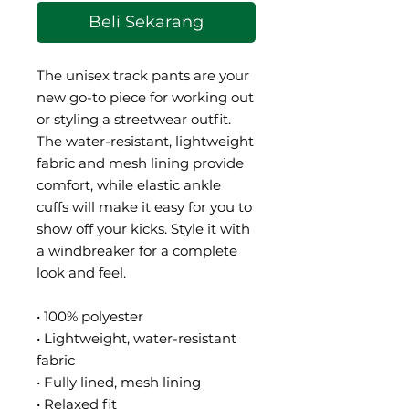
Beli Sekarang
The unisex track pants are your 
new go-to piece for working out 
or styling a streetwear outfit. 
The water-resistant, lightweight 
fabric and mesh lining provide 
comfort, while elastic ankle 
cuffs will make it easy for you to 
show off your kicks. Style it with 
a windbreaker for a complete 
look and feel.
• 100% polyester
• Lightweight, water-resistant 
fabric
• Fully lined, mesh lining 
• Relaxed fit