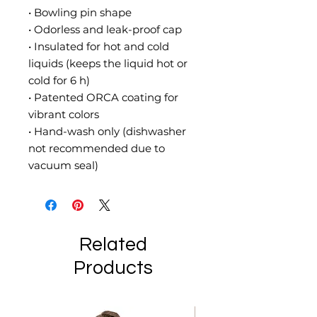
• Bowling pin shape
• Odorless and leak-proof cap
• Insulated for hot and cold 
liquids (keeps the liquid hot or 
cold for 6 h)
• Patented ORCA coating for 
vibrant colors
• Hand-wash only (dishwasher 
not recommended due to 
vacuum seal)
Related
Products