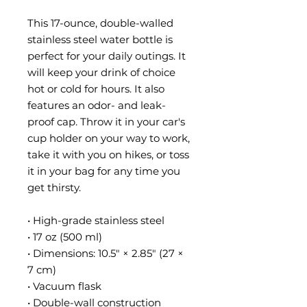
This 17-ounce, double-walled 
stainless steel water bottle is 
perfect for your daily outings. It 
will keep your drink of choice 
hot or cold for hours. It also 
features an odor- and leak-
proof cap. Throw it in your car's 
cup holder on your way to work, 
take it with you on hikes, or toss 
it in your bag for any time you 
get thirsty.
• High-grade stainless steel
• 17 oz (500 ml)
• Dimensions: 10.5″ × 2.85″ (27 × 
7 cm)
• Vacuum flask
• Double-wall construction