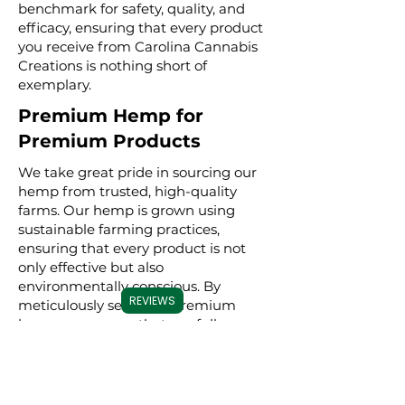
benchmark for safety, quality, and
efficacy, ensuring that every product
you receive from Carolina Cannabis
Creations is nothing short of
exemplary.
Premium Hemp for
Premium Products
We take great pride in sourcing our
hemp from trusted, high-quality
farms. Our hemp is grown using
sustainable farming practices,
ensuring that every product is not
only effective but also
environmentally conscious. By
REVIEWS
meticulously selecting premium
hemp, we ensure that our full
spectrum, broad spectrum, and CBD
isolate products are derived from the
best possible source, resulting in a
superior experience for our users.