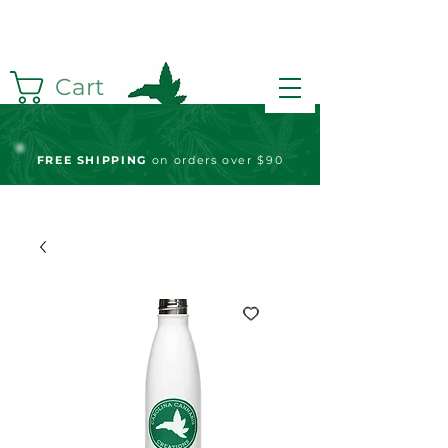
Cart
FREE S
HIPPING
on orders over $90