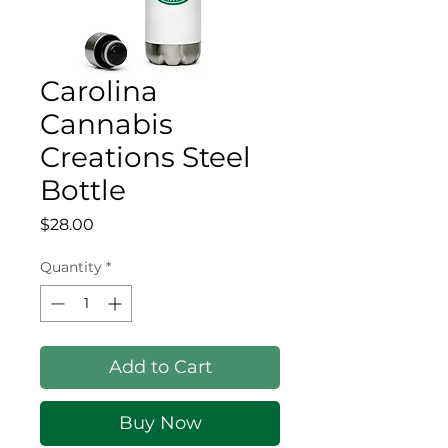
Carolina
Cannabis
Creations Steel
Bottle
Price
$28.00
Quantity
*
Add to Cart
Buy Now