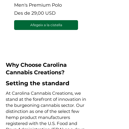
Men's Premium Polo
Gaia’s Embrace Thro
blanket
Preu d'oferta
Des de
29,00 USD
Preu d'oferta
Des de
Afegeix a la cistella
Why Choose Carolina
Cannabis Creations?
Setting the standard
At Carolina Cannabis Creations, we
stand at the forefront of innovation in
the burgeoning cannabis sector. Our
distinction as one of the select few
hemp product manufacturers
registered with the U.S. Food and