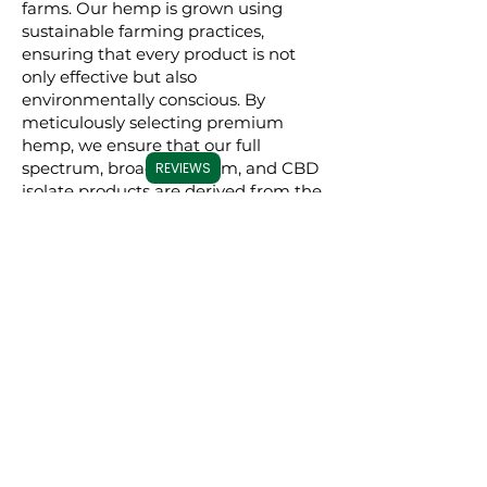
farms. Our hemp is grown using
sustainable farming practices,
ensuring that every product is not
only effective but also
environmentally conscious. By
meticulously selecting premium
hemp, we ensure that our full
spectrum, broad spectrum, and CBD
REVIEWS
isolate products are derived from the
best possible source, resulting in a
superior experience for our users.
Commitment to
Transparency
Carolina Cannabis Creations is
dedicated to transparency at every
step. We provide comprehensive
Certificates of Analysis (COAs) for
each of our products, conducted by
third-party laboratories. These COAs
ensure that our customers are fully