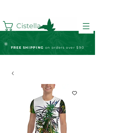
Cistella
FREE S
HIPPING
on orders over $90