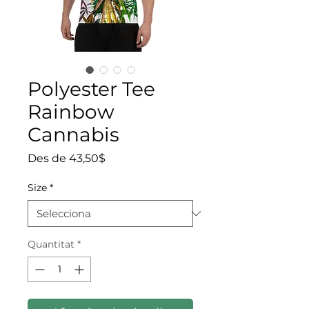
Polyester Tee
Rainbow
Cannabis
Preu d'oferta
Des de
43,50$
Size
*
Quantitat
*