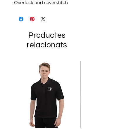
• Overlock and coverstitch
Productes
relacionats