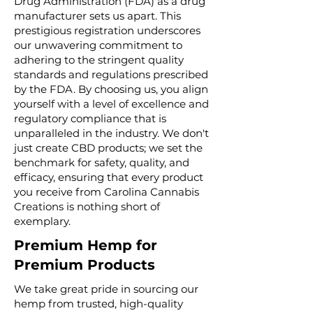
Drug Administration (FDA) as a drug
manufacturer sets us apart. This
prestigious registration underscores
our unwavering commitment to
adhering to the stringent quality
standards and regulations prescribed
by the FDA. By choosing us, you align
yourself with a level of excellence and
regulatory compliance that is
unparalleled in the industry. We don't
just create CBD products; we set the
benchmark for safety, quality, and
efficacy, ensuring that every product
you receive from Carolina Cannabis
Creations is nothing short of
exemplary.
Premium Hemp for
Premium Products
We take great pride in sourcing our
hemp from trusted, high-quality