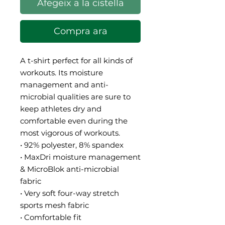
Afegeix a la cistella
Compra ara
A t-shirt perfect for all kinds of 
workouts. Its moisture 
management and anti-
microbial qualities are sure to 
keep athletes dry and 
comfortable even during the 
most vigorous of workouts.
• 92% polyester, 8% spandex
• MaxDri moisture management 
& MicroBlok anti-microbial 
fabric
• Very soft four-way stretch 
sports mesh fabric 
• Comfortable fit