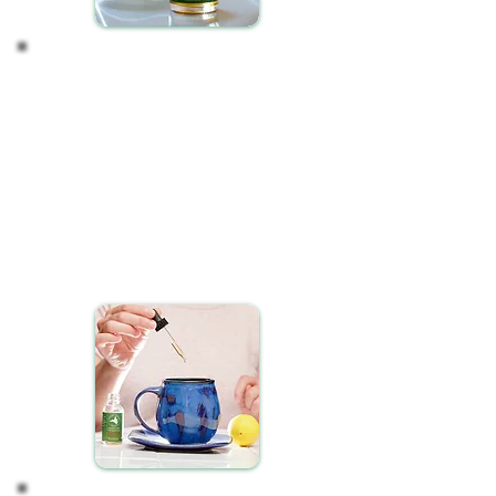
Start a Consistent Routine
For optimal results when using CBD Oil, we suggest a
dedicated two-week trial period of consistent daily use.
Incorporating CBD oil into your daily regimen, either in the
morning or before bedtime, can seamlessly integrate it
into your lifestyle.
Dispense the desired dosage of CBD oil under your tongue
Hold it there for about 30 seconds
Then swallow the remainder
Understand that CBD oil may require some time to
manifest its full potential within your system. Patience and
consistency are crucial.