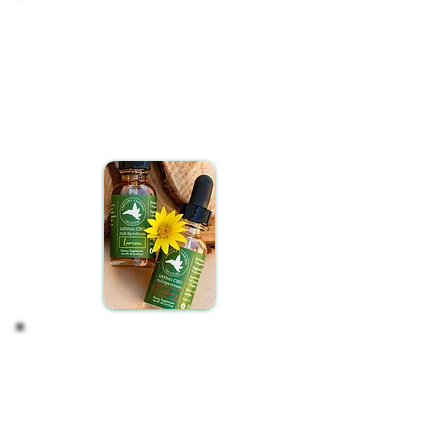
Observe your Effects
After maintaining a regular routine for two weeks, take a
moment to assess any changes in your well-being. Has
there been a noticeable shift in how you feel? Often, those
close to you might recognize improvements in your
demeanor or general wellness before you do.
To ensure a fair assessment, it's important to maintain
consistent daily usage.
Adjust if Needed
The journey with CBD is highly individualized. Should you
find the initial results with CBD oils less than satisfactory,
consider adjusting your regimen. Feel free to increase or
decrease the CBD oil dosage or adjust how often you take
your CBD oil.
While body weight can serve as a general guideline for