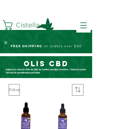
Cistella
FREE S
HIPPING
on orders over $90
OLIS CBD
Exploreu la selecció d'olis de CBD de Carolina Cannabis Creations i trobeu la vostra
fórmula de cannabinoides preferida.
Filtre