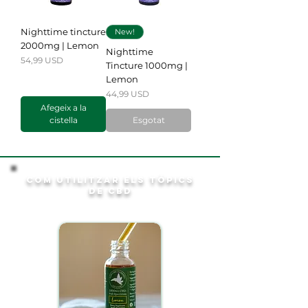
Nighttime tincture
New!
2000mg | Lemon
Nighttime
Preu
54,99 USD
Tincture 1000mg |
Lemon
Preu
44,99 USD
Afegeix a la
cistella
Esgotat
Com utilitzar els tòpics
de CBD