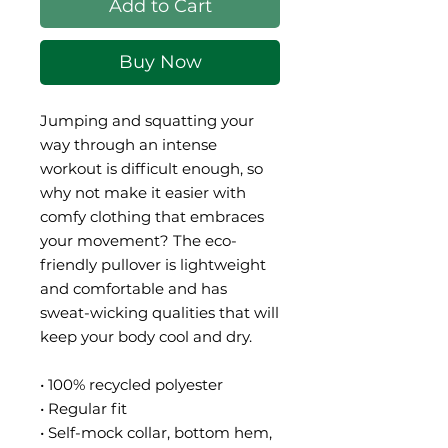
Add to Cart
Buy Now
Jumping and squatting your 
way through an intense 
workout is difficult enough, so 
why not make it easier with 
comfy clothing that embraces 
your movement? The eco-
friendly pullover is lightweight 
and comfortable and has 
sweat-wicking qualities that will 
keep your body cool and dry.
• 100% recycled polyester
• Regular fit
• Self-mock collar, bottom hem, 