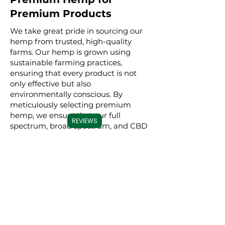
Premium Products
We take great pride in sourcing our
hemp from trusted, high-quality
farms. Our hemp is grown using
sustainable farming practices,
ensuring that every product is not
only effective but also
environmentally conscious. By
meticulously selecting premium
hemp, we ensure that our full
REVIEWS
spectrum, broad spectrum, and CBD
isolate products are derived from the
best possible source, resulting in a
superior experience for our users.
Commitment to
Transparency
Carolina Cannabis Creations is
dedicated to transparency at every