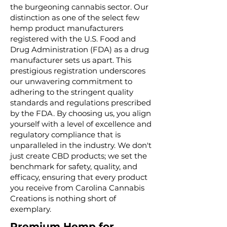
the burgeoning cannabis sector. Our
distinction as one of the select few
hemp product manufacturers
registered with the U.S. Food and
Drug Administration (FDA) as a drug
manufacturer sets us apart. This
prestigious registration underscores
our unwavering commitment to
adhering to the stringent quality
standards and regulations prescribed
by the FDA. By choosing us, you align
yourself with a level of excellence and
regulatory compliance that is
unparalleled in the industry. We don't
just create CBD products; we set the
benchmark for safety, quality, and
efficacy, ensuring that every product
you receive from Carolina Cannabis
Creations is nothing short of
exemplary.
Premium Hemp for