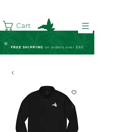
Cart
FREE S
HIPPING
on orders over $90