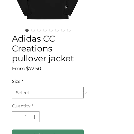
Adidas CC
Creations
pullover jacket
Sale Price
From
$72.50
Size
*
Quantity
*