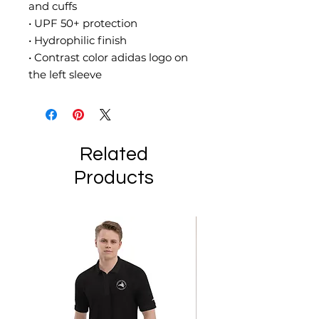
and cuffs
• UPF 50+ protection
• Hydrophilic finish
• Contrast color adidas logo on 
the left sleeve
Related
Products