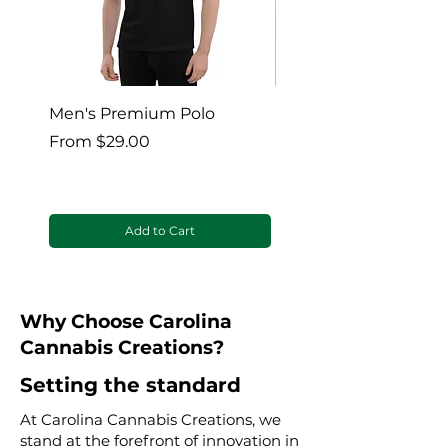
Men's Premium Polo
Gaia’s Embrace Thro
blanket
Sale Price
From
$29.00
Sale Price
From
Add to Cart
Why Choose Carolina
Cannabis Creations?
Setting the standard
At Carolina Cannabis Creations, we
stand at the forefront of innovation in