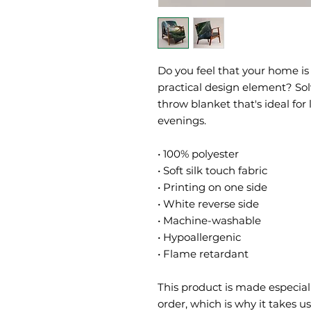
Do you feel that your home is 
practical design element? Solv
throw blanket that's ideal for
evenings.
• 100% polyester
• Soft silk touch fabric
• Printing on one side
• White reverse side
• Machine-washable
• Hypoallergenic
• Flame retardant
This product is made especiall
order, which is why it takes us 