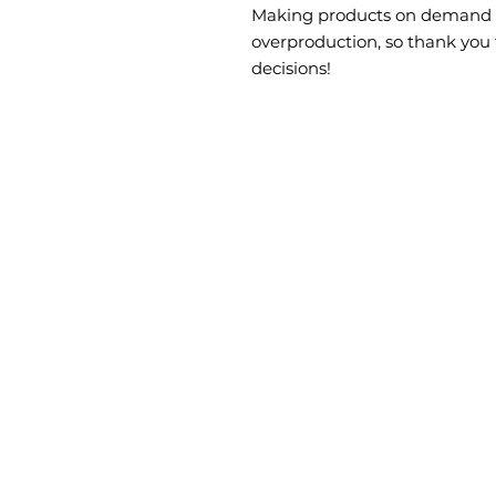
Making products on demand in
overproduction, so thank you
decisions!