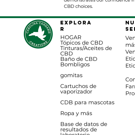
CBD choices.
EXPLORA
Nu
R
se
HOGAR
Ven
Tópicos de CBD
má
Tinturas/Aceites de
Ven
CBD
Eti
Baño de CBD
B
ombligos
Eti
gomitas
Con
Cartuchos de
Far
vaporizador
Pro
CDB para mascotas
Ropa y más
Base de datos de
resultados de