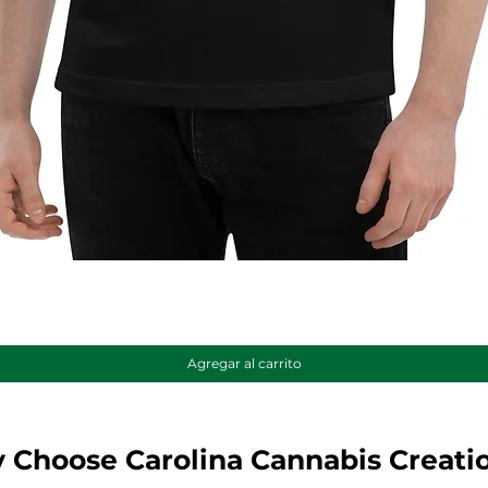
Vista rápida
Agregar al carrito
 Choose Carolina Cannabis Creati