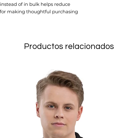
stead of in bulk helps reduce 
 for making thoughtful purchasing 
Productos relacionados