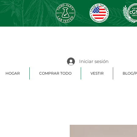
Iniciar sesión
HOGAR
COMPRAR TODO
VESTIR
BLOG/