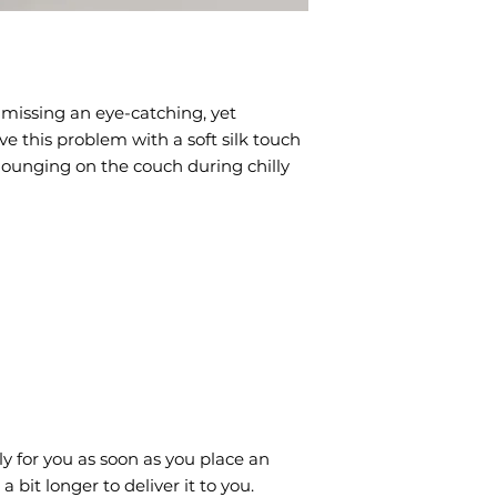
missing an eye-catching, yet 
e this problem with a soft silk touch 
 lounging on the couch during chilly 
y for you as soon as you place an 
a bit longer to deliver it to you. 