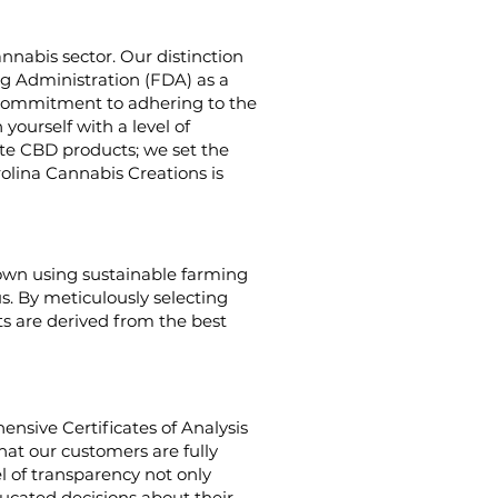
nnabis sector. Our distinction
g Administration (FDA) as a
g commitment to adhering to the
yourself with a level of
ate CBD products; we set the
rolina Cannabis Creations is
rown using sustainable farming
us. By meticulously selecting
s are derived from the best
nsive Certificates of Analysis
hat our customers are fully
el of transparency not only
cated decisions about their