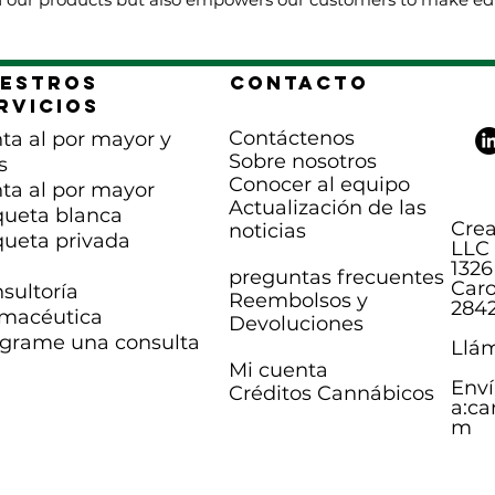
estros
Contacto
rvicios
Contáctenos
ta al por mayor y
Sobre nosotros
s
Conocer al equipo
ta al por mayor
Actualización de las
queta blanca
Crea
noticias
queta privada
LLC
1326
preguntas frecuentes
Caro
sultoría
Reembolsos y
284
macéutica
Devoluciones
grame una consulta
Llám
Mi cuenta
Enví
Créditos Cannábicos
a:
ca
m