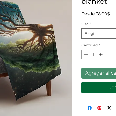
blanket
Pre
Desde
38,00$
Size
*
Elegir
Cantidad
*
Agregar al ca
Rea