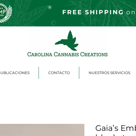
FREE S
HIPPING
on
PUBLICACIONES
CONTACTO
NUESTROS SERVICIOS
Gaia’s Em