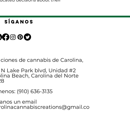
Síganos
ciones de cannabis de Carolina,
 N Lake Park blvd, Unidad #2
lina Beach, Carolina del Norte
28
enos: (910) 636-3135
anos un email
rolinacannabiscreations@gmail.co