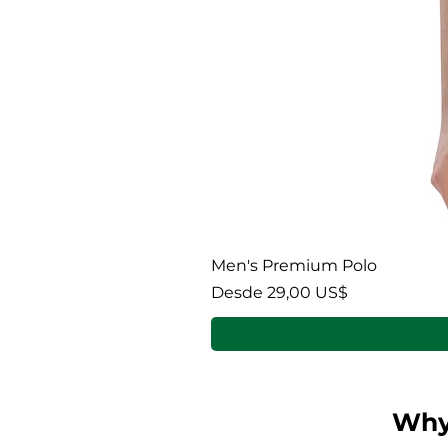
Men's Premium Polo
Precio de oferta
Desde
29,00 US$
Why