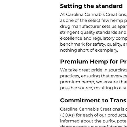
Setting the standard
At Carolina Cannabis Creations,
as one of the select few hemp 
drug manufacturer sets us apar
stringent quality standards and 
excellence and regulatory compl
benchmark for safety, quality, a
nothing short of exemplary.
Premium Hemp for P
We take great pride in sourcin
practices, ensuring that every p
premium hemp, we ensure that o
possible source, resulting in a s
Commitment to Trans
Carolina Cannabis Creations is 
(COAs) for each of our products
informed about the purity, poten
demonstrates our confidence in