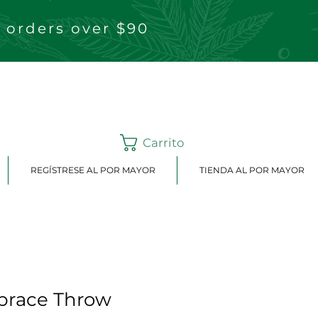
 orders over $90
Carrito
REGÍSTRESE AL POR MAYOR
TIENDA AL POR MAYOR
brace Throw