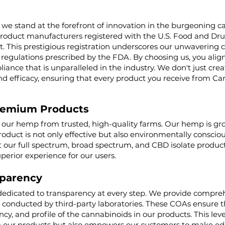
 we stand at the forefront of innovation in the burgeoning ca
product manufacturers registered with the U.S. Food and Dru
t. This prestigious registration underscores our unwaverin
regulations prescribed by the FDA. By choosing us, you align 
iance that is unparalleled in the industry. We don't just cre
nd efficacy, ensuring that every product you receive from Ca
remium Products
g our hemp from trusted, high-quality farms. Our hemp is g
roduct is not only effective but also environmentally conscio
ur full spectrum, broad spectrum, and CBD isolate product
uperior experience for our users.
parency
dedicated to transparency at every step. We provide comprehe
, conducted by third-party laboratories. These COAs ensure t
cy, and profile of the cannabinoids in our products. This lev
 our products but also empowers our customers to make edu