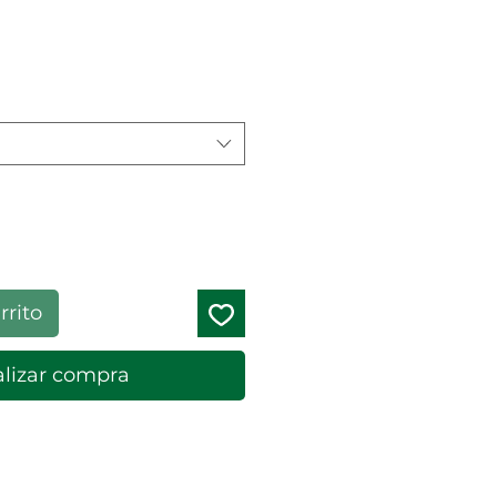
cio de oferta
rrito
lizar compra