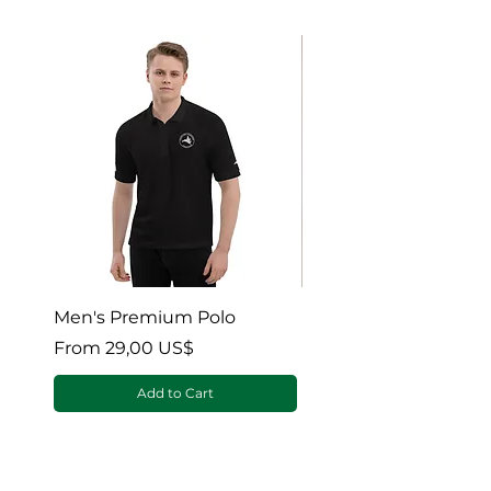
Men's Premium Polo
Gaia’s Embrace Thro
blanket
Sale Price
From
29,00 US$
Sale Price
From
Add to Cart