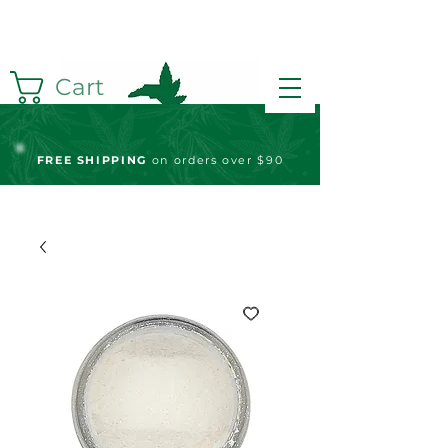
Cart
FREE S
HIPPING
on orders over $90