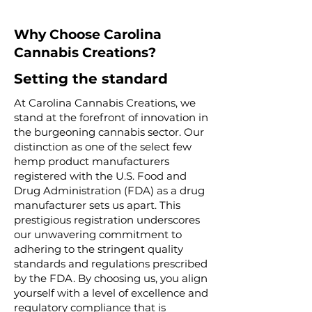
Why Choose Carolina
Cannabis Creations?
Setting the standard
At Carolina Cannabis Creations, we
stand at the forefront of innovation in
the burgeoning cannabis sector. Our
distinction as one of the select few
hemp product manufacturers
registered with the U.S. Food and
Drug Administration (FDA) as a drug
manufacturer sets us apart. This
prestigious registration underscores
our unwavering commitment to
adhering to the stringent quality
standards and regulations prescribed
by the FDA. By choosing us, you align
yourself with a level of excellence and
regulatory compliance that is