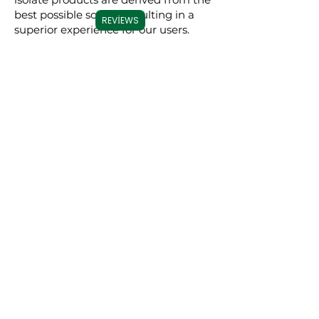
best possible source, resulting in a
REVIEWS
superior experience for our users.
Commitment to
Transparency
Carolina Cannabis Creations is
dedicated to transparency at every
step. We provide comprehensive
Certificates of Analysis (COAs) for
each of our products, conducted by
third-party laboratories. These COAs
ensure that our customers are fully
informed about the purity, potency,
and profile of the cannabinoids in our
products. This level of transparency
not only demonstrates our
confidence in our products but also
empowers our customers to make
educated decisions about their CBD
choices.