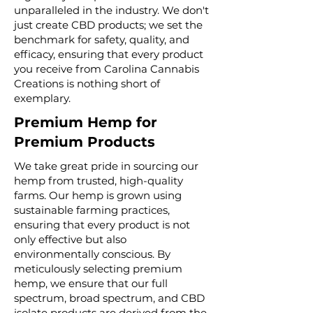
unparalleled in the industry. We don't
just create CBD products; we set the
benchmark for safety, quality, and
efficacy, ensuring that every product
you receive from Carolina Cannabis
Creations is nothing short of
exemplary.
Premium Hemp for
Premium Products
We take great pride in sourcing our
hemp from trusted, high-quality
farms. Our hemp is grown using
sustainable farming practices,
ensuring that every product is not
only effective but also
environmentally conscious. By
meticulously selecting premium
hemp, we ensure that our full
spectrum, broad spectrum, and CBD
isolate products are derived from the