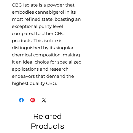
CBG Isolate is a powder that
embodies cannabigerol in its
most refined state, boasting an
exceptional purity level
compared to other CBG
products. This isolate is
distinguished by its singular
chemical composition, making
it an ideal choice for specialized
applications and research
endeavors that demand the
highest quality CBG.
Related
Products