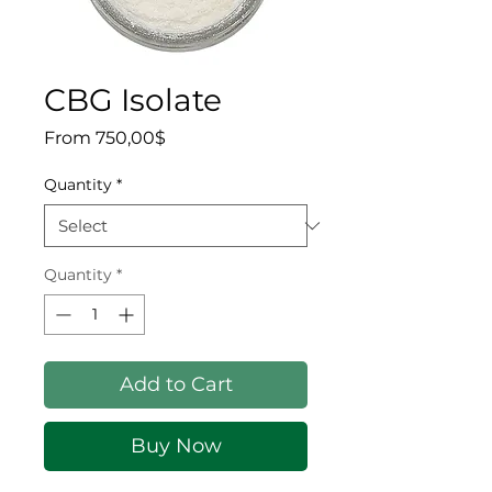
CBG Isolate
Sale Price
From
750,00$
Quantity
*
Quantity
*
Add to Cart
Buy Now