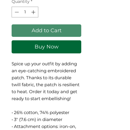
Quantity
*
Add to Cart
Buy Now
Spice up your outfit by adding 
an eye-catching embroidered 
patch. Thanks to its durable 
twill fabric, the patch is resilient 
to heat. Order it today and get 
ready to start embellishing!
• 26% cotton, 74% polyester
• 3″ (7.6 cm) in diameter
• Attachment options: iron-on, 