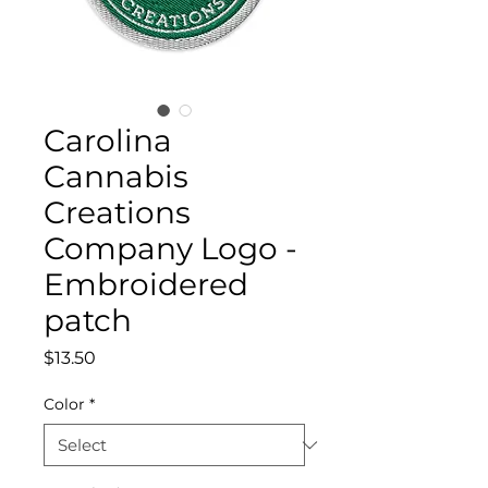
Carolina
Cannabis
Creations
Company Logo -
Embroidered
patch
Price
$13.50
Color
*