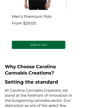
Men's Premium Polo
Gaia’s Embrace Thro
blanket
Sale Price
From
$29.00
Sale Price
From
Add to Cart
Why Choose Carolina
Cannabis Creations?
Setting the standard
At Carolina Cannabis Creations, we
stand at the forefront of innovation in
the burgeoning cannabis sector. Our
distinction as one of the select few