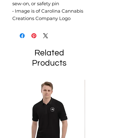
sew-on, or safety pin
• Image is of Carolina Cannabis 
Creations Company Logo
Related
Products