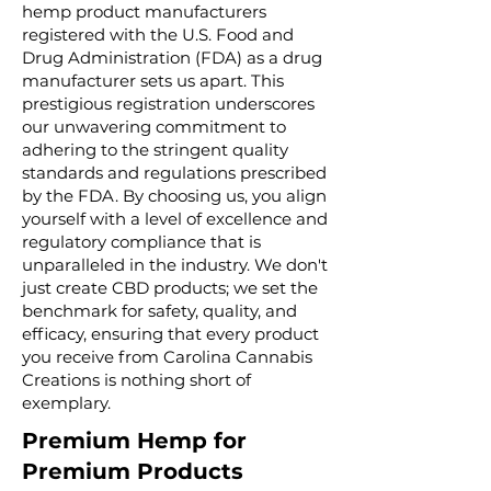
hemp product manufacturers
registered with the U.S. Food and
Drug Administration (FDA) as a drug
manufacturer sets us apart. This
prestigious registration underscores
our unwavering commitment to
adhering to the stringent quality
standards and regulations prescribed
by the FDA. By choosing us, you align
yourself with a level of excellence and
regulatory compliance that is
unparalleled in the industry. We don't
just create CBD products; we set the
benchmark for safety, quality, and
efficacy, ensuring that every product
you receive from Carolina Cannabis
Creations is nothing short of
exemplary.
Premium Hemp for
Premium Products