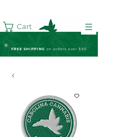
Cart
FREE S
HIPPING
on orders over $90