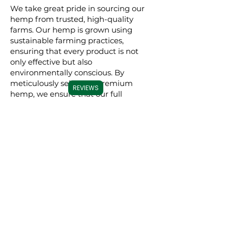
We take great pride in sourcing our
hemp from trusted, high-quality
farms. Our hemp is grown using
sustainable farming practices,
ensuring that every product is not
only effective but also
environmentally conscious. By
meticulously selecting premium
REVIEWS
hemp, we ensure that our full
spectrum, broad spectrum, and CBD
isolate products are derived from the
best possible source, resulting in a
superior experience for our users.
Commitment to
Transparency
Carolina Cannabis Creations is
dedicated to transparency at every
step. We provide comprehensive
Certificates of Analysis (COAs) for