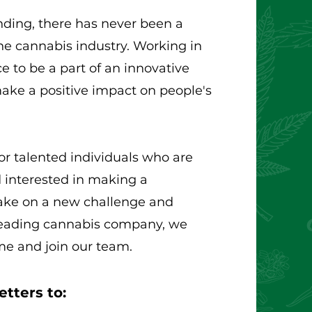
nding, there has never been a
the cannabis industry. Working in
e to be a part of an innovative
ake a positive impact on people's
or talented individuals who are
 interested in making a
 take on a new challenge and
 leading cannabis company, we
me and join our team.
tters to: