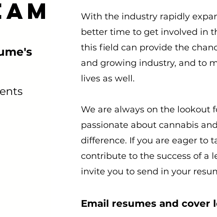
eam
With the industry rapidly expa
better time to get involved in 
this field can provide the chanc
sume's
and growing industry, and to m
lives as well.
ents
We are always on the lookout f
passionate about cannabis and
difference. If you are eager to
contribute to the success of a
invite you to send in your resu
Email resumes and cover le