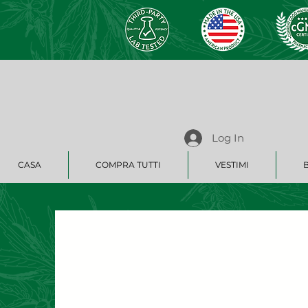
Log In
CASA
COMPRA TUTTI
VESTIMI