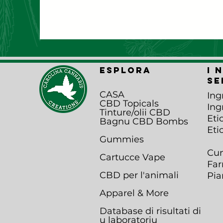
ESPLORA
I 
se
CASA
Ing
CBD Topicals
Ing
Tinture/olii CBD
Eti
Bagnu CBD B
ombs
Eti
Gummies
Cun
Cartucce Vape
Far
CBD per l'animali
Pia
Apparel & More
Database di risultati di
u laboratoriu