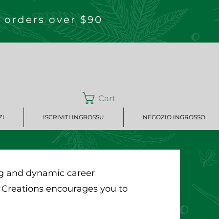
 orders over $90
Cart
ZI
ISCRIVITI INGROSSU
NEGOZIO INGROSSO
ing and dynamic career
 Creations encourages you to