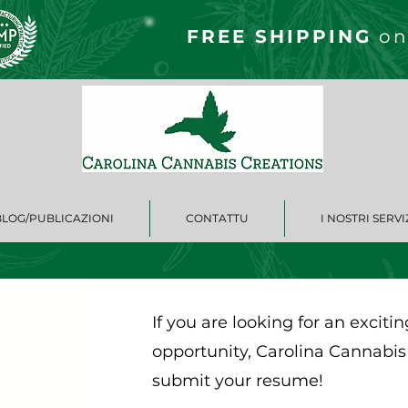
FREE S
HIPPING
on
BLOG/PUBLICAZIONI
CONTATTU
I NOSTRI SERVI
If you are looking for an excit
opportunity, Carolina Cannabis
submit your resume!