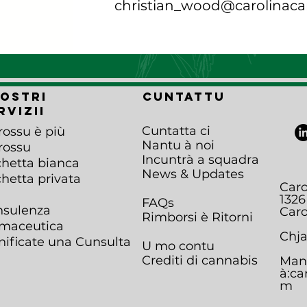
christian_wood@carolinaca
nostri
Cuntattu
rvizii
Cuntatta ci
rossu è più
Nantu à noi
rossu
Incuntrà a squadra
chetta bianca
News & Updates
chetta privata
Caro
1326
FAQs
sulenza
Caro
Rimborsi è Ritorni
maceutica
Chja
nificate una Cunsulta
U mo contu
Crediti di cannabis
Man
à:
ca
m