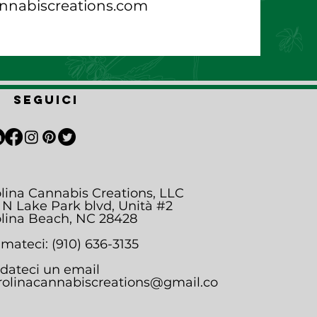
nnabiscreations.com
Seguici
lina Cannabis Creations, LLC
 N Lake Park blvd, Unità #2
lina Beach, NC 28428
mateci: (910) 636-3135
dateci un email
rolinacannabiscreations@gmail.co