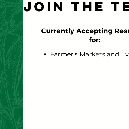
Join the T
Currently Accepting Re
for:
Farmer's Markets and Ev