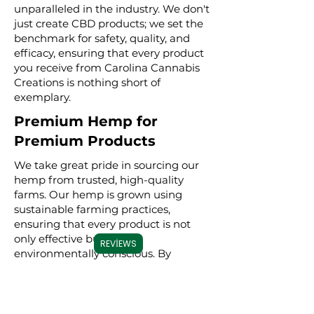
unparalleled in the industry. We don't
just create CBD products; we set the
benchmark for safety, quality, and
efficacy, ensuring that every product
you receive from Carolina Cannabis
Creations is nothing short of
exemplary.
Premium Hemp for
Premium Products
We take great pride in sourcing our
hemp from trusted, high-quality
farms. Our hemp is grown using
sustainable farming practices,
ensuring that every product is not
only effective but also
REVIEWS
environmentally conscious. By
meticulously selecting premium
hemp, we ensure that our full
spectrum, broad spectrum, and CBD
isolate products are derived from the