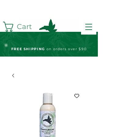
Cart
FREE S
HIPPING
on orders over $90