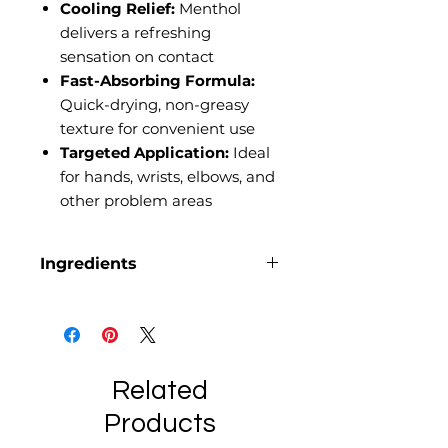
Cooling Relief:
Menthol
delivers a refreshing
sensation on contact
Fast-Absorbing Formula:
Quick-drying, non-greasy
texture for convenient use
Targeted Application:
Ideal
for hands, wrists, elbows, and
other problem areas
Ingredients
Arnica oil, Beef tallow, Benzyl
alcohol, Cetearyl Olivate, Coconut
oil, Dehydroacetic acid,
Glycerin, Hemp extract (broad
spectrum), Jojoba oil, Menthol,
Related
Rosemary oil, Shea butter,
Products
Sodium phytate, Sorbitan Olivate,