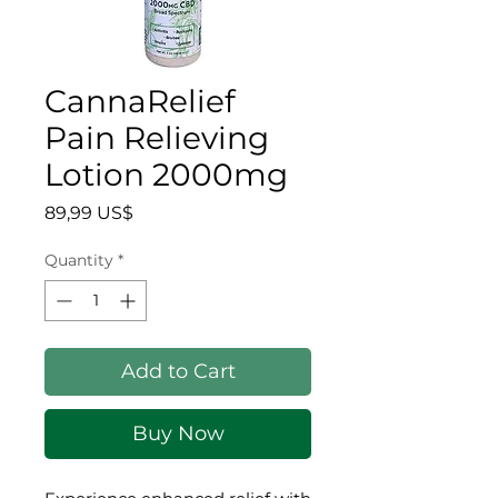
CannaRelief
Pain Relieving
Lotion 2000mg
Price
89,99 US$
Quantity
*
Add to Cart
Buy Now