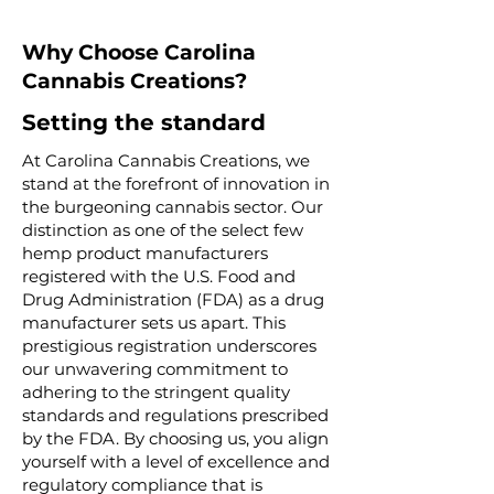
Why Choose Carolina
Cannabis Creations?
Setting the standard
At Carolina Cannabis Creations, we
stand at the forefront of innovation in
the burgeoning cannabis sector. Our
distinction as one of the select few
hemp product manufacturers
registered with the U.S. Food and
Drug Administration (FDA) as a drug
manufacturer sets us apart. This
prestigious registration underscores
our unwavering commitment to
adhering to the stringent quality
standards and regulations prescribed
by the FDA. By choosing us, you align
yourself with a level of excellence and
regulatory compliance that is