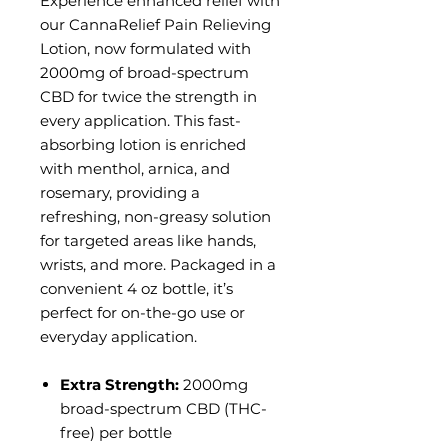
Experience enhanced relief with
our CannaRelief Pain Relieving
Lotion, now formulated with
2000mg of broad-spectrum
CBD for twice the strength in
every application. This fast-
absorbing lotion is enriched
with menthol, arnica, and
rosemary, providing a
refreshing, non-greasy solution
for targeted areas like hands,
wrists, and more. Packaged in a
convenient 4 oz bottle, it’s
perfect for on-the-go use or
everyday application.
Extra Strength:
2000mg
broad-spectrum CBD (THC-
free) per bottle