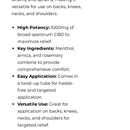
versatile for use on backs, knees,
necks, and shoulders.
High Potency:
1000mg of
broad-spectrum CBD to
maximize relief.
Key Ingredients:
Menthol,
arnica, and rosemary
combine to provide
comprehensive comfort.
Easy Application:
Comes in
a twist-up tube for hassle-
free and targeted
application.
Versatile Use:
Great for
application on backs, knees,
necks, and shoulders for
targeted relief.