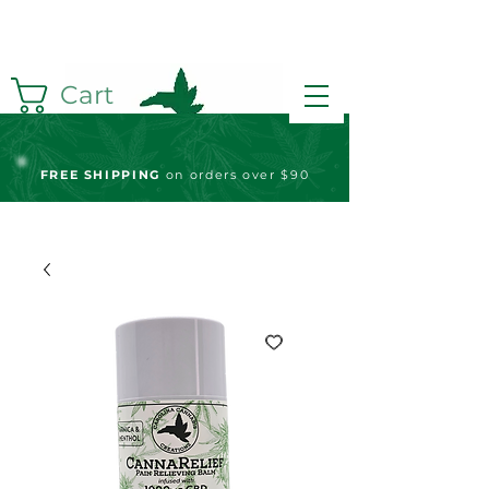
Cart
FREE S
HIPPING
on orders over $90