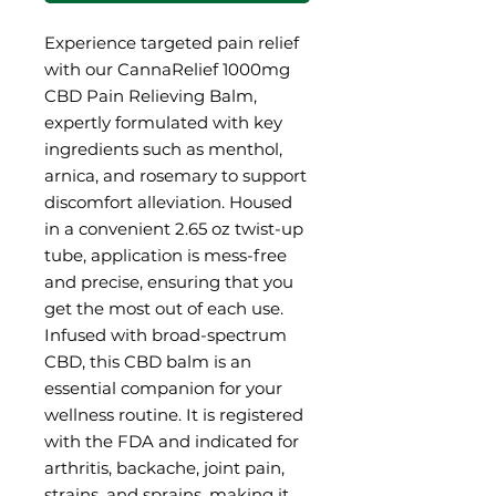
Experience targeted pain relief
with our CannaRelief 1000mg
CBD Pain Relieving Balm,
expertly formulated with key
ingredients such as menthol,
arnica, and rosemary to support
discomfort alleviation. Housed
in a convenient 2.65 oz twist-up
tube, application is mess-free
and precise, ensuring that you
get the most out of each use.
Infused with broad-spectrum
CBD, this CBD balm is an
essential companion for your
wellness routine. It is registered
with the FDA and indicated for
arthritis, backache, joint pain,
strains, and sprains, making it