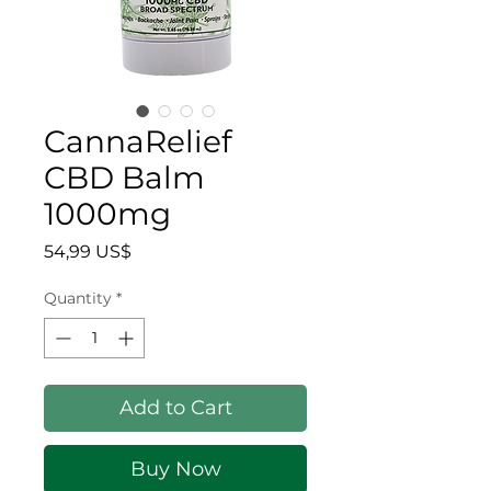
CannaRelief
CBD Balm
1000mg
Price
54,99 US$
Quantity
*
Add to Cart
Buy Now