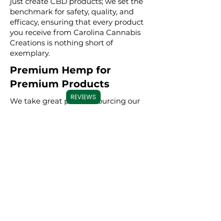
just create CBD products; we set the
benchmark for safety, quality, and
efficacy, ensuring that every product
you receive from Carolina Cannabis
Creations is nothing short of
exemplary.
Premium Hemp for
Premium Products
REVIEWS
We take great pride in sourcing our
hemp from trusted, high-quality
farms. Our hemp is grown using
sustainable farming practices,
ensuring that every product is not
only effective but also
environmentally conscious. By
meticulously selecting premium
hemp, we ensure that our full
spectrum, broad spectrum, and CBD
isolate products are derived from the
best possible source, resulting in a