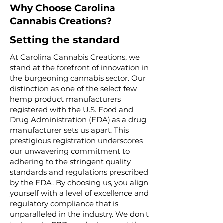
Why Choose Carolina
Cannabis Creations?
Setting the standard
At Carolina Cannabis Creations, we
stand at the forefront of innovation in
the burgeoning cannabis sector. Our
distinction as one of the select few
hemp product manufacturers
registered with the U.S. Food and
Drug Administration (FDA) as a drug
manufacturer sets us apart. This
prestigious registration underscores
our unwavering commitment to
adhering to the stringent quality
standards and regulations prescribed
by the FDA. By choosing us, you align
yourself with a level of excellence and
regulatory compliance that is
unparalleled in the industry. We don't