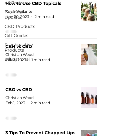
All Posts
How to Use CBD Topicals
Business
Kayla Vigilante
Nov 20, 2023
2 min read
Updates
CBD Products
Gift Guides
Psychoactive
CBN vs CBD
Products
Christian Wood
Educational
Feb 3, 2023
1 min read
CBG vs CBD
Christian Wood
Feb 1, 2023
2 min read
3 Tips To Prevent Chapped Lips