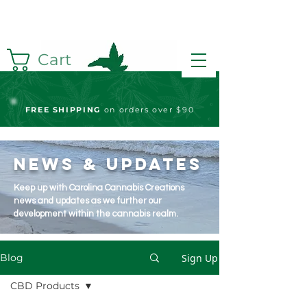
Cart
FREE S
HIPPING
on orders over $90
News & Updates
Keep up with Carolina Cannabis Creations
news and updates as we further our
development within the cannabis realm.
Sign Up
Blog
CBD Products