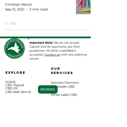
Christian Wood
Sep 13, 2021
2 min read
Important Note:
We do not accept
Capital One for payments, per their
guidelines. All other credit/debit
accepted.
Contact us
with any ordering
issues.
Our
EXPLORE
Services
HOME
Services Overview
CBD Topical
Wholesale CBD
CBD Oil
REVIEWS
CBD Bath Bomb
White Label CBD
Chewables
Private Label CBD
Vape Cartridges
Pharmaceutical
Consulting
CBD for Pets
Apparel & More
Lab Results Database