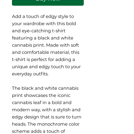
Add a touch of edgy style to 
your wardrobe with this bold 
and eye-catching t-shirt 
featuring a black and white 
cannabis print. Made with soft 
and comfortable material, this 
t-shirt is perfect for adding a 
unique and edgy touch to your 
everyday outfits.
The black and white cannabis 
print showcases the iconic 
cannabis leaf in a bold and 
modern way, with a stylish and 
edgy design that is sure to turn 
heads. The monochrome color 
scheme adds a touch of 