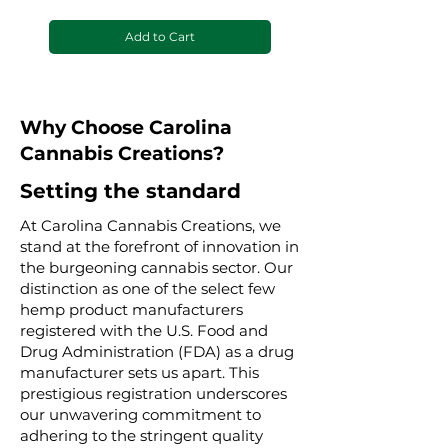
Add to Cart
Why Choose Carolina
Cannabis Creations?
Setting the standard
At Carolina Cannabis Creations, we
stand at the forefront of innovation in
the burgeoning cannabis sector. Our
distinction as one of the select few
hemp product manufacturers
registered with the U.S. Food and
Drug Administration (FDA) as a drug
manufacturer sets us apart. This
prestigious registration underscores
our unwavering commitment to
adhering to the stringent quality