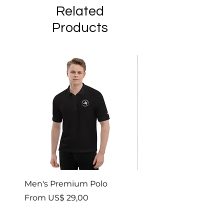
Related
Products
Men's Premium Polo
Gaia’s Embrace Thro
blanket
Sale Price
From
US$ 29,00
Sale Price
From