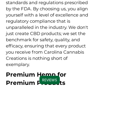
standards and regulations prescribed
by the FDA. By choosing us, you align
yourself with a level of excellence and
regulatory compliance that is
unparalleled in the industry. We don't
just create CBD products; we set the
benchmark for safety, quality, and
efficacy, ensuring that every product
you receive from Carolina Cannabis
Creations is nothing short of
exemplary.
Premium Hemp for
REVIEWS
Premium Products
We take great pride in sourcing our
hemp from trusted, high-quality
farms. Our hemp is grown using
sustainable farming practices,
ensuring that every product is not
only effective but also
environmentally conscious. By