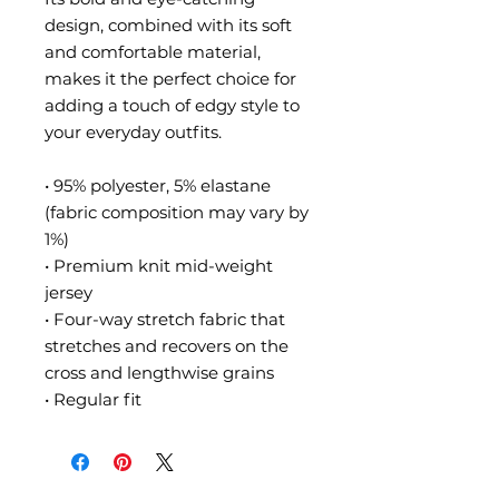
design, combined with its soft 
and comfortable material, 
makes it the perfect choice for 
adding a touch of edgy style to 
your everyday outfits.
• 95% polyester, 5% elastane 
(fabric composition may vary by 
1%)
• Premium knit mid-weight 
jersey
• Four-way stretch fabric that 
stretches and recovers on the 
cross and lengthwise grains
• Regular fit