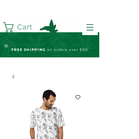
Cart
FREE S
HIPPING
on orders over $90