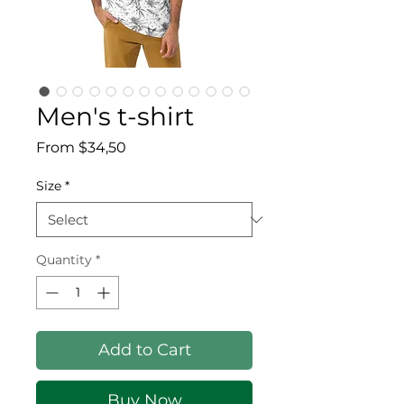
Men's t-shirt
Sale Price
From
$34,50
Size
*
Quantity
*
Add to Cart
Buy Now