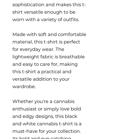
sophistication and makes this t-
shirt versatile enough to be 
worn with a variety of outfits.
Made with soft and comfortable 
material, this t-shirt is perfect 
for everyday wear. The 
lightweight fabric is breathable 
and easy to care for, making 
this t-shirt a practical and 
versatile addition to your 
wardrobe.
Whether you're a cannabis 
enthusiast or simply love bold 
and edgy designs, this black 
and white cannabis t-shirt is a 
must-have for your collection. 
Its bold and eye-catching 