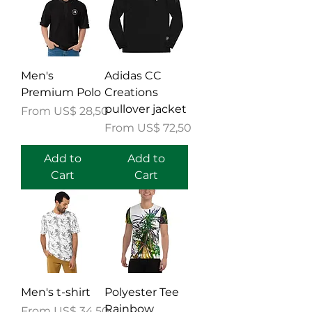
Men's
Adidas CC
Premium Polo
Creations
pullover jacket
Sale Price
From
US$ 28,50
Sale Price
From
US$ 72,50
Add to
Add to
Cart
Cart
Men's t-shirt
Polyester Tee
Rainbow
Sale Price
From
US$ 34,50