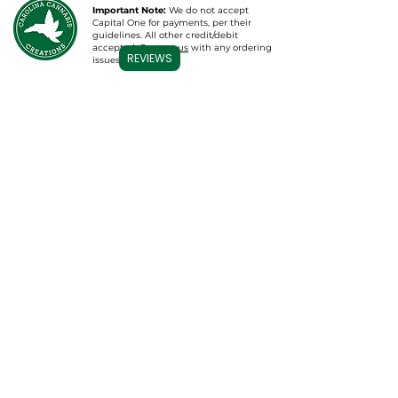
Important Note:
We do not accept
Capital One for payments, per their
guidelines. All other credit/debit
accepted.
Contact us
with any ordering
REVIEWS
issues.
ús
FERKENNE
tsjinsten
THÚS
Wholesale & Mear
CBD Topicals
Groothandel
CBD-tinctures /
Wit Label
oaljes
CBD Bath B
ombs
Private Label
Gummies
Pharmaceutical
Consulting
Vape Cartridges
Plan in oerlis
CBD foar húsdieren
Apparel & Mear
Lab Resultaten
Database
Kontakt
Folgje ús
Kontakt mei ús
opnimme
Oer ús
Moetsje it Team
Carolina Cannabis Creations, LLC
Nijs & Updates
1326 N Lake Park blvd, Unit #2
Carolina Beach, NC 28428
FAQs