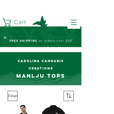
Cart
FREE S
HIPPING
on orders over $90
Carolina Cannabis
Creations
Manlju Tops
Filter