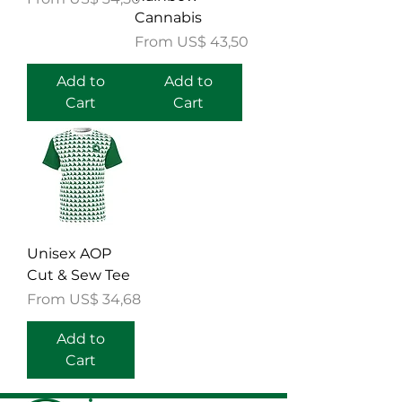
Cannabis
Sale Price
From
US$ 43,50
Add to
Add to
Cart
Cart
Unisex AOP
Cut & Sew Tee
Sale Price
From
US$ 34,68
Add to
Cart