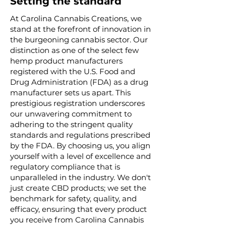
Setting the standard
At Carolina Cannabis Creations, we
stand at the forefront of innovation in
the burgeoning cannabis sector. Our
distinction as one of the select few
hemp product manufacturers
registered with the U.S. Food and
Drug Administration (FDA) as a drug
manufacturer sets us apart. This
prestigious registration underscores
our unwavering commitment to
adhering to the stringent quality
standards and regulations prescribed
by the FDA. By choosing us, you align
yourself with a level of excellence and
regulatory compliance that is
unparalleled in the industry. We don't
just create CBD products; we set the
benchmark for safety, quality, and
efficacy, ensuring that every product
you receive from Carolina Cannabis