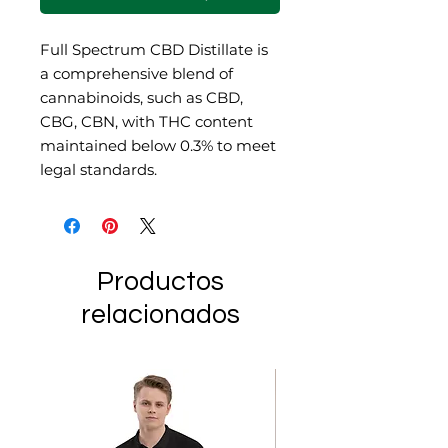
Full Spectrum CBD Distillate is
a comprehensive blend of
cannabinoids, such as CBD,
CBG, CBN, with THC content
maintained below 0.3% to meet
legal standards.
Productos
relacionados