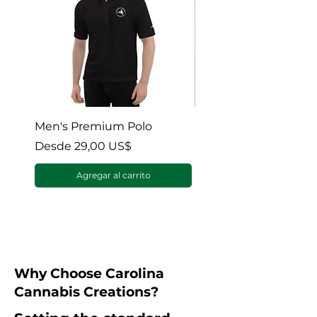
Men's Premium Polo
Gaia’s Embrace Thro
blanket
Precio de oferta
Desde
29,00 US$
Precio de oferta
Desde
Agregar al carrito
Why Choose Carolina
Cannabis Creations?