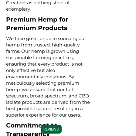
Creations is nothing short of
exemplary.
Premium Hemp for
Premium Products
We take great pride in sourcing our
hemp from trusted, high-quality
farms. Our hemp is grown using
sustainable farming practices,
ensuring that every product is not
only effective but also
environmentally conscious. By
meticulously selecting premium
hemp, we ensure that our full
spectrum, broad spectrum, and CBD
isolate products are derived from the
best possible source, resulting in a
superior experience for our users.
Commitment to
REVIEWS
Transparency