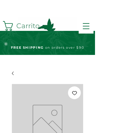
Carrito
FREE S
HIPPING
on orders over $90