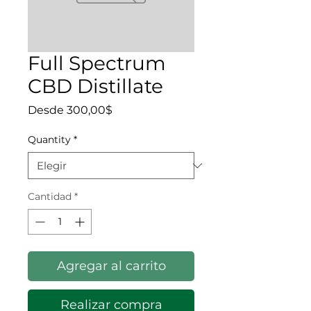
Full Spectrum
CBD Distillate
Precio de oferta
Desde
300,00$
Quantity
*
Cantidad
*
Agregar al carrito
Realizar compra