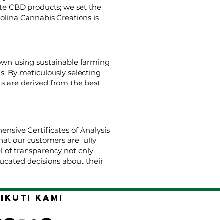
ate CBD products; we set the
rolina Cannabis Creations is
rown using sustainable farming
us. By meticulously selecting
s are derived from the best
nsive Certificates of Analysis
hat our customers are fully
el of transparency not only
cated decisions about their
Ikuti kami