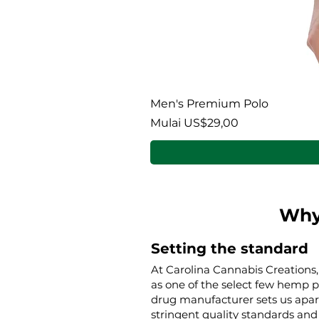
Men's Premium Polo
Harga Promosi
Mulai
US$29,00
Why
Setting the standard
At Carolina Cannabis Creations,
as one of the select few hemp 
drug manufacturer sets us apar
stringent quality standards and 