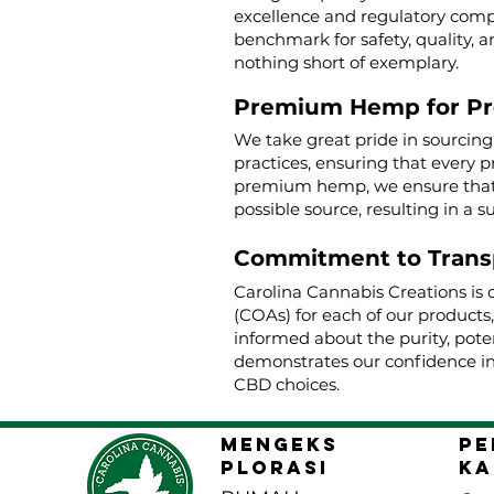
excellence and regulatory compl
benchmark for safety, quality, a
nothing short of exemplary.
Premium Hemp for P
We take great pride in sourcin
practices, ensuring that every p
premium hemp, we ensure that o
possible source, resulting in a s
Commitment to Trans
Carolina Cannabis Creations is 
(COAs) for each of our products
informed about the purity, poten
demonstrates our confidence in
CBD choices.
MENGEKS
pe
PLORASI
ka