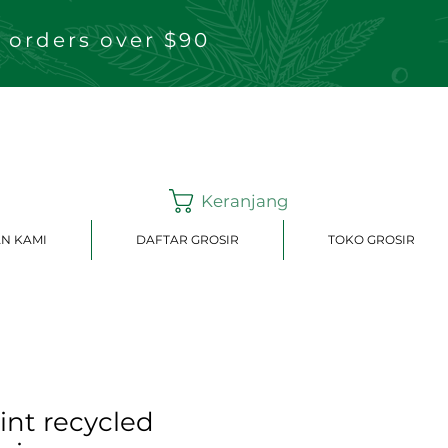
 orders over $90
Keranjang
N KAMI
DAFTAR GROSIR
TOKO GROSIR
rint recycled