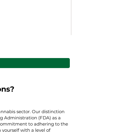
Gaia’s Embrace Throw bl
Harga Promosi
Mulai
US$38,00
ons?
nnabis sector. Our distinction
g Administration (FDA) as a
g commitment to adhering to the
yourself with a level of