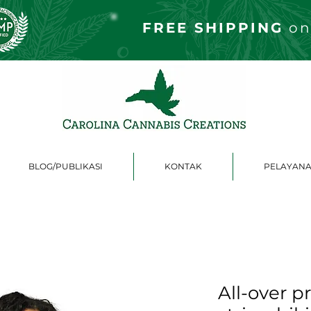
FREE S
HIPPING
on
BLOG/PUBLIKASI
KONTAK
PELAYANA
All-over p