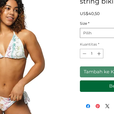
string biki
Harga
US$40,50
Size
*
Pilih
Kuantitas
*
Tambah ke K
Be