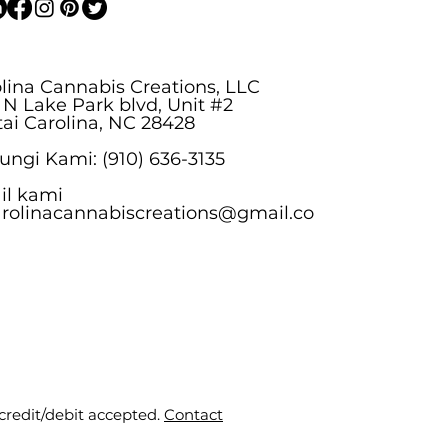
lina Cannabis Creations, LLC
 N Lake Park blvd, Unit #2
ai Carolina, NC 28428
ngi Kami: (910) 636-3135
il kami
arolinacannabiscreations@gmail.co
 credit/debit accepted.
Contact