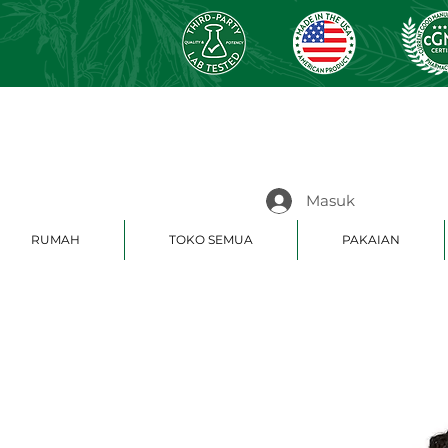
Masuk
RUMAH
TOKO SEMUA
PAKAIAN