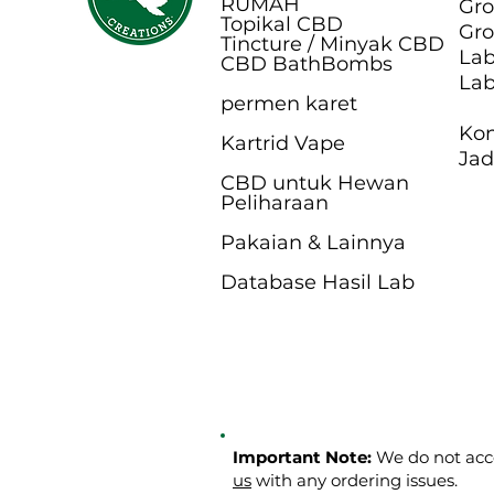
RUMAH
Gro
Topikal CBD
Gro
Tincture / Minyak CBD
Lab
CBD BathB
ombs
Lab
permen karet
Kon
Kartrid Vape
Jad
CBD untuk Hewan
Peliharaan
Pakaian & Lainnya
Database Hasil Lab
Important Note:
We do not acce
us
with any ordering issues.