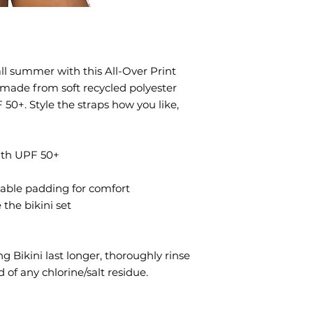
ll summer with this All-Over Print 
s made from soft recycled polyester 
0+. Style the straps how you like, 
with UPF 50+
vable padding for comfort
 the bikini set
g Bikini last longer, thoroughly rinse 
d of any chlorine/salt residue.