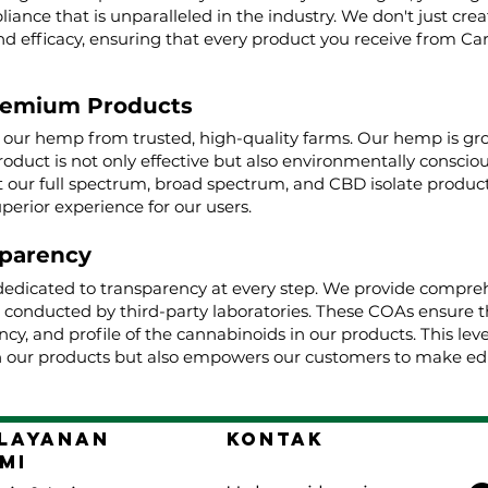
iance that is unparalleled in the industry. We don't just cre
nd efficacy, ensuring that every product you receive from Ca
remium Products
g our hemp from trusted, high-quality farms. Our hemp is g
roduct is not only effective but also environmentally conscio
ur full spectrum, broad spectrum, and CBD isolate product
uperior experience for our users.
parency
dedicated to transparency at every step. We provide comprehe
, conducted by third-party laboratories. These COAs ensure t
cy, and profile of the cannabinoids in our products. This lev
 our products but also empowers our customers to make edu
layanan
Kontak
mi