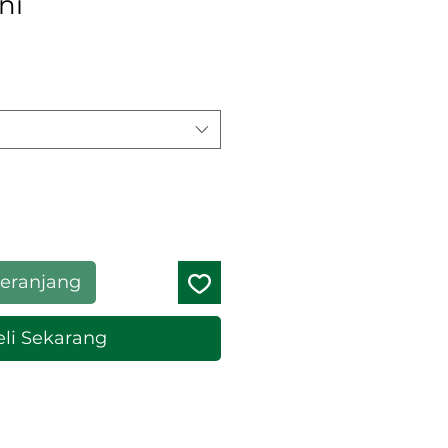
ni
eranjang
li Sekarang