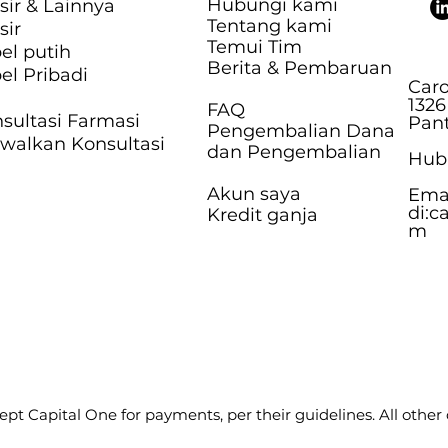
Hubungi kami
sir & Lainnya
Tentang kami
sir
Temui Tim
el putih
Berita & Pembaruan
el Pribadi
Caro
1326
FAQ
sultasi Farmasi
Pant
Pengembalian Dana
walkan Konsultasi
dan Pengembalian
Hubu
Akun saya
Ema
di:
c
Kredit ganja
m
pt Capital One for payments, per their guidelines. All other