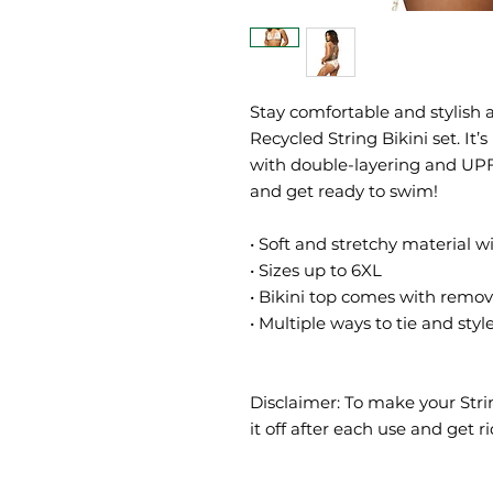
Stay comfortable and stylish a
Recycled String Bikini set. It’
with double-layering and UPF 5
and get ready to swim! 
• Soft and stretchy material 
• Sizes up to 6XL
• Bikini top comes with remo
• Multiple ways to tie and style
Disclaimer: To make your Strin
it off after each use and get ri