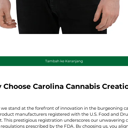
Tampilan Cepat
Tambah ke Keranjang
 Choose Carolina Cannabis Creati
 we stand at the forefront of innovation in the burgeoning ca
product manufacturers registered with the U.S. Food and Dru
t. This prestigious registration underscores our unwaverin
regulations prescribed by the FDA. By choosing us, you align 