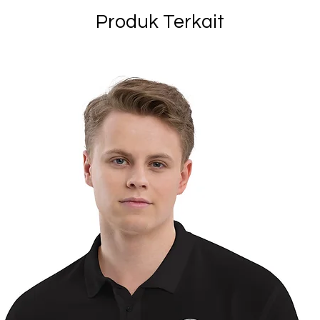
Produk Terkait