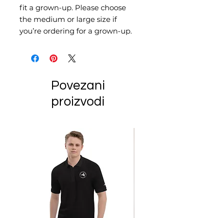
fit a grown-up. Please choose 
the medium or large size if 
you’re ordering for a grown-up.
Povezani
proizvodi