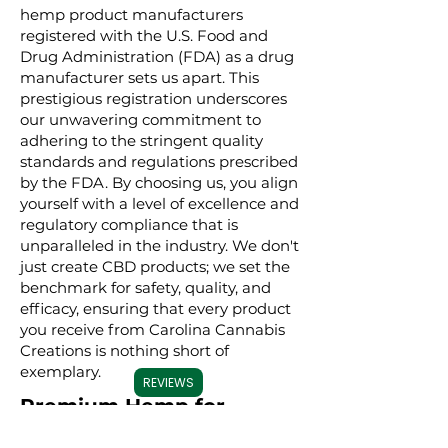
hemp product manufacturers
registered with the U.S. Food and
Drug Administration (FDA) as a drug
manufacturer sets us apart. This
prestigious registration underscores
our unwavering commitment to
adhering to the stringent quality
standards and regulations prescribed
by the FDA. By choosing us, you align
yourself with a level of excellence and
regulatory compliance that is
unparalleled in the industry. We don't
just create CBD products; we set the
benchmark for safety, quality, and
efficacy, ensuring that every product
you receive from Carolina Cannabis
Creations is nothing short of
exemplary.
REVIEWS
Premium Hemp for
Premium Products