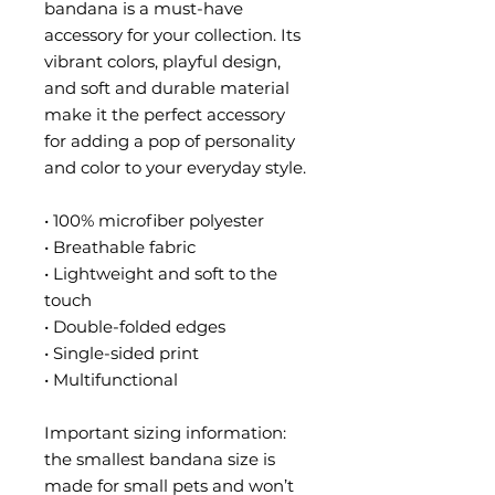
bandana is a must-have 
accessory for your collection. Its 
vibrant colors, playful design, 
and soft and durable material 
make it the perfect accessory 
for adding a pop of personality 
and color to your everyday style.
• 100% microfiber polyester
• Breathable fabric
• Lightweight and soft to the 
touch
• Double-folded edges
• Single-sided print
• Multifunctional 
Important sizing information: 
the smallest bandana size is 
made for small pets and won’t 