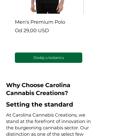
Men's Premium Polo
Gaia’s Embrace Thro
blanket
Cijena s popustom
Od
29,00 USD
Cijena s popustom
Od
38,00 USD
Dodaj u košaricu
Why Choose Carolina
Cannabis Creations?
Setting the standard
At Carolina Cannabis Creations, we
stand at the forefront of innovation in
the burgeoning cannabis sector. Our
distinction as one of the select few