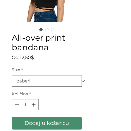
All-over print
bandana
Cijena s popustom
Od
12,50$
Size
*
Količina
*
Dodaj u košaricu