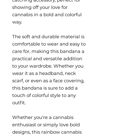
showing off your love for 
cannabis in a bold and colorful 
way.
The soft and durable material is 
comfortable to wear and easy to 
care for, making this bandana a 
practical and versatile addition 
to your wardrobe. Whether you 
wear it as a headband, neck 
scarf, or even as a face covering, 
this bandana is sure to add a 
touch of colorful style to any 
outfit.
Whether you're a cannabis 
enthusiast or simply love bold 
designs, this rainbow cannabis 