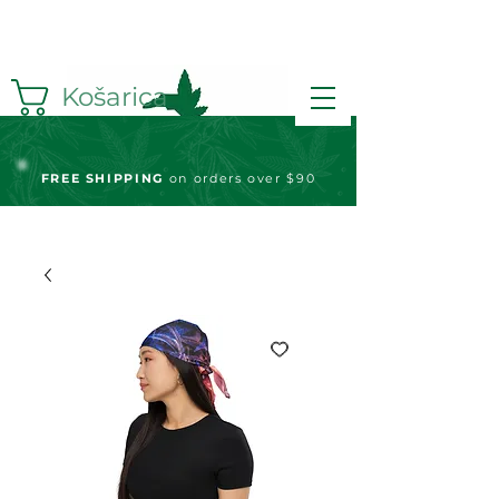
Košarica
FREE S
HIPPING
on orders over $90