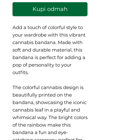
Kupi odmah
Add a touch of colorful style to 
your wardrobe with this vibrant 
cannabis bandana. Made with 
soft and durable material, this 
bandana is perfect for adding a 
pop of personality to your 
outfits.
The colorful cannabis design is 
beautifully printed on the 
bandana, showcasing the iconic 
cannabis leaf in a playful and 
whimsical way. The bright colors 
of the rainbow make this 
bandana a fun and eye-
catching accessory, perfect for 