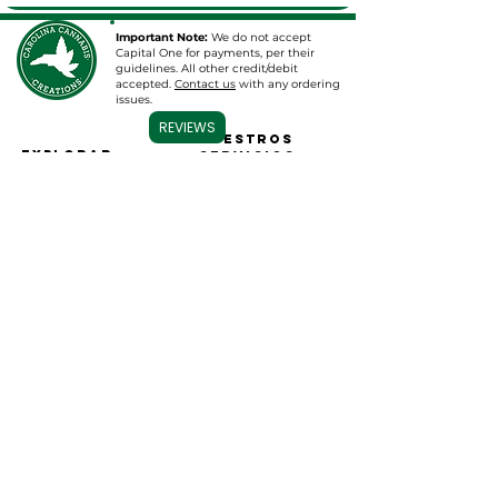
Important Note:
We do not accept
Capital One for payments, per their
guidelines. All other credit/debit
accepted.
Contact us
with any ordering
issues.
REVIEWS
Nuestros
EXPLORAR
servicios
HOGAR
Venta al por mayor y
Tópicos de CBD
más
Tinturas/Aceites de
Venta al por mayor
CBD
Baño de CBD
Etiqueta blanca
B
ombligos
Etiqueta privada
gomitas
Consultoría
Cartuchos de
Farmacéutica
vaporizador
Programe una consulta
CDB para mascotas
Ropa y más
Base de datos de
resultados de
laboratorio
Contacto
Síganos
Contáctenos
Sobre nosotros