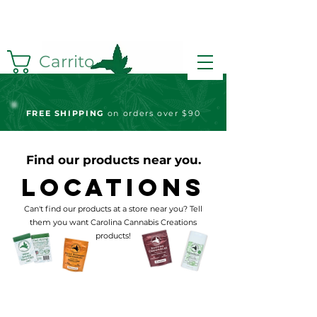
Carrito
FREE S
HIPPING
on orders over $90
Find our products near you.
Locations
Can't find our products at a store near you? Tell
them you want Carolina Cannabis Creations
products!