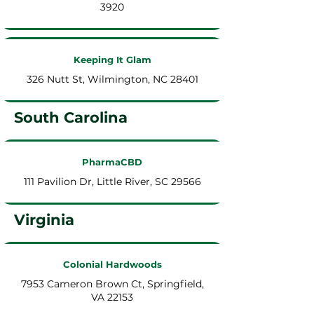
3920
Keeping It Glam
326 Nutt St, Wilmington, NC 28401
South Carolina
PharmaCBD
111 Pavilion Dr, Little River, SC 29566
Virginia
Colonial Hardwoods
7953 Cameron Brown Ct, Springfield,
VA 22153