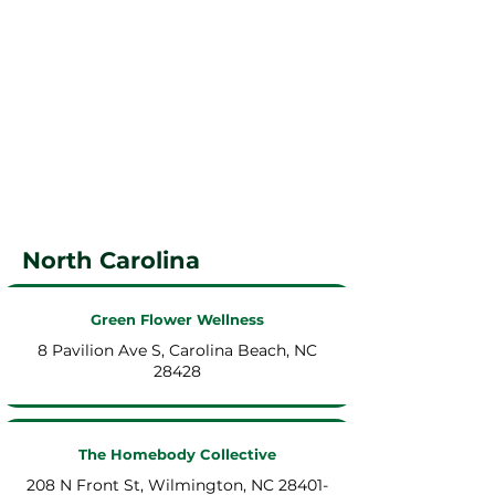
North Carolina
Green Flower Wellness
8 Pavilion Ave S, Carolina Beach, NC
28428
The Homebody Collective
208 N Front St, Wilmington, NC 28401-