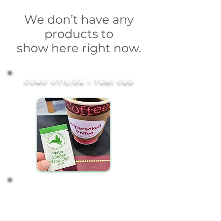
We don’t have any
products to
show here right now.
Cumu utilizà i temi CBD
Start with 1 Packet
Our convenient 30mg water-soluble CBD packets
are designed for effortless integration into your
daily routine. To enjoy, simply: