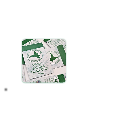
Select your preferred beverage
Tear open a packet of our water-soluble CBD and
gently pour it into your drink. You may need to tap
the sides of the packet if any powder is stuck to
the sides.
Stir until fully dissolved.
Observe your Effects
After incorporating water-soluble CBD into your
routine, take time to notice any changes in your
wellness. Consistency is key, so regular, daily use is
essential for experiencing the full
benefits.
Remember, the journey with CBD is
personal and can vary from one individual to
another.