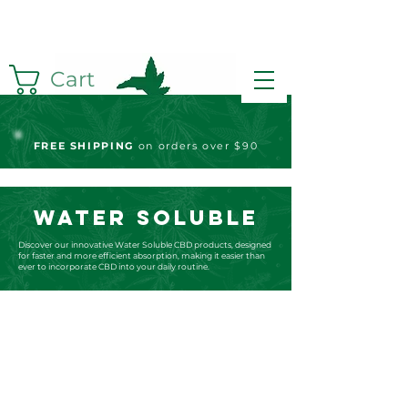
Cart
FREE S
HIPPING
on orders over $90
WATER SOLUBLE
Discover our innovative Water Soluble CBD products, designed
for faster and more efficient absorption, making it easier than
ever to incorporate CBD into your daily routine.