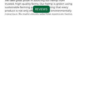
We take great pride in sourcing our hemp from
trusted, high-quality farms. Our hemp is grown using
sustainable farming practices, ensuring that every
REVIEWS
product is not only effective but also environmentally
conscious. By meticulously selecting premium hemp,
we ensure that our full spectrum, broad spectrum,
and CBD isolate products are derived from the best
possible source, resulting in a superior experience for
our users.
Commitment to Transparency
Carolina Cannabis Creations is dedicated to
transparency at every step. We provide comprehensive
Certificates of Analysis (COAs) for each of our products,
conducted by third-party laboratories. These COAs
ensure that our customers are fully informed about
the purity, potency, and profile of the cannabinoids in
our products. This level of transparency not only
demonstrates our confidence in our products but also
empowers our customers to make educated decisions
about their CBD choices.
Important Note:
We do not accept
Capital One for payments, per their
guidelines. All other credit/debit
accepted.
Contact us
with any ordering
issues.
I nostri