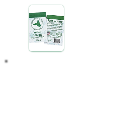
Adjust if Necessary
Finding your ideal CBD intake is a personalized
process. Depending on your observations, you
might consider:
Maintaining Your Routine: If you're satisfied with
the effects, continue with your current regimen.
Modifying Your Intake: For a stronger or milder
experience, adjust the amount of CBD you mix to
suit your preference.
Listen to your body and adjust as needed,
ensuring your CBD experience is tailored perfectly
to your lifestyle and wellness goals.