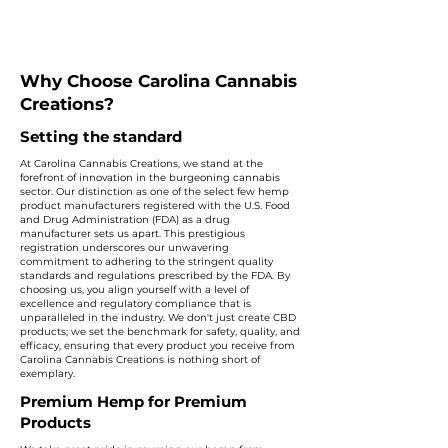
Why Choose Carolina Cannabis
Creations?
Setting the standard
At Carolina Cannabis Creations, we stand at the
forefront of innovation in the burgeoning cannabis
sector. Our distinction as one of the select few hemp
product manufacturers registered with the U.S. Food
and Drug Administration (FDA) as a drug
manufacturer sets us apart. This prestigious
registration underscores our unwavering
commitment to adhering to the stringent quality
standards and regulations prescribed by the FDA. By
choosing us, you align yourself with a level of
excellence and regulatory compliance that is
unparalleled in the industry. We don't just create CBD
products; we set the benchmark for safety, quality, and
efficacy, ensuring that every product you receive from
Carolina Cannabis Creations is nothing short of
exemplary.
Premium Hemp for Premium
Products