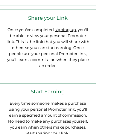
Share your Link
Once you've completed
signing up
, you'll
be able to view your personal Promoter
link. This is the link that you will share with
others so you can start earning. Once
people use your personal Promoter link,
you'll earn a commission when they place
an order.
Start Earning
Every time someone makes a purchase
using your personal Promoter link, you'll
earn a specified amount of commission.
No need to make any purchases yourself,
you earn when others make purchases.
Start sharing your link!