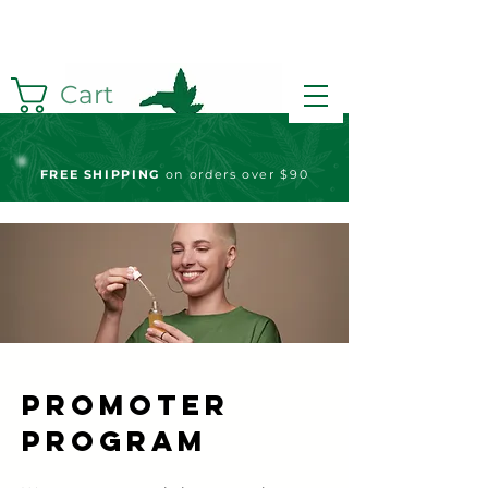
Cart
FREE S
HIPPING
on orders over $90
Promoter
Program