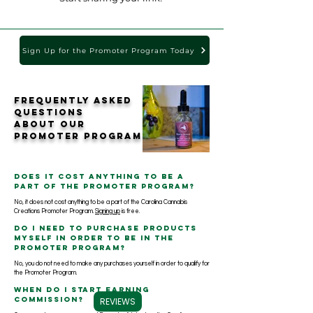
Sign Up for the Promoter Program Today
Frequently Asked
Questions
about our
Promoter Program
Does it cost anything to be a
part of the Promoter Program?
No, it does not cost anything to be a part of the Carolina Cannabis
Creations Promoter Program.
Signing up
is free.
Do I need to purchase products
myself in order to be in the
Promoter Program?
No, you do not need to make any purchases yourself in order to qualify for
the Promoter Program.
When do I start earning
commission?
REVIEWS