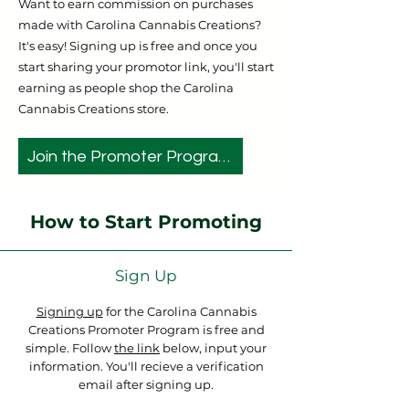
Want to earn commission on purchases
made with Carolina Cannabis Creations?
It's easy! Signing up is free and once you
start sharing your promotor link, you'll start
earning as people shop the Carolina
Cannabis Creations store.
Join the Promoter Program
How to Start Promoting
Sign Up
Signing up
for the Carolina Cannabis
Creations Promoter Program is free and
simple. Follow
the link
below, input your
information. You'll recieve a verification
email after signing up.