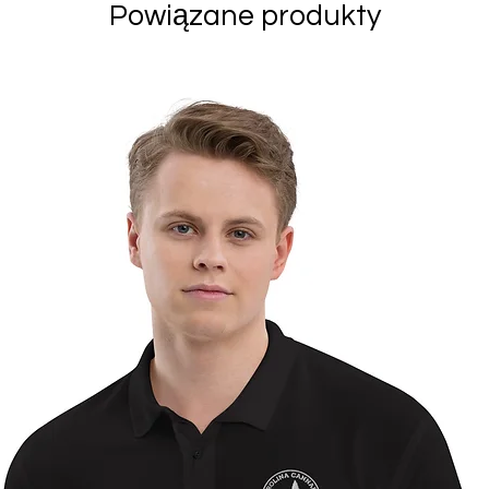
Powiązane produkty