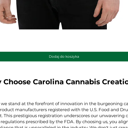
Podgląd
Dodaj do koszyka
 Choose Carolina Cannabis Creati
 we stand at the forefront of innovation in the burgeoning ca
product manufacturers registered with the U.S. Food and Dru
t. This prestigious registration underscores our unwaverin
regulations prescribed by the FDA. By choosing us, you align 
iance that is unparalleled in the industry. We don't just cre