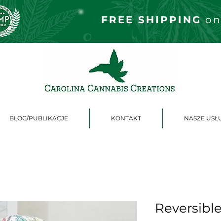
FREE S
HIPPING
on
BLOG/PUBLIKACJE
KONTAKT
NASZE USŁ
Reversibl