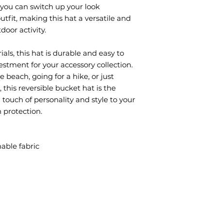
you can switch up your look 
fit, making this hat a versatile and 
door activity.
ls, this hat is durable and easy to 
estment for your accessory collection. 
beach, going for a hike, or just 
his reversible bucket hat is the 
 touch of personality and style to your 
n protection.
able fabric