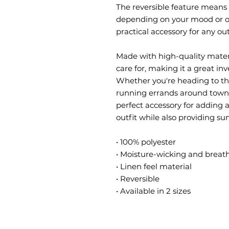
The reversible feature means 
depending on your mood or out
practical accessory for any out
Made with high-quality materia
care for, making it a great inv
Whether you're heading to the 
running errands around town, t
perfect accessory for adding a
outfit while also providing su
• 100% polyester
• Moisture-wicking and breath
• Linen feel material
• Reversible
• Available in 2 sizes