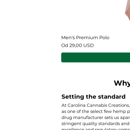
Men's Premium Polo
Cena rabatowa
Od
29,00 USD
Why
Setting the standard
At Carolina Cannabis Creations,
as one of the select few hemp 
drug manufacturer sets us apar
stringent quality standards and 
excellence and regulatory compl