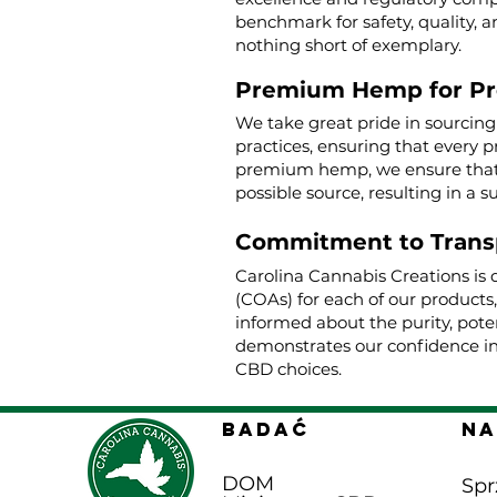
benchmark for safety, quality, a
nothing short of exemplary.
Premium Hemp for P
We take great pride in sourcin
practices, ensuring that every p
premium hemp, we ensure that o
possible source, resulting in a s
Commitment to Trans
Carolina Cannabis Creations is 
(COAs) for each of our products
informed about the purity, poten
demonstrates our confidence in
CBD choices.
BADAĆ
Na
DOM
Spr