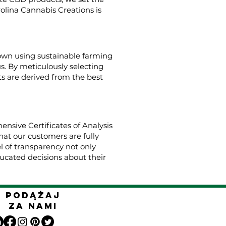
rolina Cannabis Creations is
rown using sustainable farming
us. By meticulously selecting
s are derived from the best
nsive Certificates of Analysis
hat our customers are fully
el of transparency not only
cated decisions about their
Podążaj
za nami