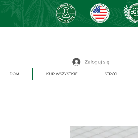
Zaloguj się
DOM
KUP WSZYSTKIE
STRÓJ