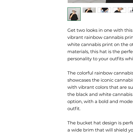
Get two looks in one with this
vibrant rainbow cannabis print
white cannabis print on the o
materials, this hat is the perf
personality to your outfits wh
The colorful rainbow cannabis 
showcases the iconic cannabis 
with vibrant colors that are su
the black and white cannabis p
option, with a bold and mode
outfit.
The bucket hat design is perfe
a wide brim that will shield y