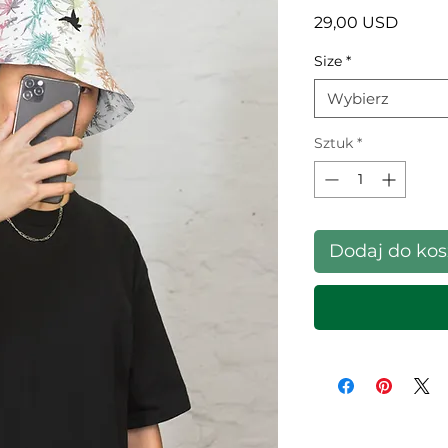
Cena
29,00 USD
Size
*
Wybierz
Sztuk
*
Dodaj do ko