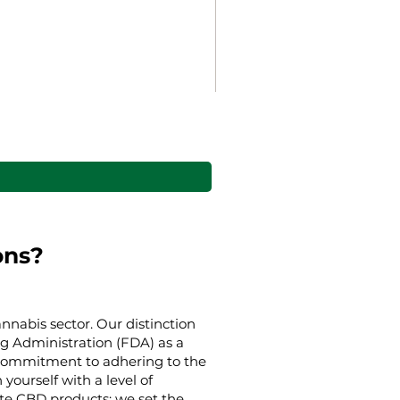
Gaia’s Embrace Throw bl
Cena rabatowa
Od
38,00 USD
ons?
nnabis sector. Our distinction
g Administration (FDA) as a
g commitment to adhering to the
yourself with a level of
ate CBD products; we set the