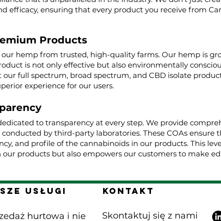
nd efficacy, ensuring that every product you receive from Ca
remium Products
g our hemp from trusted, high-quality farms. Our hemp is g
roduct is not only effective but also environmentally conscio
ur full spectrum, broad spectrum, and CBD isolate product
uperior experience for our users.
parency
dedicated to transparency at every step. We provide comprehe
, conducted by third-party laboratories. These COAs ensure t
cy, and profile of the cannabinoids in our products. This lev
 our products but also empowers our customers to make edu
sze Usługi
Kontakt
Skontaktuj się z nami
zedaż hurtowa i nie