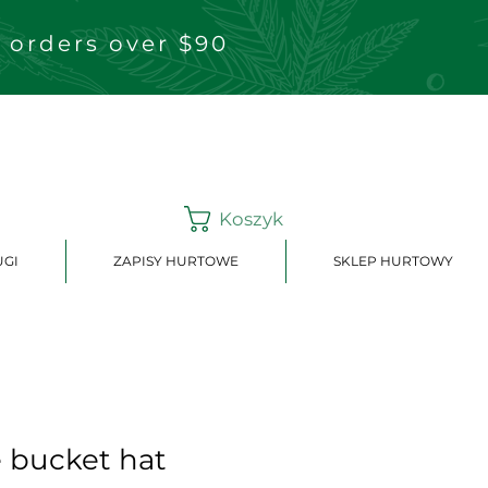
 orders over $90
Koszyk
UGI
ZAPISY HURTOWE
SKLEP HURTOWY
e bucket hat