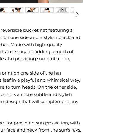
 reversible bucket hat featuring a 
 on one side and a stylish black and 
ther. Made with high-quality 
ect accessory for adding a touch of 
ile also providing sun protection.
print on one side of the hat 
leaf in a playful and whimsical way, 
re to turn heads. On the other side, 
rint is a more subtle and stylish 
rn design that will complement any 
ct for providing sun protection, with 
our face and neck from the sun's rays. 