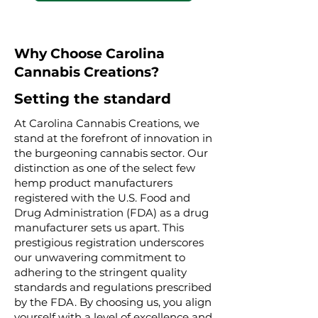
Why Choose Carolina
Cannabis Creations?
Setting the standard
At Carolina Cannabis Creations, we
stand at the forefront of innovation in
the burgeoning cannabis sector. Our
distinction as one of the select few
hemp product manufacturers
registered with the U.S. Food and
Drug Administration (FDA) as a drug
manufacturer sets us apart. This
prestigious registration underscores
our unwavering commitment to
adhering to the stringent quality
standards and regulations prescribed
by the FDA. By choosing us, you align
yourself with a level of excellence and