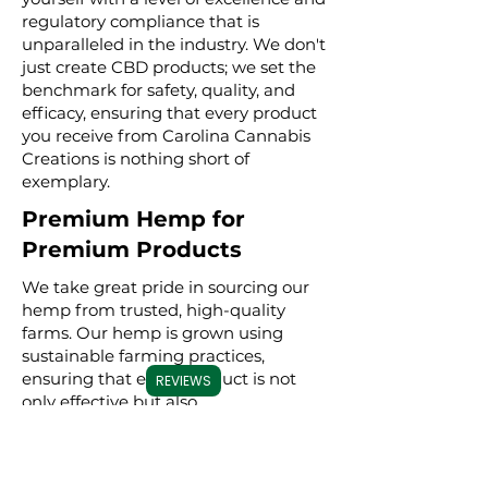
regulatory compliance that is
unparalleled in the industry. We don't
just create CBD products; we set the
benchmark for safety, quality, and
efficacy, ensuring that every product
you receive from Carolina Cannabis
Creations is nothing short of
exemplary.
Premium Hemp for
Premium Products
We take great pride in sourcing our
hemp from trusted, high-quality
farms. Our hemp is grown using
sustainable farming practices,
ensuring that every product is not
REVIEWS
only effective but also
environmentally conscious. By
meticulously selecting premium
hemp, we ensure that our full