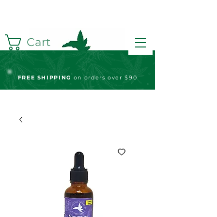
Cart
FREE S
HIPPING
on orders over $90