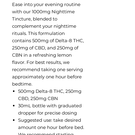
Ease into your evening routine
with our 1000mg Nighttime
Tincture, blended to
complement your nighttime
rituals. This formulation
contains 500mg of Delta-8 THC,
250mg of CBD, and 250mg of
CBN in a refreshing lemon
flavor. For best results, we
recommend taking one serving
approximately one hour before
bedtime.
500mg Delta-8 THC, 250mg
CBD, 250mg CBN
30mL bottle with graduated
dropper for precise dosing
Suggested use: take desired
amount one hour before bed.
We recommend starting