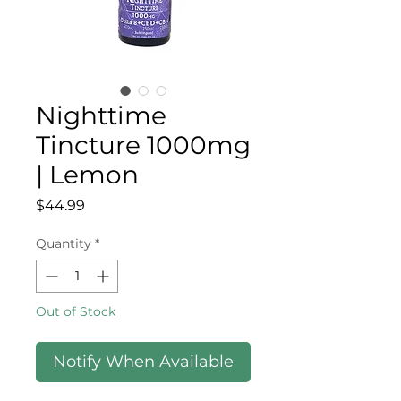
Nighttime
Tincture 1000mg
| Lemon
Price
$44.99
Quantity
*
Out of Stock
Notify When Available