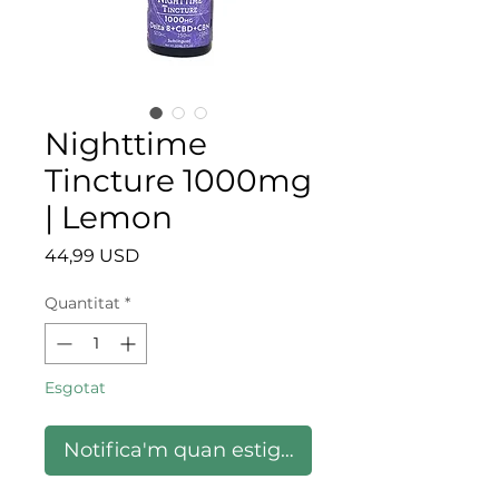
Nighttime
Tincture 1000mg
| Lemon
Price
44,99 USD
Quantitat
*
Esgotat
Notifica'm quan estigui disponible