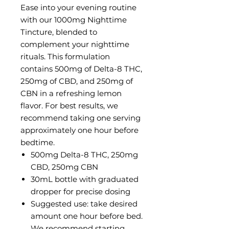
Ease into your evening routine
with our 1000mg Nighttime
Tincture, blended to
complement your nighttime
rituals. This formulation
contains 500mg of Delta-8 THC,
250mg of CBD, and 250mg of
CBN in a refreshing lemon
flavor. For best results, we
recommend taking one serving
approximately one hour before
bedtime.
500mg Delta-8 THC, 250mg
CBD, 250mg CBN
30mL bottle with graduated
dropper for precise dosing
Suggested use: take desired
amount one hour before bed.
We recommend starting