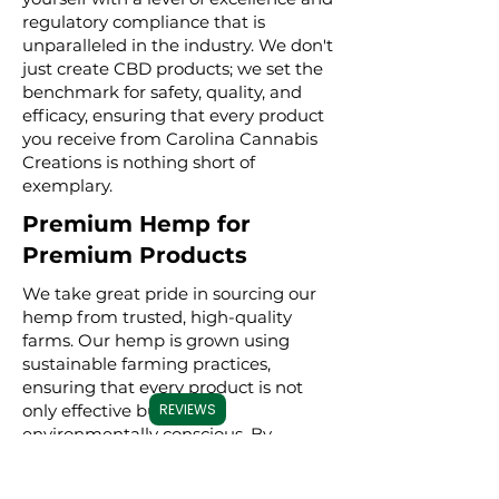
regulatory compliance that is
unparalleled in the industry. We don't
just create CBD products; we set the
benchmark for safety, quality, and
efficacy, ensuring that every product
you receive from Carolina Cannabis
Creations is nothing short of
exemplary.
Premium Hemp for
Premium Products
We take great pride in sourcing our
hemp from trusted, high-quality
farms. Our hemp is grown using
sustainable farming practices,
ensuring that every product is not
only effective but also
REVIEWS
environmentally conscious. By
meticulously selecting premium
hemp, we ensure that our full