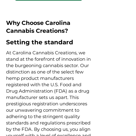
Why Choose Carolina
Cannabis Creations?
Setting the standard
At Carolina Cannabis Creations, we
stand at the forefront of innovation in
the burgeoning cannabis sector. Our
distinction as one of the select few
hemp product manufacturers
registered with the U.S. Food and
Drug Administration (FDA) as a drug
manufacturer sets us apart. This
prestigious registration underscores
our unwavering commitment to
adhering to the stringent quality
standards and regulations prescribed
by the FDA. By choosing us, you align
yourself with a level of excellence and