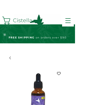
Cistella
FREE S
HIPPING
on orders over $90