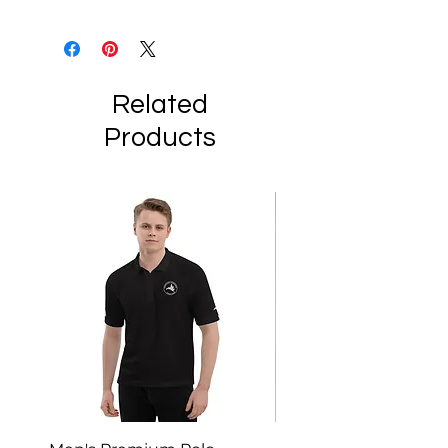
Related
Products