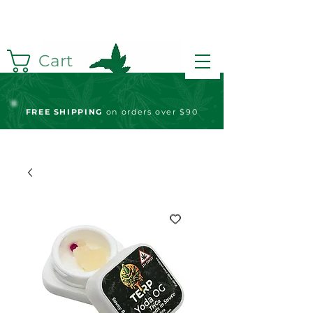
Cart
FREE S
HIPPING
on orders over $90