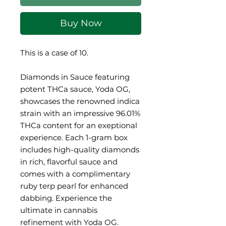
Buy Now
This is a case of 10.
Diamonds in Sauce featuring
potent THCa sauce, Yoda OG,
showcases the renowned indica
strain with an impressive 96.01%
THCa content for an exeptional
experience. Each 1-gram box
includes high-quality diamonds
in rich, flavorful sauce and
comes with a complimentary
ruby terp pearl for enhanced
dabbing. Experience the
ultimate in cannabis
refinement with Yoda OG.