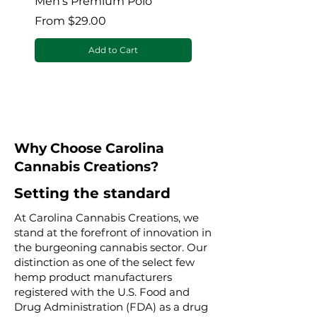
Men's Premium Polo
Gaia’s Embrace Thro
blanket
Sale Price
From
$29.00
Sale Price
From
Add to Cart
Why Choose Carolina
Cannabis Creations?
Setting the standard
At Carolina Cannabis Creations, we
stand at the forefront of innovation in
the burgeoning cannabis sector. Our
distinction as one of the select few
hemp product manufacturers
registered with the U.S. Food and
Drug Administration (FDA) as a drug