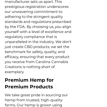
manufacturer sets us apart. This
prestigious registration underscores
our unwavering commitment to
adhering to the stringent quality
standards and regulations prescribed
by the FDA. By choosing us, you align
yourself with a level of excellence and
regulatory compliance that is
unparalleled in the industry. We don't
just create CBD products; we set the
benchmark for safety, quality, and
efficacy, ensuring that every product
you receive from Carolina Cannabis
Creations is nothing short of
exemplary.
Premium Hemp for
Premium Products
We take great pride in sourcing our
hemp from trusted, high-quality
farms. Our hemp is grown using