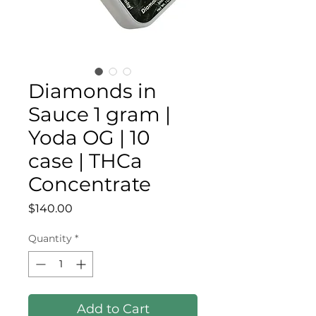
Diamonds in
Sauce 1 gram |
Yoda OG | 10
case | THCa
Concentrate
Price
$140.00
Quantity
*
Add to Cart