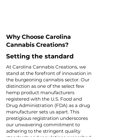
Why Choose Carolina
Cannabis Creations?
Setting the standard
At Carolina Cannabis Creations, we
stand at the forefront of innovation in
the burgeoning cannabis sector. Our
distinction as one of the select few
hemp product manufacturers
registered with the U.S. Food and
Drug Administration (FDA) as a drug
manufacturer sets us apart. This
prestigious registration underscores
our unwavering commitment to
adhering to the stringent quality