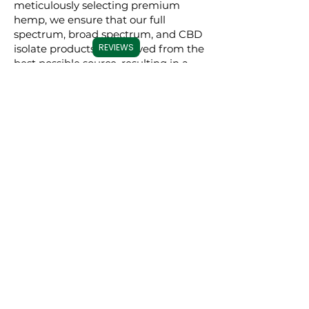
meticulously selecting premium
hemp, we ensure that our full
spectrum, broad spectrum, and CBD
REVIEWS
isolate products are derived from the
best possible source, resulting in a
superior experience for our users.
Commitment to
Transparency
Carolina Cannabis Creations is
dedicated to transparency at every
step. We provide comprehensive
Certificates of Analysis (COAs) for
each of our products, conducted by
third-party laboratories. These COAs
ensure that our customers are fully
informed about the purity, potency,
and profile of the cannabinoids in our
products. This level of transparency
not only demonstrates our
confidence in our products but also