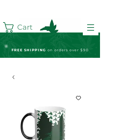
Cart
FREE S
HIPPING
on orders over $90