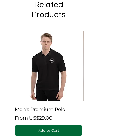
Related
Products
Men's Premium Polo
Gaia’s Embrace Thro
blanket
Sale Price
From
US$29.00
Sale Price
From
Add to Cart