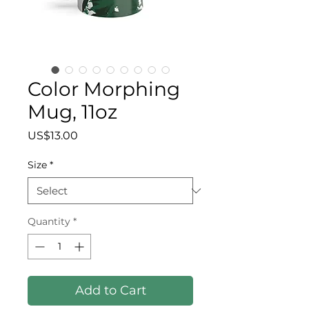
Color Morphing
Mug, 11oz
Price
US$13.00
Size
*
Quantity
*
Add to Cart