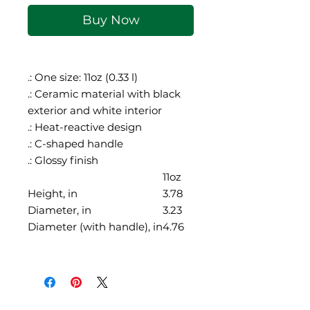
Buy Now
.: One size: 11oz (0.33 l)
.: Ceramic material with black
exterior and white interior
.: Heat-reactive design
.: C-shaped handle
.: Glossy finish
11oz
Height, in
3.78
Diameter, in
3.23
Diameter (with handle), in
4.76