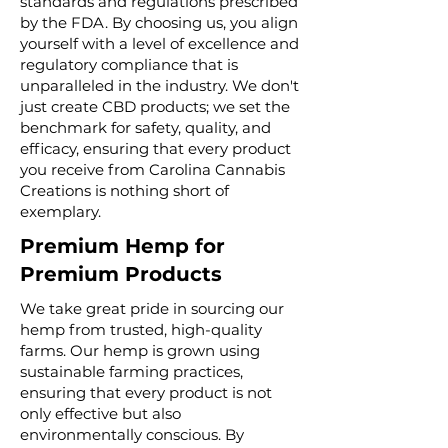
standards and regulations prescribed
by the FDA. By choosing us, you align
yourself with a level of excellence and
regulatory compliance that is
unparalleled in the industry. We don't
just create CBD products; we set the
benchmark for safety, quality, and
efficacy, ensuring that every product
you receive from Carolina Cannabis
Creations is nothing short of
exemplary.
Premium Hemp for
Premium Products
We take great pride in sourcing our
hemp from trusted, high-quality
farms. Our hemp is grown using
sustainable farming practices,
ensuring that every product is not
only effective but also
environmentally conscious. By