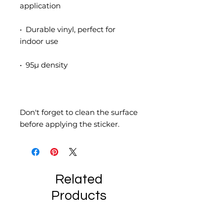
•  Durable vinyl, perfect for 
Don't forget to clean the surface 
before applying the sticker.
Related
Products