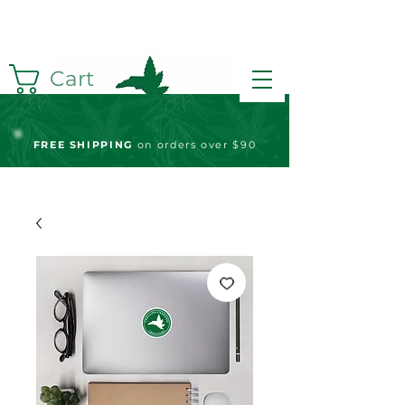
Cart
FREE S
HIPPING
on orders over $90