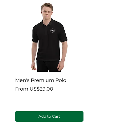
Men's Premium Polo
Gaia’s Embrace Thro
blanket
Sale Price
From
US$29.00
Sale Price
From
Add to Cart