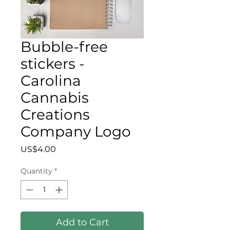
Bubble-free
stickers -
Carolina
Cannabis
Creations
Company Logo
Price
US$4.00
Quantity
*
Add to Cart