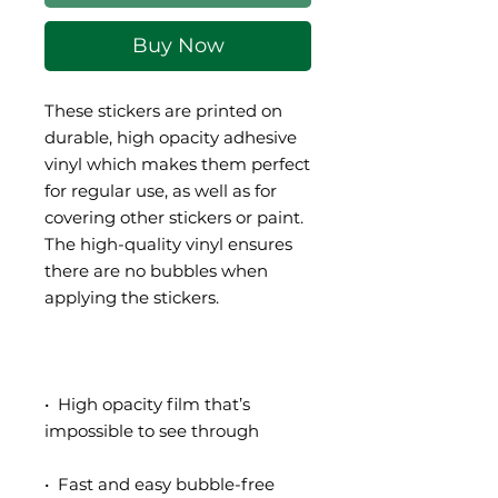
Buy Now
These stickers are printed on 
durable, high opacity adhesive 
vinyl which makes them perfect 
for regular use, as well as for 
covering other stickers or paint. 
The high-quality vinyl ensures 
there are no bubbles when 
•  High opacity film that’s 
•  Fast and easy bubble-free 