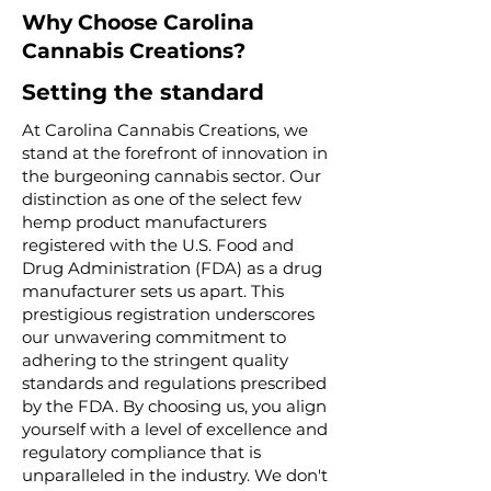
Why Choose Carolina
Cannabis Creations?
Setting the standard
At Carolina Cannabis Creations, we
stand at the forefront of innovation in
the burgeoning cannabis sector. Our
distinction as one of the select few
hemp product manufacturers
registered with the U.S. Food and
Drug Administration (FDA) as a drug
manufacturer sets us apart. This
prestigious registration underscores
our unwavering commitment to
adhering to the stringent quality
standards and regulations prescribed
by the FDA. By choosing us, you align
yourself with a level of excellence and
regulatory compliance that is
unparalleled in the industry. We don't