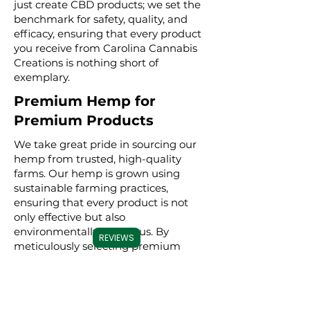
just create CBD products; we set the
benchmark for safety, quality, and
efficacy, ensuring that every product
you receive from Carolina Cannabis
Creations is nothing short of
exemplary.
Premium Hemp for
Premium Products
We take great pride in sourcing our
hemp from trusted, high-quality
farms. Our hemp is grown using
sustainable farming practices,
ensuring that every product is not
only effective but also
environmentally conscious. By
REVIEWS
meticulously selecting premium
hemp, we ensure that our full
spectrum, broad spectrum, and CBD
isolate products are derived from the
best possible source, resulting in a