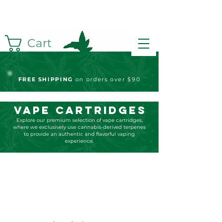
Cart
FREE S
HIPPING
on orders over $90
Vape Cartridges
Explore our premium selection of vape cartridges,
where we exclusively use cannabis-derived terpenes
to provide an authentic and flavorful vaping
experience.