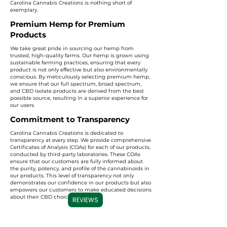
Carolina Cannabis Creations is nothing short of
exemplary.
Premium Hemp for Premium
Products
We take great pride in sourcing our hemp from
trusted, high-quality farms. Our hemp is grown using
sustainable farming practices, ensuring that every
product is not only effective but also environmentally
conscious. By meticulously selecting premium hemp,
we ensure that our full spectrum, broad spectrum,
and CBD isolate products are derived from the best
possible source, resulting in a superior experience for
our users.
Commitment to Transparency
Carolina Cannabis Creations is dedicated to
transparency at every step. We provide comprehensive
Certificates of Analysis (COAs) for each of our products,
conducted by third-party laboratories. These COAs
ensure that our customers are fully informed about
the purity, potency, and profile of the cannabinoids in
our products. This level of transparency not only
demonstrates our confidence in our products but also
empowers our customers to make educated decisions
about their CBD choices.
REVIEWS
Important Note:
We do not accept