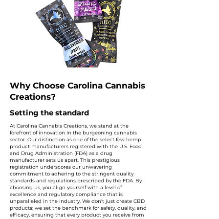
Why Choose Carolina Cannabis
Creations?
Setting the standard
At Carolina Cannabis Creations, we stand at the
forefront of innovation in the burgeoning cannabis
sector. Our distinction as one of the select few hemp
product manufacturers registered with the U.S. Food
and Drug Administration (FDA) as a drug
manufacturer sets us apart. This prestigious
registration underscores our unwavering
commitment to adhering to the stringent quality
standards and regulations prescribed by the FDA. By
choosing us, you align yourself with a level of
excellence and regulatory compliance that is
unparalleled in the industry. We don't just create CBD
products; we set the benchmark for safety, quality, and
efficacy, ensuring that every product you receive from