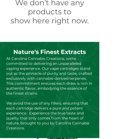
We don’t have any
products to
show here right now.
Nature's Finest Extracts
At Carolina Cannabis Creations, we're
committed to delivering an unparalleled
vaping experience. Our vape cartridges stand
out as the pinnacle of purity and taste, crafted
exclusively with cannabis-derived terpenes.
This commitment ensures each draw is rich in
authentic flavor, embodying the essence of
the finest strains.
We avoid the use of any fillers, ensuring that
each cartridge delivers a pure and potent
experience. Experience the true taste and
quality that only comes from the heart of
nature, brought to you by Carolina Cannabis
Creations.