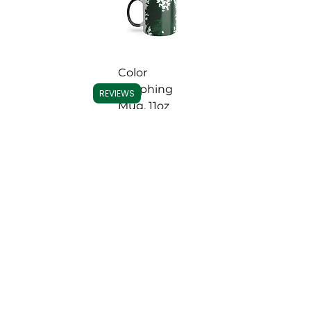
Color
Morphing
REVIEWS
Mug, 11oz
Price
US$ 13.00
Add to
Cart
Important Note:
We do not accept
Capital One for payments, per their
guidelines. All other credit/debit
accepted.
Contact us
with any ordering
issues.
אונדזער באַדינונגס
ויספאָרשן
היים
כאָולסייל & מער