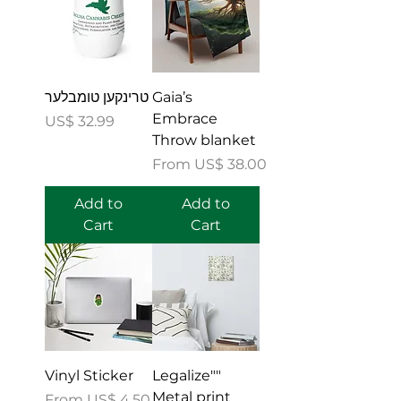
טרינקען טומבלער
Gaia’s
Embrace
Price
US$ 32.99
Throw blanket
Sale Price
From
US$ 38.00
Add to
Add to
Cart
Cart
Vinyl Sticker
"Legalize"
Metal print
Sale Price
From
US$ 4.50