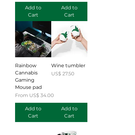
Add to
Add to
Cart
Cart
Rainbow
Wine tumbler
Cannabis
Price
US$ 27.50
Gaming
Mouse pad
Sale Price
From
US$ 34.00
Add to
Add to
Cart
Cart