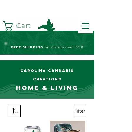
Cart
FREE S
HIPPING
on orders over $90
Carolina Cannabis
Creations
Home & Living
Filter