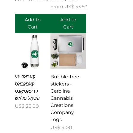
Sale Price
From
US$ 53.50
Add to
Add to
Cart
Cart
קאראליינע
Bubble-free
קאַנאַבאַס
stickers -
קרעאַטיאָנס
Carolina
שטאָל פלאַש
Cannabis
Creations
Price
US$ 28.00
Company
Logo
Price
US$ 4.00