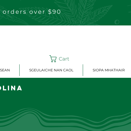
 orders over $90
Cart
ISEAN
SGEULAICHE NAN CAOL
SIOPA MHATHAIR
olina