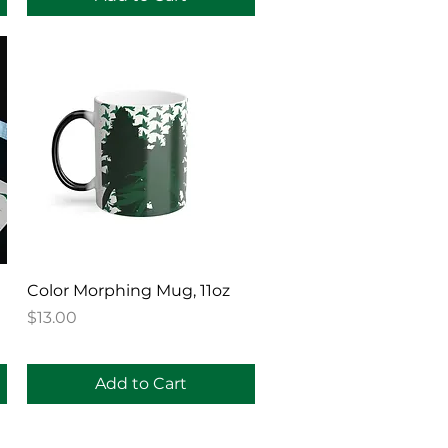
Quick View
Color Morphing Mug, 11oz
Price
$13.00
Add to Cart