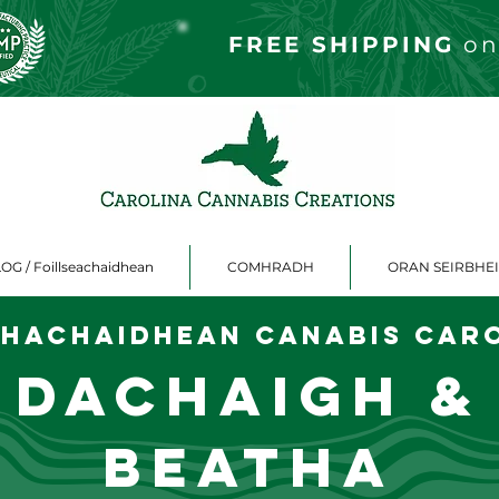
FREE S
HIPPING
on
OG / Foillseachaidhean
COMHRADH
ORAN SEIRBHE
hachaidhean canabis Car
Dachaigh &
Beatha