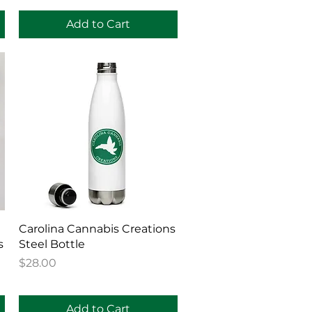
Add to Cart
Quick View
Carolina Cannabis Creations
s
Steel Bottle
Price
$28.00
Add to Cart