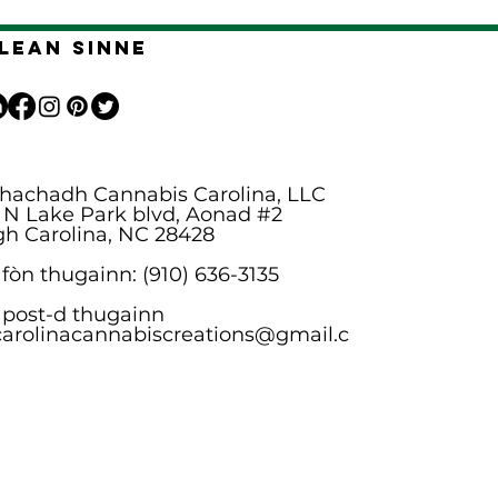
Lean sinne
hachadh Cannabis Carolina, LLC
 N Lake Park blvd, Aonad #2
gh Carolina, NC 28428
 fòn thugainn: (910) 636-3135
 post-d thugainn
carolinacannabiscreations@gmail.c