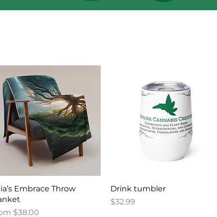
Quick View
Quick View
ia’s Embrace Throw
Drink tumbler
anket
Price
$32.99
le Price
rom
$38.00