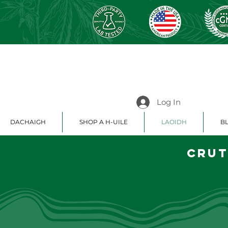
Log In
DACHAIGH
SHOP A H-UILE
LAOIDH
BL
Crut