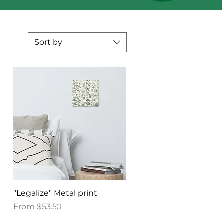
Sort by
Quick View
"Legalize" Metal print
Sale Price
From
$53.50