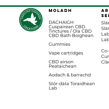
MOLADH
Ar
Se
DACHAIGH
Slà
Cuspairean CBD
Slà
Tinctures / Ola CBD
Lab
CBD Bath B
oighean
Lab
Gummies
Co-
Vape cartridges
Cun
CBD airson
Clà
Peataichean
Aodach & barrachd
Stòr-dàta Toraidhean
Lab