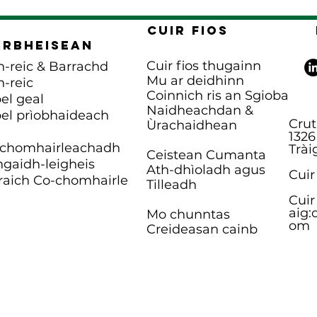
Cuir fios
irbheisean
Cuir fios thugainn
n-reic & Barrachd
Mu ar deidhinn
n-reic
Coinnich ris an Sgioba
el geal
Naidheachdan &
el prìobhaideach
Crut
Ùrachaidhean
1326
chomhairleachadh
Trài
Ceistean Cumanta
gaidh-leigheis
Ath-dhìoladh agus
Cuir
raich Co-chomhairle
Tilleadh
Cuir
aig:
Mo chunntas
om
Creideasan cainb