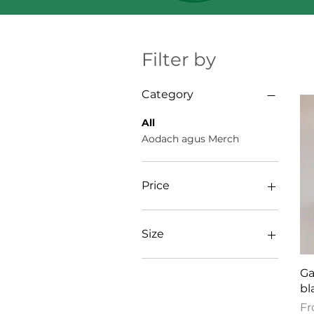
Filter by
Category
All
Aodach agus Merch
Price
$4
$54
Size
11oz
Ga
11″×14″
bl
12×12
Sa
F
16×20