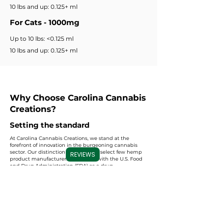
10 lbs and up: 0.125+ ml
For Cats - 1000mg
Up to 10 lbs: <0.125 ml
10 lbs and up: 0.125+ ml
Why Choose Carolina Cannabis
Creations?
Setting the standard
At Carolina Cannabis Creations, we stand at the
forefront of innovation in the burgeoning cannabis
sector. Our distinction as one of the select few hemp
REVIEWS
product manufacturers registered with the U.S. Food
and Drug Administration (FDA) as a drug
manufacturer sets us apart. This prestigious
registration underscores our unwavering
commitment to adhering to the stringent quality
standards and regulations prescribed by the FDA. By
choosing us, you align yourself with a level of
excellence and regulatory compliance that is
unparalleled in the industry. We don't just create CBD