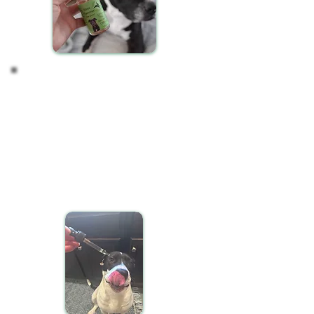
Observing your Pet's
Response
CBD oil may take some time to manifest its effects
in your pet's system. It's normal not to notice
immediate changes. After a consistent two-week
period of daily CBD administration, observe your
pet for any shifts in behavior, activity levels, or
overall well-being. These changes can be subtle
and gradual.