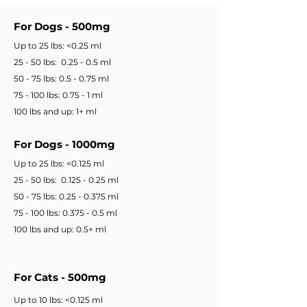
For Dogs - 500mg
Up to 25 lbs: <0.25 ml
25 - 50 lbs: 0.25 - 0.5 ml
50 - 75 lbs: 0.5 - 0.75 ml
75 - 100 lbs: 0.75 - 1 ml
100 lbs and up: 1+ ml
For Dogs - 1000mg
Up to 25 lbs: <0.125 ml
25 - 50 lbs: 0.125 - 0.25 ml
50 - 75 lbs: 0.25 - 0.375 ml
75 - 100 lbs: 0.375 - 0.5 ml
100 lbs and up: 0.5+ ml
For Cats - 500mg
Up to 10 lbs: <0.125 ml