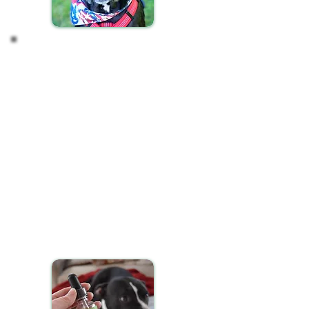
Incorporating CBD into
your Pet's Routine
Ensuring your pet receives their CBD oil
consistently is key to achieving the best results.
Here’s how to seamlessly integrate CBD into your
pet's daily schedule:
Administer CBD oil to your pet at the same times
each day, ideally during their morning or evening
routines, to maintain a steady regimen.
You have flexible options for giving your pet CBD
oil:
Mix the recommended dosage with their food.
Apply it onto a favorite treat.
Administer it directly into their mouth if they're
comfortable with it.