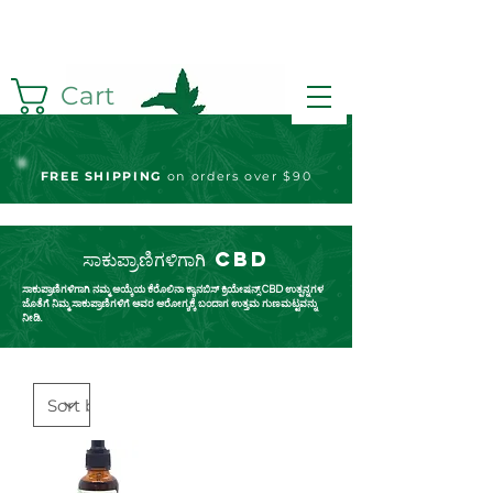
Cart
FREE S
HIPPING
on orders over $90
ಸಾಕುಪ್ರಾಣಿಗಳಿಗಾಗಿ CBD
ಸಾಕುಪ್ರಾಣಿಗಳಿಗಾಗಿ ನಮ್ಮ ಆಯ್ಕೆಯ ಕೆರೊಲಿನಾ ಕ್ಯಾನಬಿಸ್ ಕ್ರಿಯೇಷನ್ಸ್ CBD ಉತ್ಪನ್ನಗಳ
ಜೊತೆಗೆ ನಿಮ್ಮ ಸಾಕುಪ್ರಾಣಿಗಳಿಗೆ ಅವರ ಆರೋಗ್ಯಕ್ಕೆ ಬಂದಾಗ ಉತ್ತಮ ಗುಣಮಟ್ಟವನ್ನು
ನೀಡಿ.