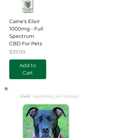
Caine's Elixir
1000mg - Full
Spectrum
CBD For Pets
Price
$39.99
Add to
Cart
CBD ಸಾಮಯಿಕಗಳನ್ನು ಹೇಗೆ ಬಳಸುವುದು