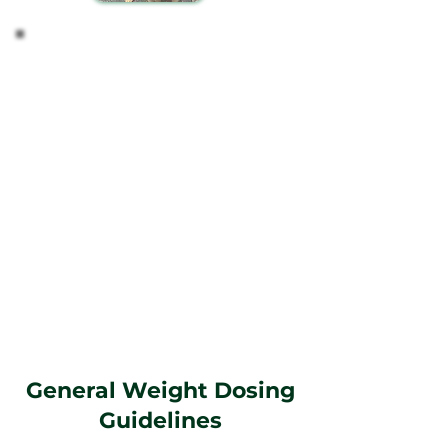
Tailoring the Dosage
Based on your observations, you might find it
necessary to modify the dosage to better suit your
pet's needs.
Guidance on Dosing
Weight-Based Recommendations: Start with a
dosage that aligns with your pet's weight, as this
is a reliable initial guide for most pets.
Personalization: Recognize that each pet is
unique, and their response to CBD can vary. Adjust
the dosage according to your pet's specific
reactions and needs over time.
Remember, maintaining a regular schedule and
closely monitoring your pet's response to CBD will
guide you in finding the most effective regimen
for their well-being.
General Weight Dosing
Guidelines