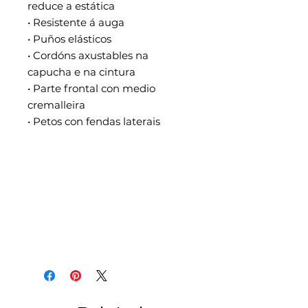
reduce a estática
• Resistente á auga
• Puños elásticos
• Cordóns axustables na 
capucha e na cintura
• Parte frontal con medio 
cremalleira
• Petos con fendas laterais