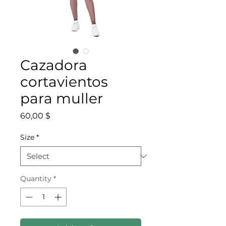
Cazadora
cortavientos
para muller
Price
60,00 $
Size
*
Quantity
*