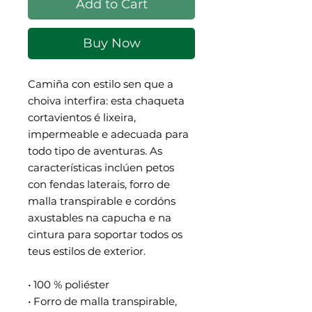
Add to Cart
Buy Now
Camiña con estilo sen que a 
choiva interfira: esta chaqueta 
cortavientos é lixeira, 
impermeable e adecuada para 
todo tipo de aventuras. As 
características inclúen petos 
con fendas laterais, forro de 
malla transpirable e cordóns 
axustables na capucha e na 
cintura para soportar todos os 
teus estilos de exterior.
• 100 % poliéster
• Forro de malla transpirable, 