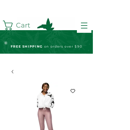
Cart
FREE S
HIPPING
on orders over $90