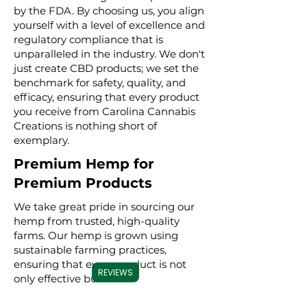
by the FDA. By choosing us, you align
yourself with a level of excellence and
regulatory compliance that is
unparalleled in the industry. We don't
just create CBD products; we set the
benchmark for safety, quality, and
efficacy, ensuring that every product
you receive from Carolina Cannabis
Creations is nothing short of
exemplary.
Premium Hemp for
Premium Products
We take great pride in sourcing our
hemp from trusted, high-quality
farms. Our hemp is grown using
sustainable farming practices,
ensuring that every product is not
REVIEWS
only effective but also
environmentally conscious. By