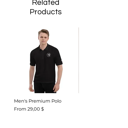
Related
Products
Men's Premium Polo
Gaia’s Embrace Thro
blanket
Sale Price
From
29,00 $
Sale Price
From