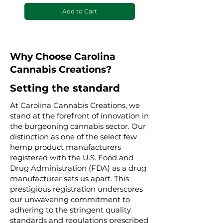
Add to Cart
Why Choose Carolina
Cannabis Creations?
Setting the standard
At Carolina Cannabis Creations, we
stand at the forefront of innovation in
the burgeoning cannabis sector. Our
distinction as one of the select few
hemp product manufacturers
registered with the U.S. Food and
Drug Administration (FDA) as a drug
manufacturer sets us apart. This
prestigious registration underscores
our unwavering commitment to
adhering to the stringent quality
standards and regulations prescribed