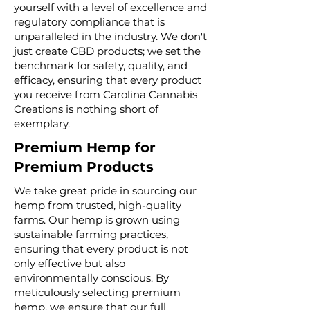
yourself with a level of excellence and
regulatory compliance that is
unparalleled in the industry. We don't
just create CBD products; we set the
benchmark for safety, quality, and
efficacy, ensuring that every product
you receive from Carolina Cannabis
Creations is nothing short of
exemplary.
Premium Hemp for
Premium Products
We take great pride in sourcing our
hemp from trusted, high-quality
farms. Our hemp is grown using
sustainable farming practices,
ensuring that every product is not
only effective but also
environmentally conscious. By
meticulously selecting premium
hemp, we ensure that our full