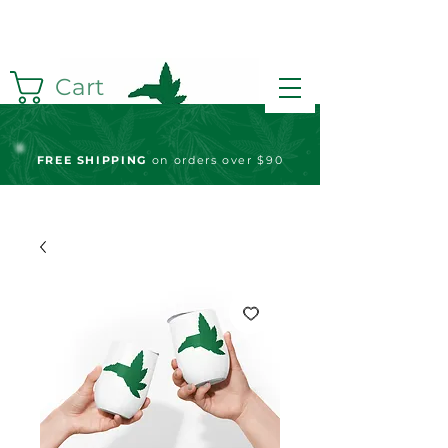
Cart
FREE S
HIPPING
on orders over $90