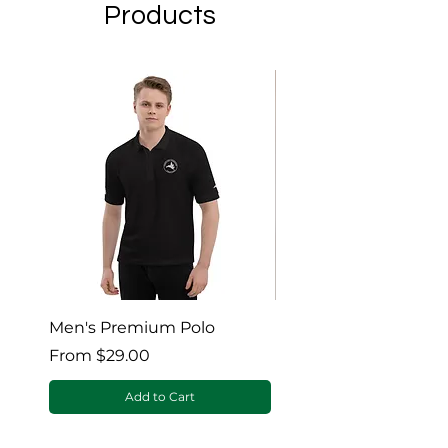
Products
Men's Premium Polo
Gaia’s Embrace Thro
blanket
Sale Price
From
$29.00
Sale Price
From
Add to Cart