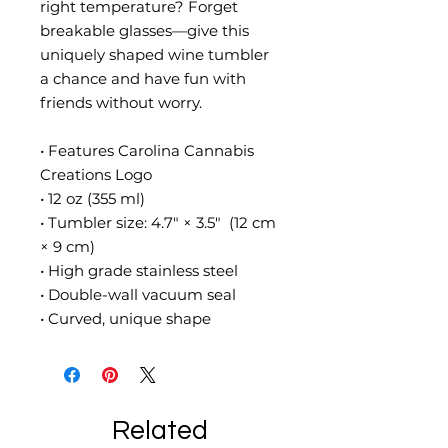
right temperature? Forget 
breakable glasses—give this 
uniquely shaped wine tumbler 
a chance and have fun with 
friends without worry.
• Features Carolina Cannabis 
Creations Logo
• 12 oz (355 ml)
• Tumbler size: 4.7″ × 3.5″  (12 cm 
× 9 cm)
• High grade stainless steel 
• Double-wall vacuum seal
• Curved, unique shape
Related