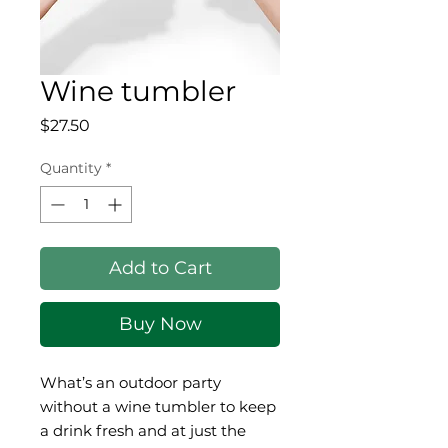
Wine tumbler
Price
$27.50
Quantity
*
Add to Cart
Buy Now
What’s an outdoor party 
without a wine tumbler to keep 
a drink fresh and at just the 