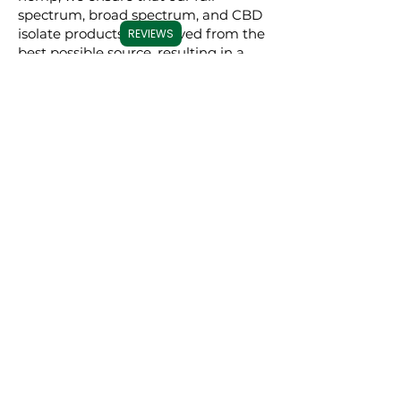
spectrum, broad spectrum, and CBD
isolate products are derived from the
REVIEWS
best possible source, resulting in a
superior experience for our users.
Commitment to
Transparency
Carolina Cannabis Creations is
dedicated to transparency at every
step. We provide comprehensive
Certificates of Analysis (COAs) for
each of our products, conducted by
third-party laboratories. These COAs
ensure that our customers are fully
informed about the purity, potency,
and profile of the cannabinoids in our
products. This level of transparency
not only demonstrates our
confidence in our products but also
empowers our customers to make