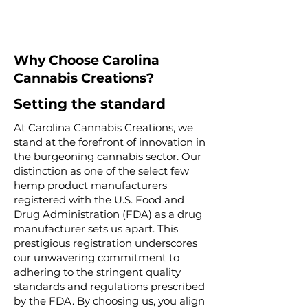
Why Choose Carolina
Cannabis Creations?
Setting the standard
At Carolina Cannabis Creations, we
stand at the forefront of innovation in
the burgeoning cannabis sector. Our
distinction as one of the select few
hemp product manufacturers
registered with the U.S. Food and
Drug Administration (FDA) as a drug
manufacturer sets us apart. This
prestigious registration underscores
our unwavering commitment to
adhering to the stringent quality
standards and regulations prescribed
by the FDA. By choosing us, you align