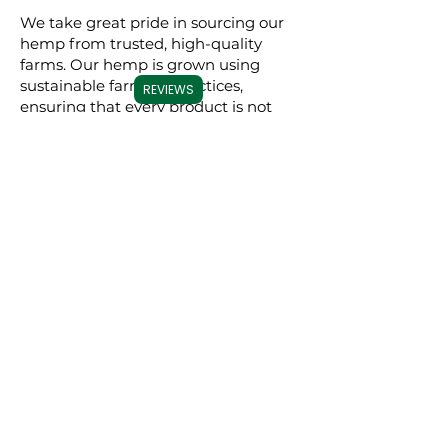
We take great pride in sourcing our
hemp from trusted, high-quality
farms. Our hemp is grown using
sustainable farming practices,
REVIEWS
ensuring that every product is not
only effective but also
environmentally conscious. By
meticulously selecting premium
hemp, we ensure that our full
spectrum, broad spectrum, and CBD
isolate products are derived from the
best possible source, resulting in a
superior experience for our users.
Commitment to
Transparency
Carolina Cannabis Creations is
dedicated to transparency at every
step. We provide comprehensive
Certificates of Analysis (COAs) for