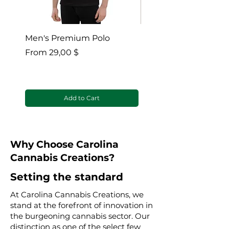
Men's Premium Polo
Gaia’s Embrace Thro
blanket
Sale Price
From
29,00 $
Sale Price
From
Add to Cart
Why Choose Carolina
Cannabis Creations?
Setting the standard
At Carolina Cannabis Creations, we
stand at the forefront of innovation in
the burgeoning cannabis sector. Our
distinction as one of the select few