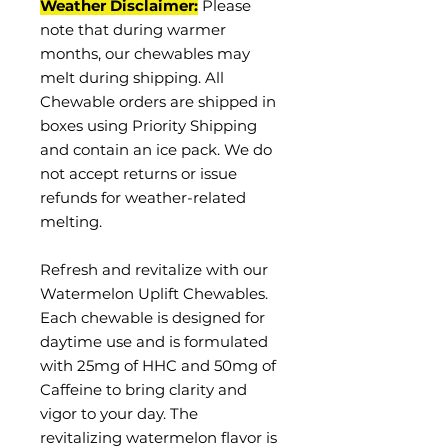
Weather Disclaimer:
Please
note that during warmer
months, our chewables may
melt during shipping. All
Chewable orders are shipped in
boxes using Priority Shipping
and contain an ice pack. We do
not accept returns or issue
refunds for weather-related
melting.
Refresh and revitalize with our
Watermelon Uplift Chewables.
Each chewable is designed for
daytime use and is formulated
with 25mg of HHC and 50mg of
Caffeine to bring clarity and
vigor to your day. The
revitalizing watermelon flavor is