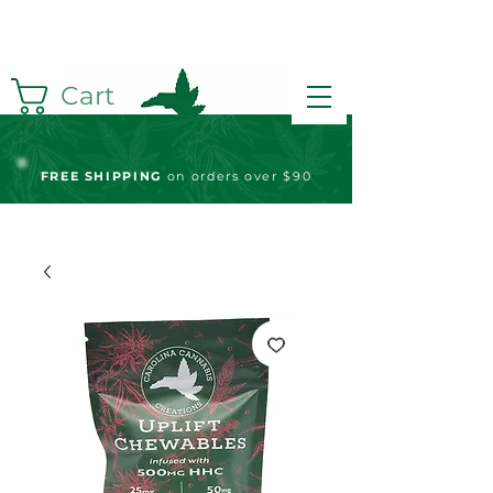
Cart
FREE S
HIPPING
on orders over $90