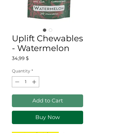
Uplift Chewables
- Watermelon
Price
34,99 $
Quantity
*
Add to Cart
Buy Now