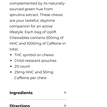
complemented by its naturally-
sourced green hue from
spirulina extract. These chews
are your tasteful, daytime
companion for an active
lifestyle. Each bag of Uplift
Chewables contains 500mg of
HHC and 1000mg of Caffeine in
total.
THC symbol on chews
Child-resistant pouches
20 count
25mg HHC and 50mg
Caffeine per chew
Ingredients
Artificial flavors, Caffeine, Citric
Directions
acid, Gelatin,