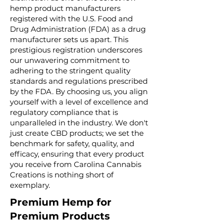
hemp product manufacturers
registered with the U.S. Food and
Drug Administration (FDA) as a drug
manufacturer sets us apart. This
prestigious registration underscores
our unwavering commitment to
adhering to the stringent quality
standards and regulations prescribed
by the FDA. By choosing us, you align
yourself with a level of excellence and
regulatory compliance that is
unparalleled in the industry. We don't
just create CBD products; we set the
benchmark for safety, quality, and
efficacy, ensuring that every product
you receive from Carolina Cannabis
Creations is nothing short of
exemplary.
Premium Hemp for
Premium Products