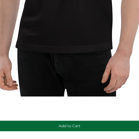
Quick View
Add to Cart