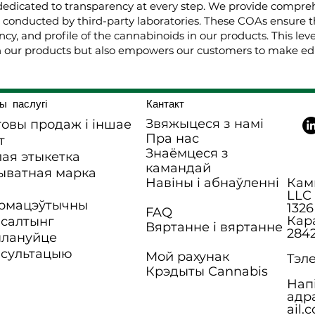
dedicated to transparency at every step. We provide comprehe
, conducted by third-party laboratories. These COAs ensure t
cy, and profile of the cannabinoids in our products. This lev
 our products but also empowers our customers to make edu
ы паслугі
Кантакт
Звяжыцеся з намі
овы продаж і іншае
Пра нас
т
Знаёмцеся з
ая этыкетка
камандай
ыватная марка
Навіны і абнаўленні
Камп
LLC
рмацэўтычны
1326
FAQ
Кар
нсалтынг
Вяртанне і вяртанне
284
плануйце
нсультацыю
Мой рахунак
Тэле
Крэдыты Cannabis
Нап
адр
ail.