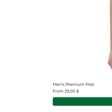
Men's Premium Polo
Sale Price
From
29,00 $