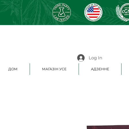
Log In
ДОМ
МАГАЗІН УСЕ
АДЗЕННЕ