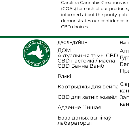
Carolina Cannabis Creations is 
(COAs) for each of our products
informed about the purity, poten
demonstrates our confidence in
CBD choices.
ДАСЛЕДУЙЦЕ
Наш
ДОМ
Апт
Актуальныя тэмы CBD
Гур
CBD настойкі / масла
Бел
CBD Ванна B
амб
Пр
Гумкі
Фа
Картрыджы для вейпа
ка
CBD для хатніх жывёл
За
ка
Адзенне і іншае
База даных вынікаў
лабараторыі