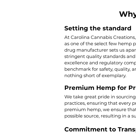
Why
Setting the standard
At Carolina Cannabis Creations,
as one of the select few hemp 
drug manufacturer sets us apar
stringent quality standards and 
excellence and regulatory compl
benchmark for safety, quality, a
nothing short of exemplary.
Premium Hemp for P
We take great pride in sourcin
practices, ensuring that every p
premium hemp, we ensure that o
possible source, resulting in a s
Commitment to Trans