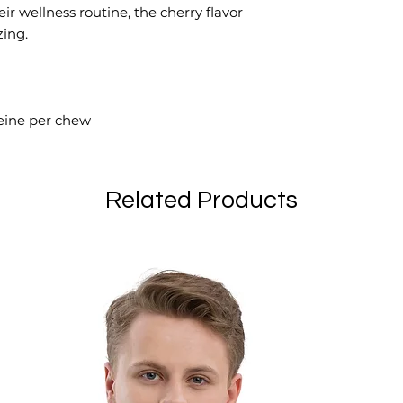
ir wellness routine, the cherry flavor
zing.
ine per chew
Related Products