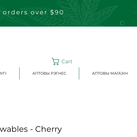
 orders over $90
Cart
УГІ
АПТОВЫ РЭГНЕС
АПТОВЫ МАГАЗІН
ewables - Cherry