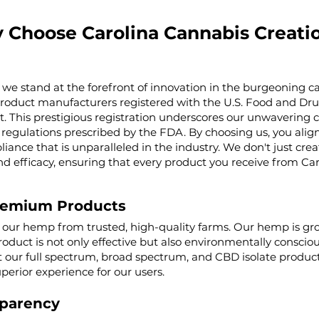
 Choose Carolina Cannabis Creati
 we stand at the forefront of innovation in the burgeoning ca
product manufacturers registered with the U.S. Food and Dru
t. This prestigious registration underscores our unwaverin
regulations prescribed by the FDA. By choosing us, you align 
iance that is unparalleled in the industry. We don't just cre
nd efficacy, ensuring that every product you receive from Ca
remium Products
g our hemp from trusted, high-quality farms. Our hemp is g
roduct is not only effective but also environmentally conscio
ur full spectrum, broad spectrum, and CBD isolate product
uperior experience for our users.
parency