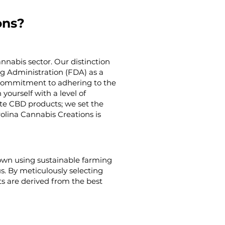
ons?
nnabis sector. Our distinction
g Administration (FDA) as a
g commitment to adhering to the
yourself with a level of
ate CBD products; we set the
rolina Cannabis Creations is
rown using sustainable farming
us. By meticulously selecting
s are derived from the best