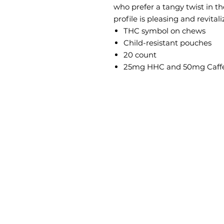
who prefer a tangy twist in the
profile is pleasing and revitali
THC symbol on chews
Child-resistant pouches
20 count
25mg HHC and 50mg Caffe