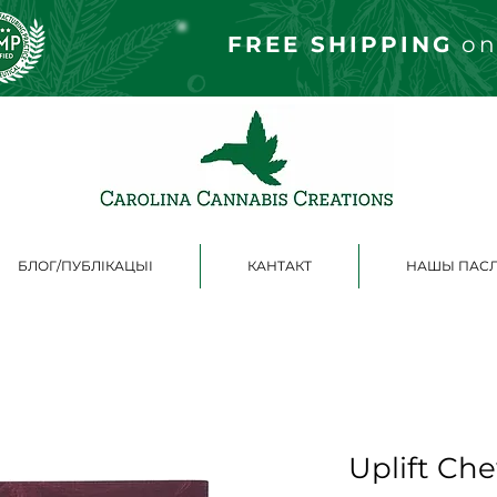
FREE S
HIPPING
on
БЛОГ/ПУБЛІКАЦЫІ
КАНТАКТ
НАШЫ ПАСЛ
Uplift Ch