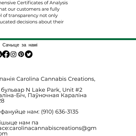
nsive Certificates of Analysis
hat our customers are fully
el of transparency not only
cated decisions about their
Сачыце за намі
анія Carolina Cannabis Creations,
 бульвар N Lake Park, Unit #2
аліна-Біч, Паўночная Караліна
28
фануйце нам: (910) 636-3135
ішыце нам па
асе:
carolinacannabiscreations@gm
com