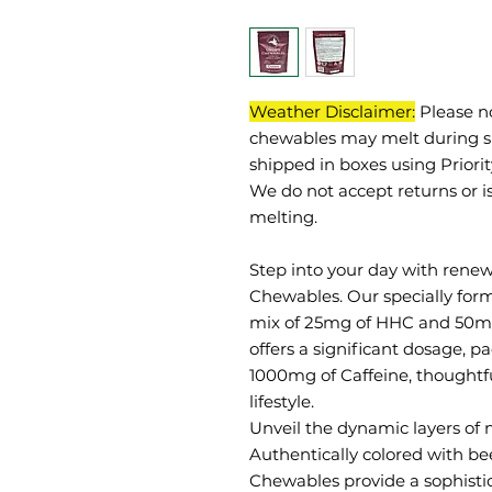
Weather Disclaimer:
Please n
chewables may melt during sh
shipped in boxes using Priori
We do not accept returns or i
melting.
Step into your day with renew
Chewables. Our specially for
mix of 25mg of HHC and 50mg 
offers a significant dosage, 
1000mg of Caffeine, thoughtfu
lifestyle.
Unveil the dynamic layers of n
Authentically colored with bee
Chewables provide a sophistica