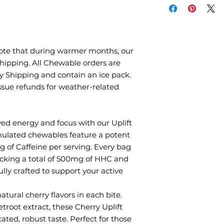
product contains a
of coffee. Limit th
medications, foods,
product because t
nervousness, irritab
ote that during warmer months, our
occasionally, rapid
ipping. All Chewable orders are
Use caution when o
ty Shipping and contain an ice pack.
machinery, or usi
ssue refunds for weather-related
chewables.
Consult a physician
Store in a cool, dr
ed energy and focus with our Uplift
sunlight.
mulated chewables feature a potent
of Caffeine per serving. Every bag
packing a total of 500mg of HHC and
lly crafted to support your active
atural cherry flavors in each bite.
troot extract, these Cherry Uplift
ted, robust taste. Perfect for those