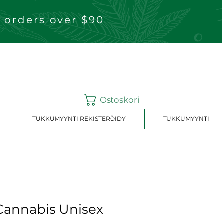
 orders over $90
Ostoskori
TUKKUMYYNTI REKISTERÖIDY
TUKKUMYYNTI
annabis Unisex