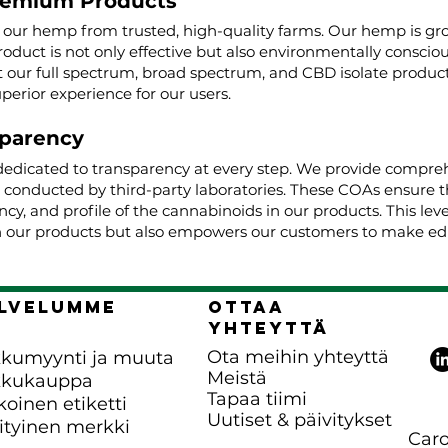
remium Products
g our hemp from trusted, high-quality farms. Our hemp is g
roduct is not only effective but also environmentally conscio
ur full spectrum, broad spectrum, and CBD isolate product
uperior experience for our users.
parency
dedicated to transparency at every step. We provide comprehe
, conducted by third-party laboratories. These COAs ensure t
cy, and profile of the cannabinoids in our products. This lev
 our products but also empowers our customers to make edu
lvelumme
Ottaa
yhteyttä
Ota meihin yhteyttä
kumyynti ja muuta
Meistä
kkukauppa
Tapaa tiimi
koinen etiketti
Uutiset & päivitykset
ityinen merkki
Caro