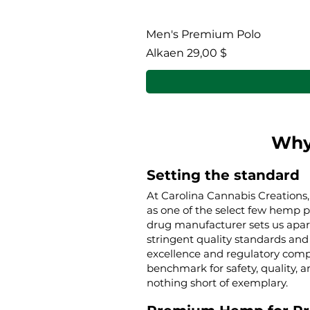
Men's Premium Polo
Alehinta
Alkaen
29,00 $
Why
Setting the standard
At Carolina Cannabis Creations,
as one of the select few hemp 
drug manufacturer sets us apar
stringent quality standards and 
excellence and regulatory compl
benchmark for safety, quality, a
nothing short of exemplary.