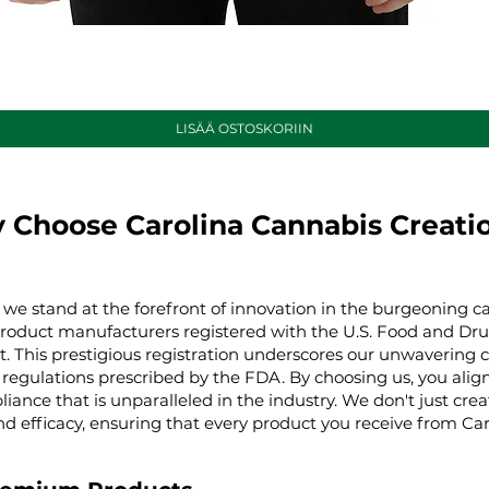
Pikakatselu
LISÄÄ OSTOSKORIIN
 Choose Carolina Cannabis Creati
 we stand at the forefront of innovation in the burgeoning ca
product manufacturers registered with the U.S. Food and Dru
t. This prestigious registration underscores our unwaverin
regulations prescribed by the FDA. By choosing us, you align 
iance that is unparalleled in the industry. We don't just cre
nd efficacy, ensuring that every product you receive from Ca