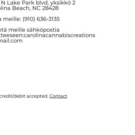
 N Lake Park blvd, yksikkö 2
lina Beach, NC 28428
a meille: (910) 636-3135
tä meille sähköpostia
tteeseen:
carolinacannabiscreations
ail.com
 credit/debit accepted.
Contact