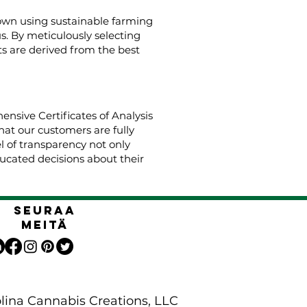
rown using sustainable farming
us. By meticulously selecting
s are derived from the best
nsive Certificates of Analysis
hat our customers are fully
el of transparency not only
cated decisions about their
Seuraa
meitä
lina Cannabis Creations, LLC