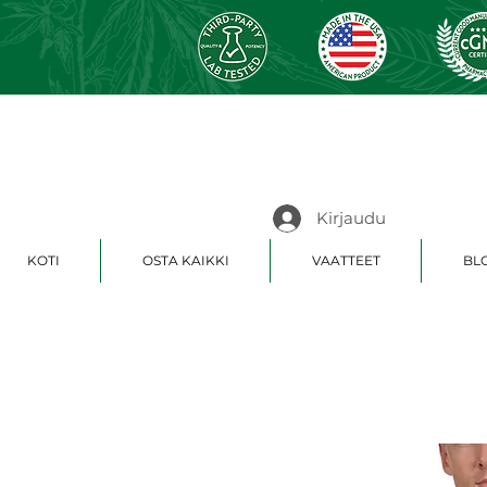
Kirjaudu
KOTI
OSTA KAIKKI
VAATTEET
BLO