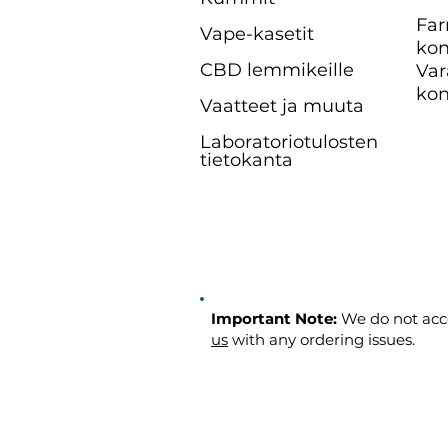
Far
Vape-kasetit
kon
CBD lemmikeille
Var
kon
Vaatteet ja muuta
Laboratoriotulosten
tietokanta
Important Note:
We do not acce
us
with any ordering issues.