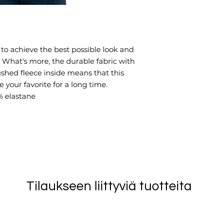
o achieve the best possible look and 
. What's more, the durable fabric with 
ushed fleece inside means that this 
your favorite for a long time.
% elastane
Tilaukseen liittyviä tuotteita