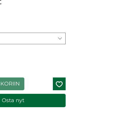
t
ehinta
SKORIIN
Osta nyt