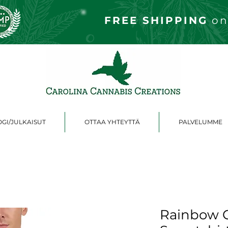
FREE S
HIPPING
on
GI/JULKAISUT
OTTAA YHTEYTTÄ
PALVELUMME
Rainbow C