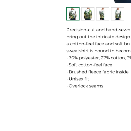
Precision-cut and hand-sewn t
bring out the intricate design
a cotton-feel face and soft br
sweatshirt is bound to become 
• 70% polyester, 27% cotton, 3
• Soft cotton-feel face
• Brushed fleece fabric inside
• Unisex fit
• Overlock seams