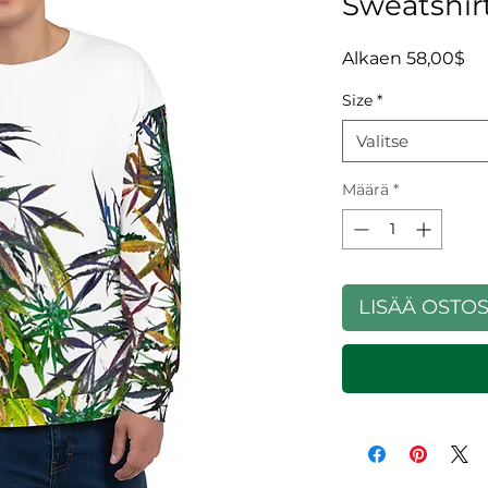
Sweatshir
Al
Alkaen
58,00$
Size
*
Valitse
Määrä
*
LISÄÄ OSTO