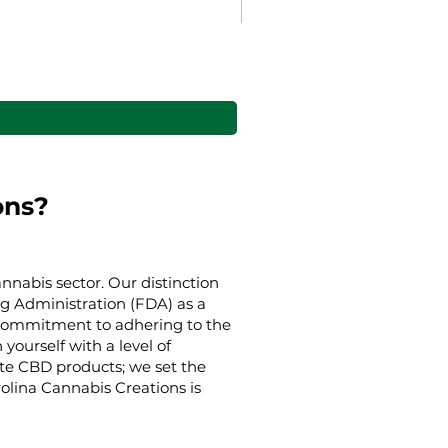
Gaia’s Embrace Throw bl
Alehinta
Alkaen
38,00 $
ons?
nnabis sector. Our distinction
g Administration (FDA) as a
g commitment to adhering to the
yourself with a level of
ate CBD products; we set the
rolina Cannabis Creations is