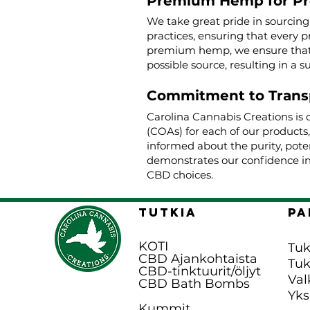
Premium Hemp for P
We take great pride in sourcin
practices, ensuring that every p
premium hemp, we ensure that o
possible source, resulting in a s
Commitment to Trans
Carolina Cannabis Creations is 
(COAs) for each of our products
informed about the purity, poten
demonstrates our confidence in
CBD choices.
TUTKIA
pa
KOTI
Tuk
CBD Ajankohtaista
Tu
CBD-tinktuurit/öljyt
Val
CBD Bath B
ombs
Yks
Kummit