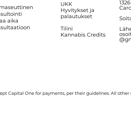
1326
UKK
maseuttinen
Caro
Hyvitykset ja
sultointi
palautukset
Soit
aa aika
sultaatioon
Tilini
Lähe
osoi
Kannabis Credits
@gm
pt Capital One for payments, per their guidelines. All other