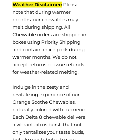
Weather Disclaimer:
Please
note that during warmer
months, our chewables may
melt during shipping. All
Chewable orders are shipped in
boxes using Priority Shipping
and contain an ice pack during
warmer months. We do not
accept returns or issue refunds
for weather-related melting.
Indulge in the zesty and
revitalizing experience of our
Orange Soothe Chewables,
naturally colored with turmeric.
Each Delta 8 chewable delivers
a vibrant citrus burst, that not
only tantalizes your taste buds,
but also contributes to your