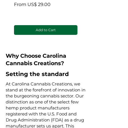
blanket
Sale Price
From
US$ 29.00
Sale Price
From
Add to Cart
Why Choose Carolina
Cannabis Creations?
Setting the standard
At Carolina Cannabis Creations, we
stand at the forefront of innovation in
the burgeoning cannabis sector. Our
distinction as one of the select few
hemp product manufacturers
registered with the U.S. Food and
Drug Administration (FDA) as a drug
manufacturer sets us apart. This