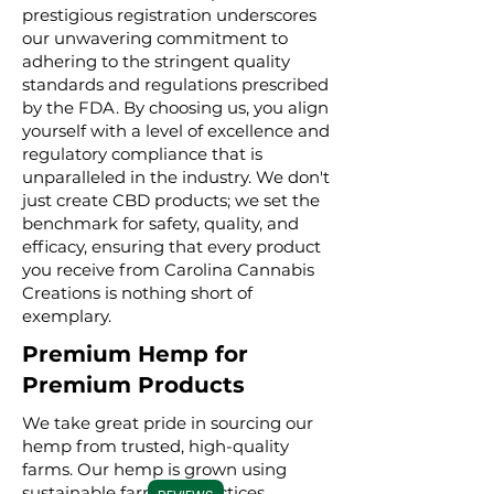
prestigious registration underscores
our unwavering commitment to
adhering to the stringent quality
standards and regulations prescribed
by the FDA. By choosing us, you align
yourself with a level of excellence and
regulatory compliance that is
unparalleled in the industry. We don't
just create CBD products; we set the
benchmark for safety, quality, and
efficacy, ensuring that every product
you receive from Carolina Cannabis
Creations is nothing short of
exemplary.
Premium Hemp for
Premium Products
We take great pride in sourcing our
hemp from trusted, high-quality
farms. Our hemp is grown using
sustainable farming practices,