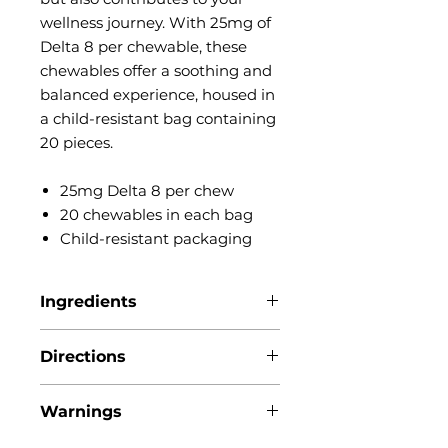
wellness journey. With 25mg of
Delta 8 per chewable, these
chewables offer a soothing and
balanced experience, housed in
a child-resistant bag containing
20 pieces.
25mg Delta 8 per chew
20 chewables in each bag
Child-resistant packaging
Ingredients
Citric acid, Delta-8
Directions
tetrahydrocannabinol, Gelatin,
Light corn syrup, Natural flavors,
1 chewable (25MG) is suggested
Potassium sorbate,
Warnings
per serving, so take 1 (or less) and
Sorbitol, Sugar, Turmeric powder,
go from there. You can always
Water