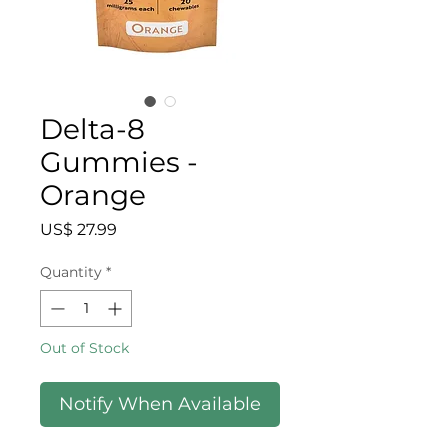
Delta-8
Gummies -
Orange
Price
US$ 27.99
Quantity
*
Out of Stock
Notify When Available