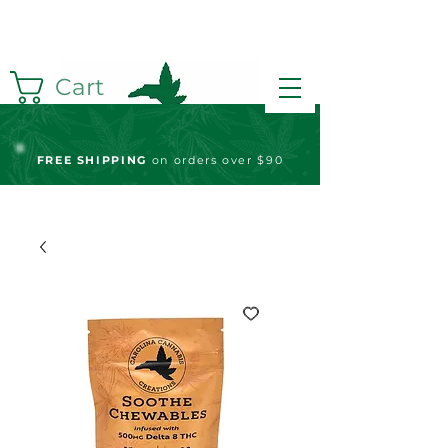
Cart
FREE S
HIPPING
on orders over $90