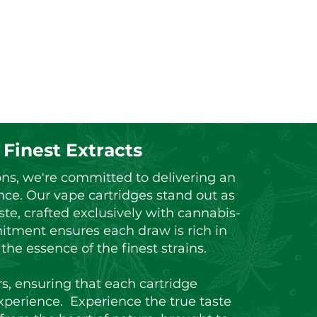
 Finest Extracts
ons, we're committed to delivering an
nce. Our vape cartridges stand out as
ste, crafted exclusively with cannabis-
itment ensures each draw is rich in
he essence of the finest strains.
rs, ensuring that each cartridge
xperience. Experience the true taste