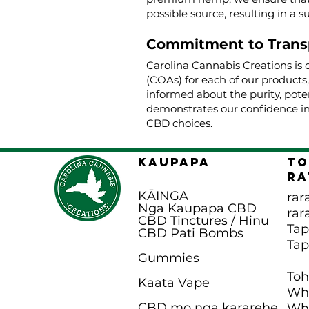
possible source, resulting in a s
Commitment to Trans
Carolina Cannabis Creations is 
(COAs) for each of our products
informed about the purity, poten
demonstrates our confidence in
CBD choices.
KAUPAPA
To
Ra
KĀINGA
rar
Nga Kaupapa CBD
rar
CBD Tinctures / Hinu
Ta
CBD Pati B
ombs
Ta
Gummies
To
Kaata Vape
Wha
CBD mo nga kararehe
Wha