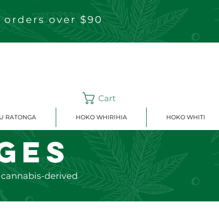
 orders over $90
Cart
OU RATONGA
HOKO WHIRIHIA
HOKO WHITI
ges
e cannabis-derived