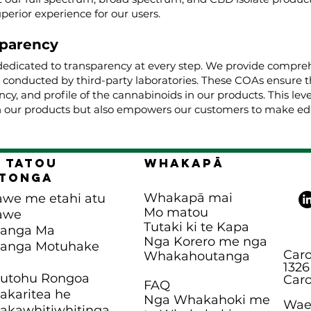
uperior experience for our users.
parency
dedicated to transparency at every step. We provide comprehe
, conducted by third-party laboratories. These COAs ensure t
cy, and profile of the cannabinoids in our products. This lev
 our products but also empowers our customers to make edu
 Tatou
Whakapā
tonga
Whakapā mai
awe me etahi atu
Mo matou
awe
Tutaki ki te Kapa
panga Ma
Nga Korero me nga
panga Motuhake
Caro
Whakahoutanga
1326
hutohu Rongoa
Caro
FAQ
karitea he
Nga Whakahoki me
Waea
kawhitiwhitinga