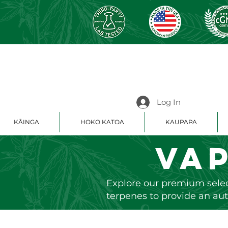
Log In
KĀINGA
HOKO KATOA
KAUPAPA
Va
Explore our premium selec
terpenes to provide an aut