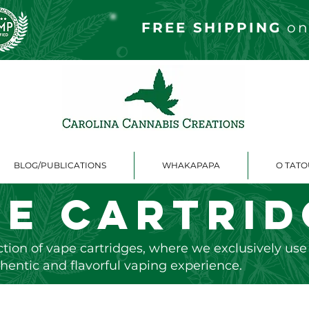
FREE S
HIPPING
on
BLOG/PUBLICATIONS
WHAKAPAPA
O TAT
pe Cartrid
tion of vape cartridges, where we exclusively us
hentic and flavorful vaping experience.