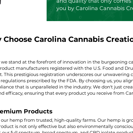
and quality that only comes 
you by Carolina Cannabis Cr
 Choose Carolina Cannabis Creati
 we stand at the forefront of innovation in the burgeoning ca
product manufacturers registered with the U.S. Food and Dru
t. This prestigious registration underscores our unwaverin
regulations prescribed by the FDA. By choosing us, you align 
iance that is unparalleled in the industry. We don't just cre
nd efficacy, ensuring that every product you receive from Ca
remium Products
g our hemp from trusted, high-quality farms. Our hemp is g
roduct is not only effective but also environmentally conscio
ur full spectrum, broad spectrum, and CBD isolate product