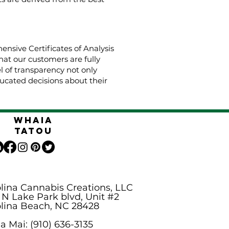
nsive Certificates of Analysis
hat our customers are fully
el of transparency not only
cated decisions about their
Whaia
Tatou
lina Cannabis Creations, LLC
 N Lake Park blvd, Unit #2
lina Beach, NC 28428
 Mai: (910) 636-3135