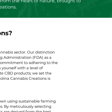
from the heart of nature, brought to
eations.
ons?
nnabis sector. Our distinction
g Administration (FDA) as a
g commitment to adhering to the
yourself with a level of
ate CBD products; we set the
rolina Cannabis Creations is
rown using sustainable farming
us. By meticulously selecting
s are derived from the best