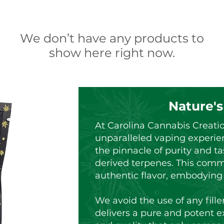
We don’t have any products to
show here right now.
Nature's
At Carolina Cannabis Creati
unparalleled vaping experie
the pinnacle of purity and ta
derived terpenes. This comm
authentic flavor, embodying t
We avoid the use of any fille
delivers a pure and potent e