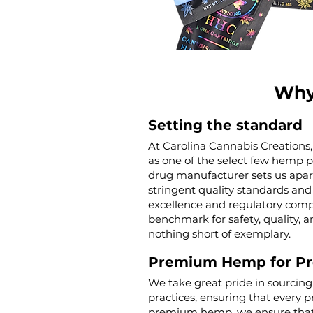
Why
Setting the standard
At Carolina Cannabis Creations,
as one of the select few hemp 
drug manufacturer sets us apar
stringent quality standards and 
excellence and regulatory compl
benchmark for safety, quality, a
nothing short of exemplary.
Premium Hemp for P
We take great pride in sourcin
practices, ensuring that every p
premium hemp, we ensure that o