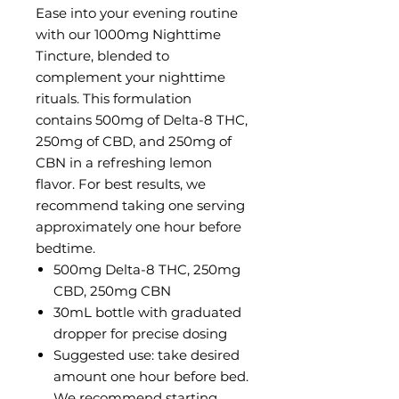
Ease into your evening routine
with our 1000mg Nighttime
Tincture, blended to
complement your nighttime
rituals. This formulation
contains 500mg of Delta-8 THC,
250mg of CBD, and 250mg of
CBN in a refreshing lemon
flavor. For best results, we
recommend taking one serving
approximately one hour before
bedtime.
500mg Delta-8 THC, 250mg
CBD, 250mg CBN
30mL bottle with graduated
dropper for precise dosing
Suggested use: take desired
amount one hour before bed.
We recommend starting