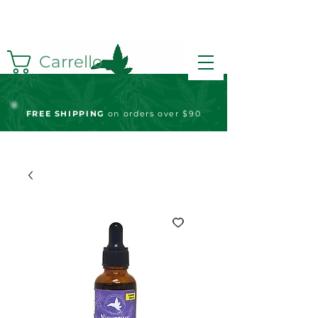
Carrello
FREE S
HIPPING
on orders over $90