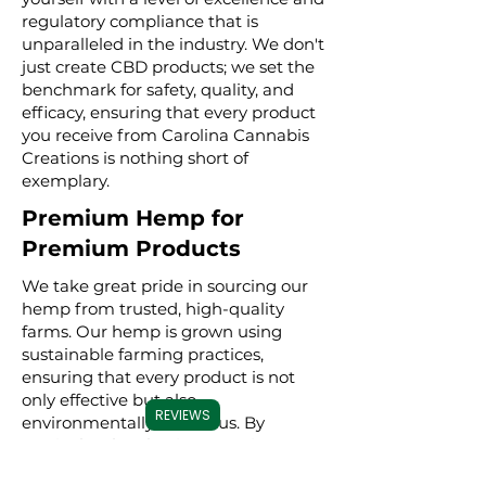
regulatory compliance that is
unparalleled in the industry. We don't
just create CBD products; we set the
benchmark for safety, quality, and
efficacy, ensuring that every product
you receive from Carolina Cannabis
Creations is nothing short of
exemplary.
Premium Hemp for
Premium Products
We take great pride in sourcing our
hemp from trusted, high-quality
farms. Our hemp is grown using
sustainable farming practices,
ensuring that every product is not
only effective but also
REVIEWS
environmentally conscious. By
meticulously selecting premium
hemp, we ensure that our full