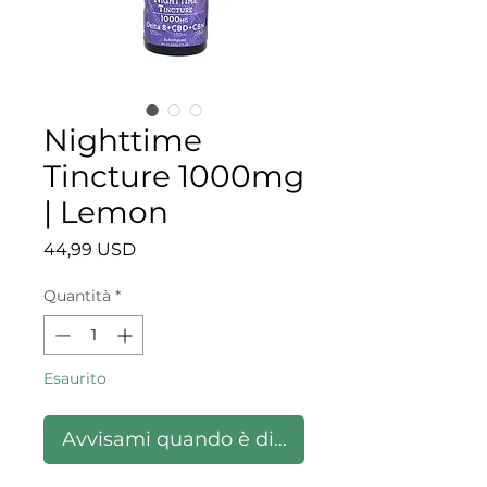
Nighttime
Tincture 1000mg
| Lemon
Prezzo
44,99 USD
Quantità
*
Esaurito
Avvisami quando è disponibile