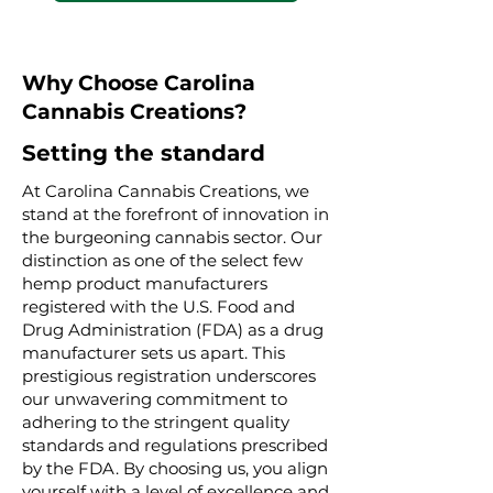
Why Choose Carolina
Cannabis Creations?
Setting the standard
At Carolina Cannabis Creations, we
stand at the forefront of innovation in
the burgeoning cannabis sector. Our
distinction as one of the select few
hemp product manufacturers
registered with the U.S. Food and
Drug Administration (FDA) as a drug
manufacturer sets us apart. This
prestigious registration underscores
our unwavering commitment to
adhering to the stringent quality
standards and regulations prescribed
by the FDA. By choosing us, you align
yourself with a level of excellence and